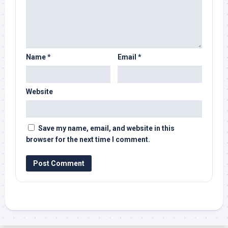
Name
*
Email
*
Website
Save my name, email, and website in this
browser for the next time I comment.