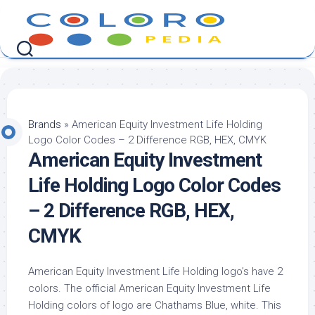
Skip
to
content
Brands
»
American Equity Investment Life Holding
Logo Color Codes – 2 Difference RGB, HEX, CMYK
American Equity Investment
Life Holding Logo Color Codes
– 2 Difference RGB, HEX,
CMYK
American Equity Investment Life Holding logo’s have 2
colors. The official American Equity Investment Life
Holding colors of logo are Chathams Blue, white. This