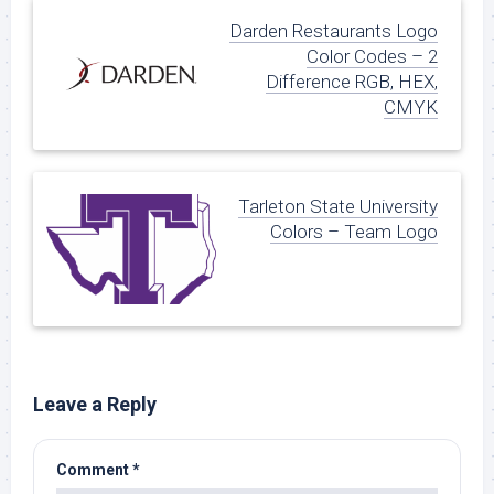
Darden Restaurants Logo
Color Codes – 2
Difference RGB, HEX,
CMYK
Tarleton State University
Colors – Team Logo
Leave a Reply
Comment
*