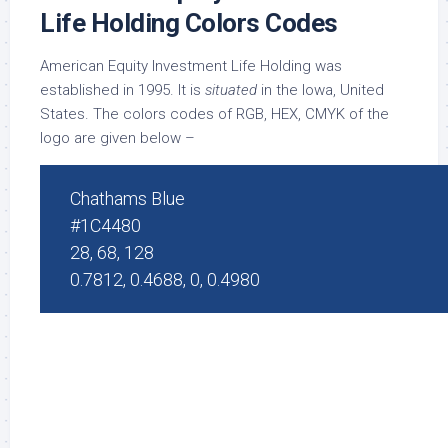
Life Holding Colors Codes
American Equity Investment Life Holding was
established in 1995. It is
situated
in the Iowa, United
States. The colors codes of RGB, HEX, CMYK of the
logo are given below –
Chathams Blue
#1C4480
28, 68, 128
0.7812, 0.4688, 0, 0.4980
white
#FFFFFF
255, 255, 255
0, 0, 0, 0