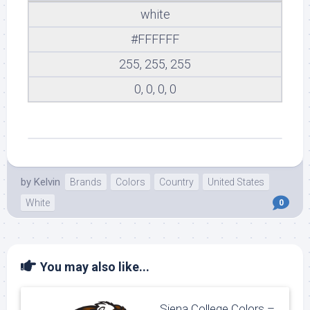
white
#FFFFFF
255, 255, 255
0, 0, 0, 0
by
Kelvin
Brands
Colors
Country
United States
White
0
You may also like...
Siena College Colors –