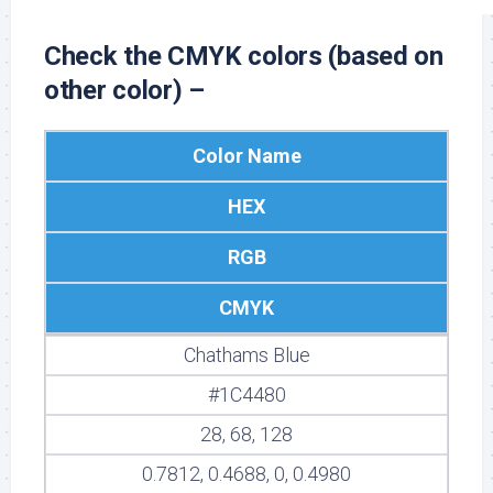
Check the CMYK colors (based on
other color) –
Color Name
HEX
RGB
CMYK
Chathams Blue
#1C4480
28, 68, 128
0.7812, 0.4688, 0, 0.4980