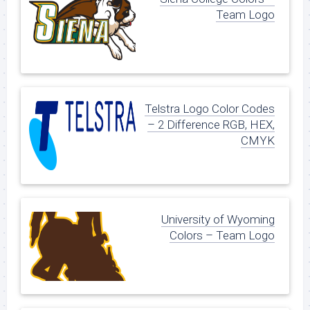
Team Logo
Telstra Logo Color Codes
– 2 Difference RGB, HEX,
CMYK
University of Wyoming
Colors – Team Logo