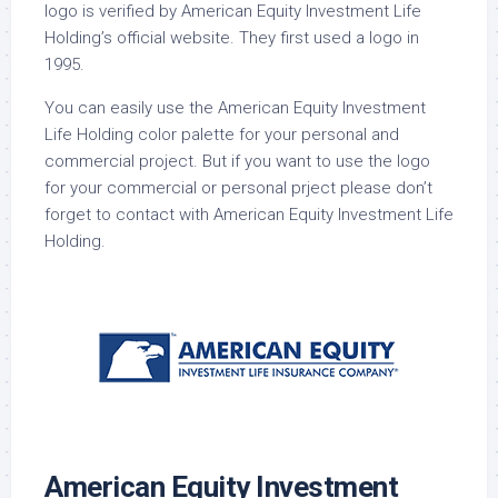
logo is verified by American Equity Investment Life
Holding’s official website. They first used a logo in
1995.
You can easily use the American Equity Investment
Life Holding color palette for your personal and
commercial project. But if you want to use the logo
for your commercial or personal prject please don’t
forget to contact with American Equity Investment Life
Holding.
American Equity Investment