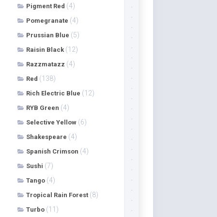
(4)
Pigment Red
(4)
Pomegranate
(5)
Prussian Blue
(12)
Raisin Black
(4)
Razzmatazz
(138)
Red
(12)
Rich Electric Blue
(4)
RYB Green
(6)
Selective Yellow
(4)
Shakespeare
(4)
Spanish Crimson
(7)
Sushi
(4)
Tango
(8)
Tropical Rain Forest
(11)
Turbo