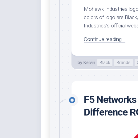
Mohawk Industries logo’
Whi
colors of logo are Black
Industries’s official webs
Continue reading...
by
Kelvin
Black
Brands
F5 Networks 
Difference 