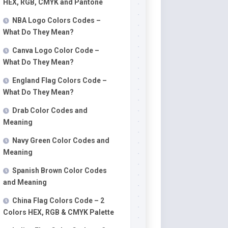
HEX, RGB, CMYK and Pantone
NBA Logo Colors Codes –
What Do They Mean?
Canva Logo Color Code –
What Do They Mean?
England Flag Colors Code –
What Do They Mean?
Drab Color Codes and
Meaning
Navy Green Color Codes and
Meaning
Spanish Brown Color Codes
and Meaning
China Flag Colors Code – 2
Colors HEX, RGB & CMYK Palette