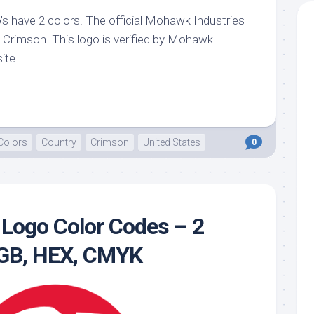
s have 2 colors. The official Mohawk Industries
te
, Crimson. This logo is verified by Mohawk
ite.
Colors
Country
Crimson
United States
0
Logo Color Codes – 2
RGB, HEX, CMYK