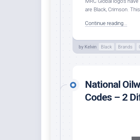
MRC Global logo’s have 2
are Black, Crimson. This 
Continue reading...
by
Kelvin
Black
Brands
National Oilw
Codes – 2 D