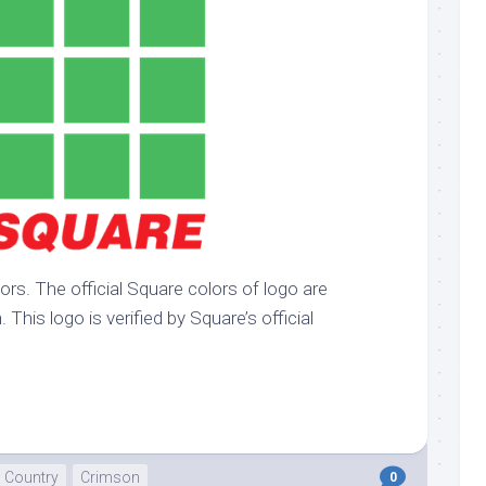
k
Korea
ulean
United
eavour
Kingdom
United
en
States
cksons
ple
chmara
t
ors. The official Square colors of logo are
dium
This logo is verified by Square’s official
sian
e
night
e
ent
Country
Crimson
0