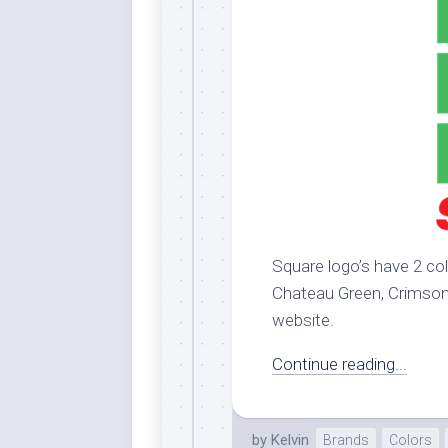
Dar
Cer
End
Fun
Gre
Ja
Pur
Lo
Lus
Square logo’s have 2 col
Me
Chateau Green, Crimson. 
Per
website.
Blu
Mid
Continue reading...
Blu
Ori
by
Kelvin
Brands
Colors