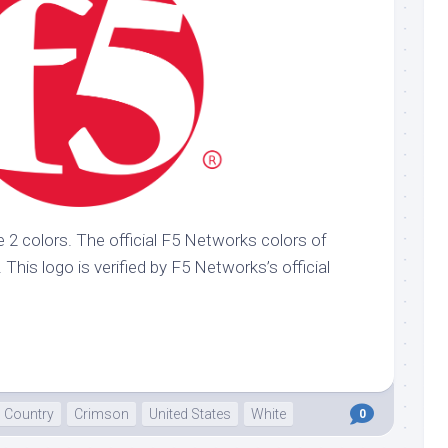
 2 colors. The official F5 Networks colors of
This logo is verified by F5 Networks’s official
Country
Crimson
United States
White
0