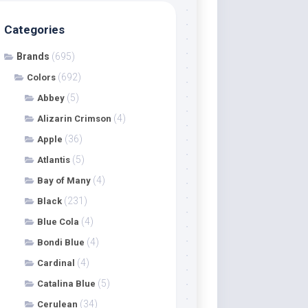
Categories
Brands
(695)
(692)
Colors
(5)
Abbey
(4)
Alizarin Crimson
(36)
Apple
(5)
Atlantis
(4)
Bay of Many
(231)
Black
(4)
Blue Cola
(4)
Bondi Blue
(4)
Cardinal
(5)
Catalina Blue
(34)
Cerulean