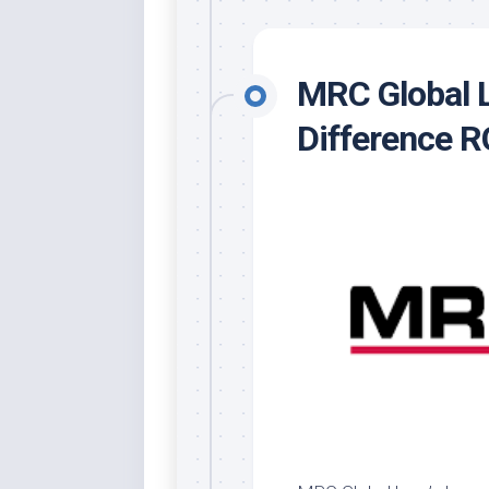
MRC Global L
Difference 