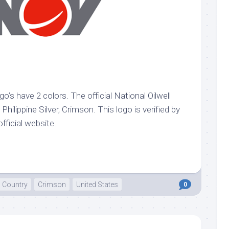
go’s have 2 colors. The official National Oilwell
Philippine Silver, Crimson. This logo is verified by
official website.
Country
Crimson
United States
0