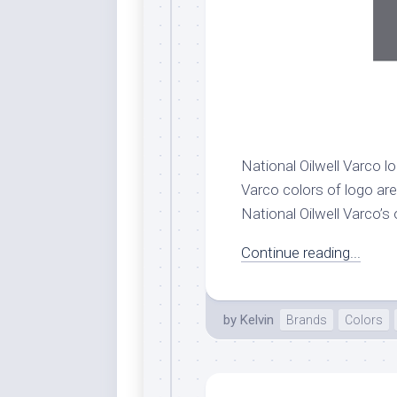
National Oilwell Varco lo
Varco colors of logo are 
National Oilwell Varco’s 
Continue reading...
by
Kelvin
Brands
Colors