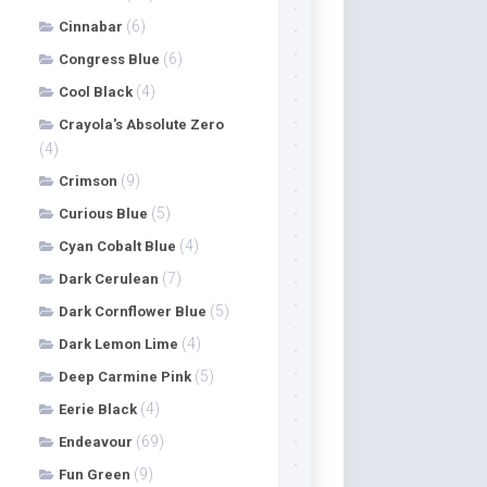
(6)
Cinnabar
(6)
Congress Blue
(4)
Cool Black
Crayola's Absolute Zero
(4)
(9)
Crimson
(5)
Curious Blue
(4)
Cyan Cobalt Blue
(7)
Dark Cerulean
(5)
Dark Cornflower Blue
(4)
Dark Lemon Lime
(5)
Deep Carmine Pink
(4)
Eerie Black
(69)
Endeavour
(9)
Fun Green