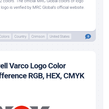
 colors. The official MRC Global colors of logo
logo is verified by MRC Global’s official website.
Colors
Country
Crimson
United States
0
ell Varco Logo Color
ifference RGB, HEX, CMYK