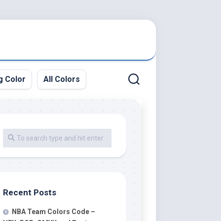
g Color
All Colors
Recent Posts
NBA Team Colors Code –