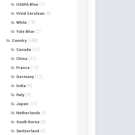
(7)
USAFA Blue
(8)
Vivid Cerulean
(78)
White
(5)
Yale Blue
(688)
Country
(10)
Canada
(42)
China
(19)
France
(12)
Germany
(8)
India
(4)
Italy
(13)
Japan
(4)
Netherlands
(8)
South Korea
(4)
Switzerland