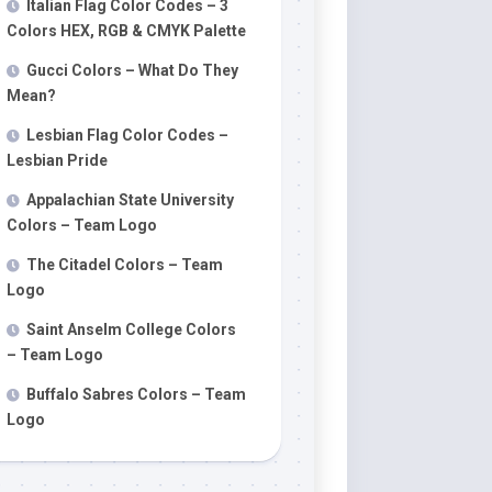
Italian Flag Color Codes – 3
Colors HEX, RGB & CMYK Palette
Gucci Colors – What Do They
Mean?
Lesbian Flag Color Codes –
Lesbian Pride
Appalachian State University
Colors – Team Logo
The Citadel Colors – Team
Logo
Saint Anselm College Colors
– Team Logo
Buffalo Sabres Colors – Team
Logo