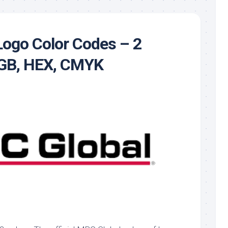
ogo Color Codes – 2
RGB, HEX, CMYK