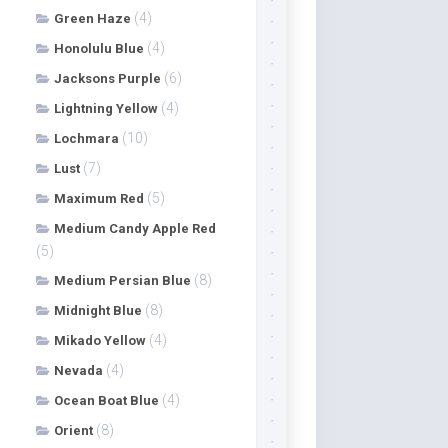
(4)
Green Haze
(4)
Honolulu Blue
(6)
Jacksons Purple
(4)
Lightning Yellow
(10)
Lochmara
(7)
Lust
(5)
Maximum Red
Medium Candy Apple Red
(5)
(8)
Medium Persian Blue
(8)
Midnight Blue
(4)
Mikado Yellow
(4)
Nevada
(4)
Ocean Boat Blue
(8)
Orient