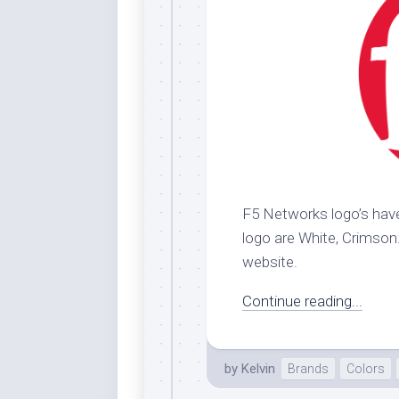
F5 Networks logo’s have
logo are White, Crimson. 
website.
Continue reading...
by
Kelvin
Brands
Colors