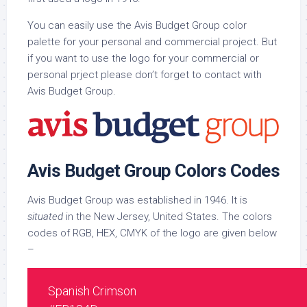
You can easily use the Avis Budget Group color
palette for your personal and commercial project. But
if you want to use the logo for your commercial or
personal prject please don’t forget to contact with
Avis Budget Group.
Avis Budget Group Colors Codes
Avis Budget Group was established in 1946. It is
situated
in the New Jersey, United States. The colors
codes of RGB, HEX, CMYK of the logo are given below
–
Spanish Crimson