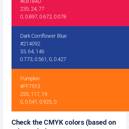
#EB184D
235, 24, 77
0, 0.897, 0.672, 0.078
Dark Cornflower Blue
#214092
33, 64, 146
0.773, 0.561, 0, 0.427
Pumpkin
#FF7513
255, 117, 19
0, 0.541, 0.925, 0
Check the CMYK colors (based on