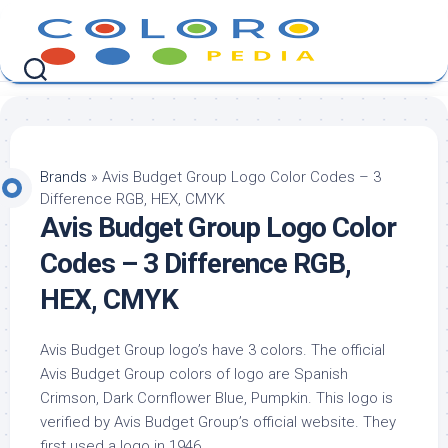
Skip
to
content
Brands
»
Avis Budget Group Logo Color Codes – 3
Difference RGB, HEX, CMYK
Avis Budget Group Logo Color
Codes – 3 Difference RGB,
HEX, CMYK
Avis Budget Group logo’s have 3 colors. The official
Avis Budget Group colors of logo are Spanish
Crimson, Dark Cornflower Blue, Pumpkin. This logo is
verified by Avis Budget Group’s official website. They
first used a logo in 1946.