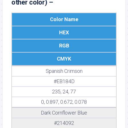
other color) –
Color Name
HEX
RGB
CMYK
Spanish Crimson
#EB184D
235, 24, 77
0, 0.897, 0.672, 0.078
Dark Cornflower Blue
#214092