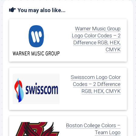
You may also like...
Warner Music Group
Logo Color Codes – 2
Difference RGB, HEX,
CMYK
Swisscom Logo Color
Codes – 2 Difference
RGB, HEX, CMYK
Boston College Colors –
Team Logo