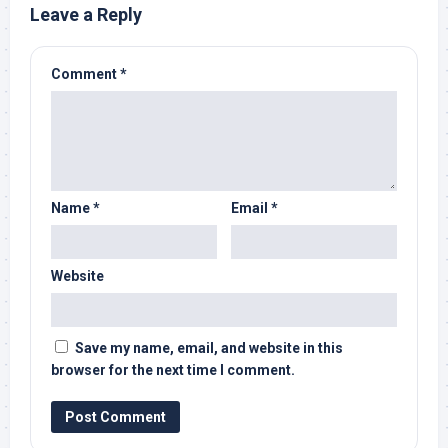
Leave a Reply
Comment
*
Name
*
Email
*
Website
Save my name, email, and website in this
browser for the next time I comment.