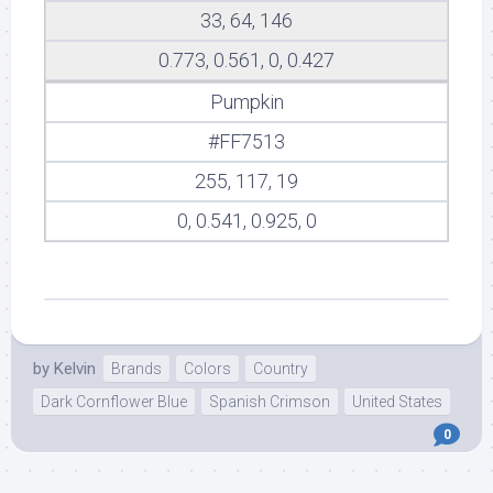
33, 64, 146
0.773, 0.561, 0, 0.427
Pumpkin
#FF7513
255, 117, 19
0, 0.541, 0.925, 0
by
Kelvin
Brands
Colors
Country
Dark Cornflower Blue
Spanish Crimson
United States
0