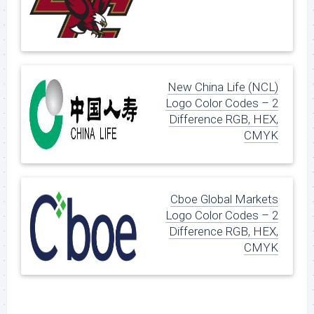
New China Life (NCL)
Logo Color Codes – 2
Difference RGB, HEX,
CMYK
Cboe Global Markets
Logo Color Codes – 2
Difference RGB, HEX,
CMYK