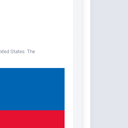
nited States. The