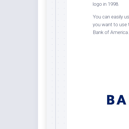
logo in 1998.
Dar
Cer
You can easily us
End
you want to use t
Fun
Bank of America.
Gre
Ja
Pur
Lo
Lus
Me
Per
Blu
Mid
Blu
Ori