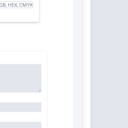
GB, HEX, CMYK