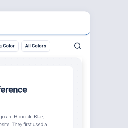
g Color
All Colors
ference
ogo are Honolulu Blue,
site. They first used a