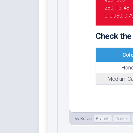
230, 16, 48
Whi
0, 0.930, 0.7
Check the
Col
Hono
Medium Ca
by
Kelvin
Brands
Colors