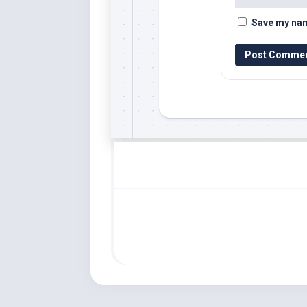
Save my name