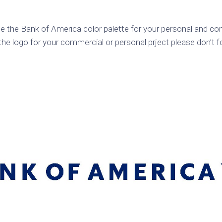
k
Korea
ulean
United
e the Bank of America color palette for your personal and com
eavour
Kingdom
he logo for your commercial or personal prject please don’t f
United
en
States
cksons
ple
chmara
t
dium
sian
e
night
e
ent