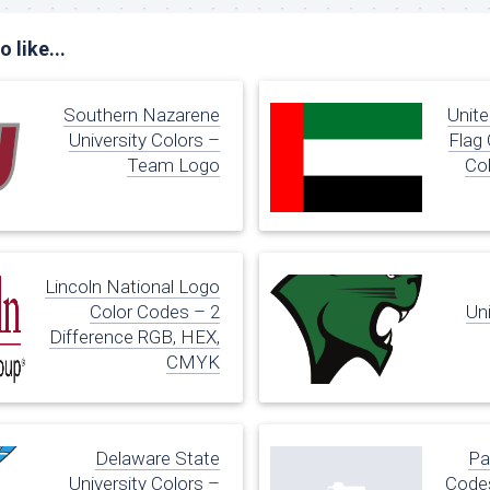
 like...
Southern Nazarene
Unite
University Colors –
Flag
Team Logo
Co
Lincoln National Logo
Color Codes – 2
Uni
Difference RGB, HEX,
CMYK
Delaware State
Pa
University Colors –
Codes