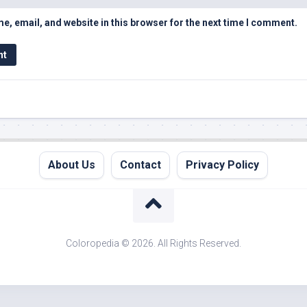
, email, and website in this browser for the next time I comment.
About Us
Contact
Privacy Policy
Coloropedia © 2026. All Rights Reserved.