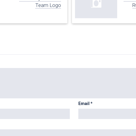
Team Logo
R
Email
*