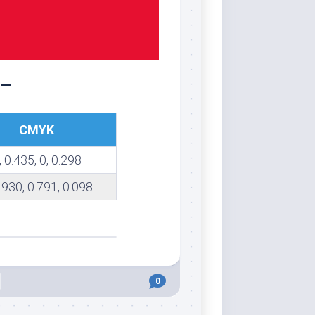
 –
CMYK
, 0.435, 0, 0.298
0.930, 0.791, 0.098
0