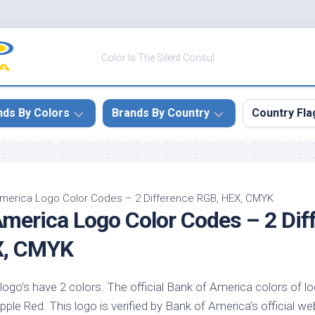
Color Is The Silent Consul
nds By Colors
Brands By Country
Country Fla
le
Canada
ck
China
America Logo Color Codes – 2 Difference RGB, HEX, CMYK
America Logo Color Codes – 2 Dif
ulean
France
nabar
Germany
X, CMYK
ngress
India
e
ogo’s have 2 colors. The official Bank of America colors of l
Japan
imson
e Red. This logo is verified by Bank of America’s official web
South