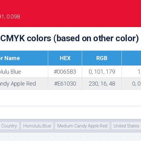
te
91, 0.098
 CMYK colors (based on other color)
or Name
HEX
RGB
lulu Blue
#0065B3
0, 101, 179
1
ndy Apple Red
#E61030
230, 16, 48
0, 
Country
Honolulu Blue
Medium Candy Apple Red
United States