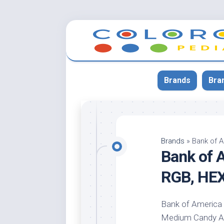
Skip
to
content
Brands
Bra
App
Bla
Brands
»
Bank of 
Bank of 
Cer
Cin
RGB, HE
Co
Blu
Bank of America l
Cr
Medium Candy Appl