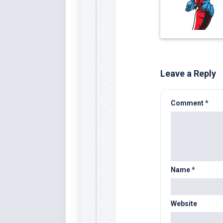
Leave a Reply
Comment
*
Name
*
Website