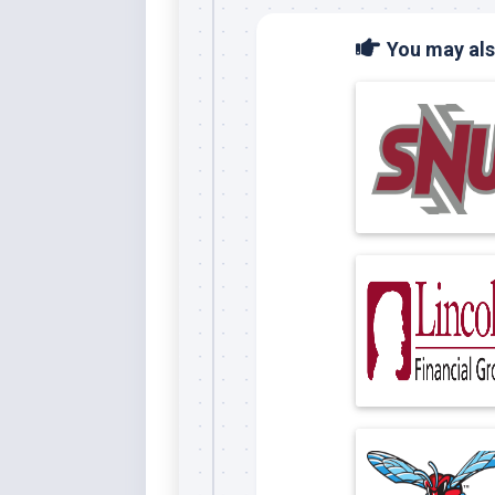
You may also