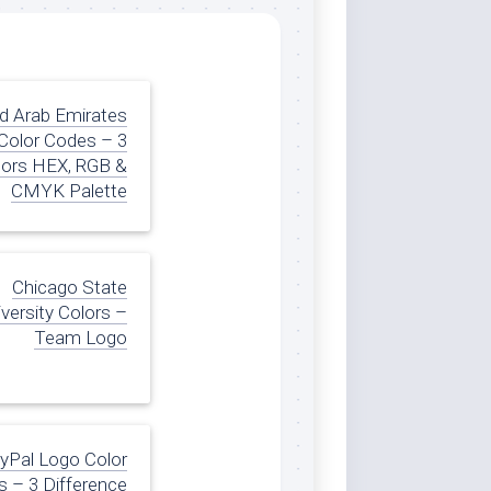
d Arab Emirates
 Color Codes – 3
lors HEX, RGB &
CMYK Palette
Chicago State
versity Colors –
Team Logo
yPal Logo Color
 – 3 Difference