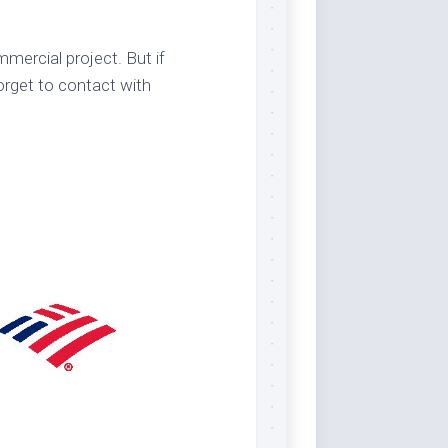
mercial project. But if
orget to contact with