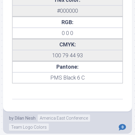
#000000
RGB:
0 0 0
CMYK:
100 79 44 93
Pantone:
PMS Black 6 C
by
Dilan Nesh
America East Conference
Team Logo Colors
0