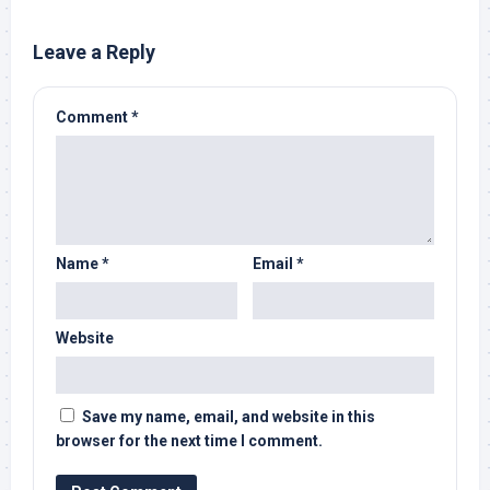
Leave a Reply
Comment
*
Name
*
Email
*
Website
Save my name, email, and website in this
browser for the next time I comment.