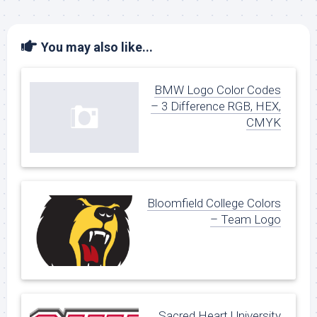
You may also like...
BMW Logo Color Codes
– 3 Difference RGB, HEX,
CMYK
Bloomfield College Colors
– Team Logo
Sacred Heart University