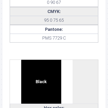
0 90 67
CMYK:
95 0 75 65
Pantone:
PMS 7729 C
Black
Hex color: