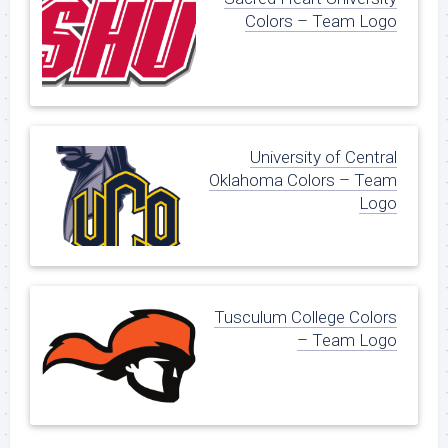
Colors – Team Logo
University of Central
Oklahoma Colors – Team
Logo
Tusculum College Colors
– Team Logo