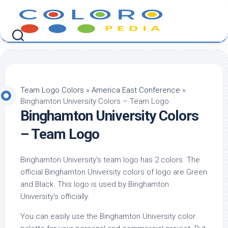
Skip
to
content
Team Logo Colors
»
America East Conference
»
Binghamton University Colors – Team Logo
Binghamton University Colors
– Team Logo
Binghamton University’s team logo has 2 colors. The
official Binghamton University colors of logo are Green
and Black. This logo is used by Binghamton
University’s officially.
You can easily use the Binghamton University color