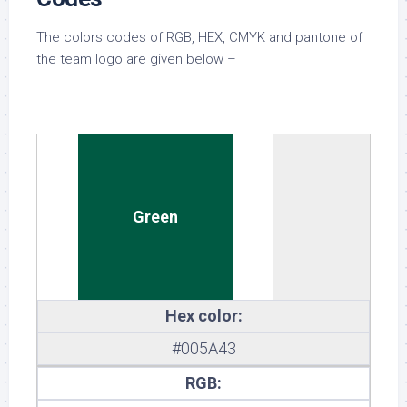
The colors codes of RGB, HEX, CMYK and pantone of
the team logo are given below –
Green
Hex color:
#005A43
RGB: