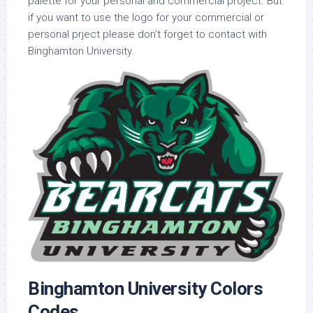
palette for your personal and commercial project. But
if you want to use the logo for your commercial or
personal prject please don’t forget to contact with
Binghamton University.
Binghamton University Colors
Codes