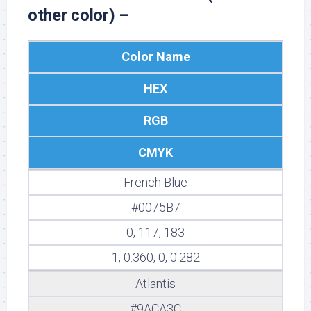
other color) –
Color Name
HEX
RGB
CMYK
French Blue
#0075B7
0, 117, 183
1, 0.360, 0, 0.282
Atlantis
#9ACA3C