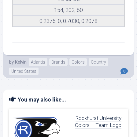
154, 202, 60
0.2376, 0, 0.7030, 0.2078
by
Kelvin
Atlantis
Brands
Colors
Country
United States
0
You may also like...
Rockhurst University
Colors – Team Logo