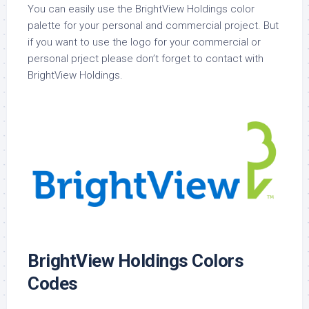
You can easily use the BrightView Holdings color
palette for your personal and commercial project. But
if you want to use the logo for your commercial or
personal prject please don’t forget to contact with
BrightView Holdings.
BrightView Holdings Colors
Codes