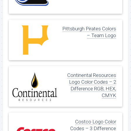
Pittsburgh Pirates Colors
– Team Logo
Continental Resources
Logo Color Codes – 2
Difference RGB, HEX,
CMYK
Costco Logo Color
Codes – 3 Difference