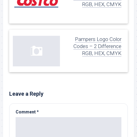
RGB, HEX, CMYK
Pampers Logo Color
Codes – 2 Difference
RGB, HEX, CMYK
Leave a Reply
Comment
*