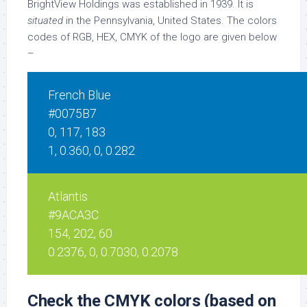
BrightView Holdings was established in 1939. It is
situated
in the Pennsylvania, United States. The colors
codes of RGB, HEX, CMYK of the logo are given below
–
French Blue
#0075B7
0, 117, 183
1, 0.360, 0, 0.282
Atlantis
#9ACA3C
154, 202, 60
0.2376, 0, 0.7030, 0.2078
Check the CMYK colors (based on