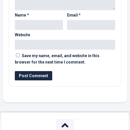
Name
*
Email
*
Website
Save my name, email, and website in this
browser for the next time I comment.