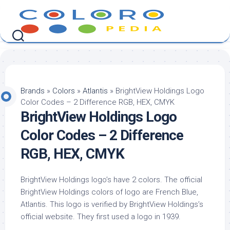
Skip
to
content
Brands
»
Colors
»
Atlantis
»
BrightView Holdings Logo
Color Codes – 2 Difference RGB, HEX, CMYK
BrightView Holdings Logo
Color Codes – 2 Difference
RGB, HEX, CMYK
BrightView Holdings logo’s have 2 colors. The official
BrightView Holdings colors of logo are French Blue,
Atlantis. This logo is verified by BrightView Holdings’s
official website. They first used a logo in 1939.