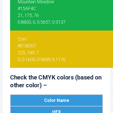
Mountain Meadow
#15AF4C
21, 175, 76
0.8800, 0, 0.5657, 0.3137
Corn
#E1BD07
225, 189, 7
0, 0.1600, 0.9689, 0.1176
Check the CMYK colors (based on
other color) –
Color Name
HEX