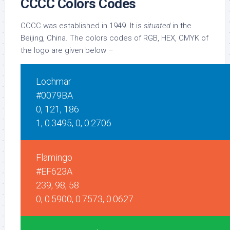
CCCC Colors Codes
CCCC was established in 1949. It is
situated
in the
Beijing, China. The colors codes of RGB, HEX, CMYK of
the logo are given below –
Lochmar
#0079BA
0, 121, 186
1, 0.3495, 0, 0.2706
Flamingo
#EF623A
239, 98, 58
0, 0.5900, 0.7573, 0.0627