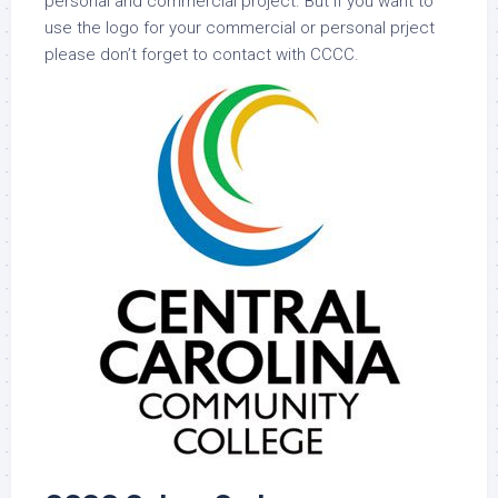
personal and commercial project. But if you want to
use the logo for your commercial or personal prject
please don’t forget to contact with CCCC.