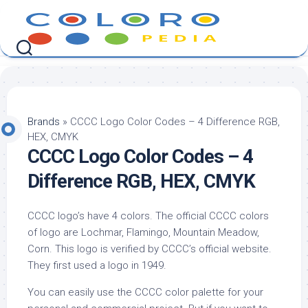
Skip
to
content
Brands
»
CCCC Logo Color Codes – 4 Difference RGB,
HEX, CMYK
CCCC Logo Color Codes – 4
Difference RGB, HEX, CMYK
CCCC logo’s have 4 colors. The official CCCC colors
of logo are Lochmar, Flamingo, Mountain Meadow,
Corn. This logo is verified by CCCC’s official website.
They first used a logo in 1949.
You can easily use the CCCC color palette for your