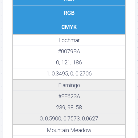
RGB
CMYK
Lochmar
#0079BA
0, 121, 186
1, 0.3495, 0, 0.2706
Flamingo
#EF623A
239, 98, 58
0, 0.5900, 0.7573, 0.0627
Mountain Meadow