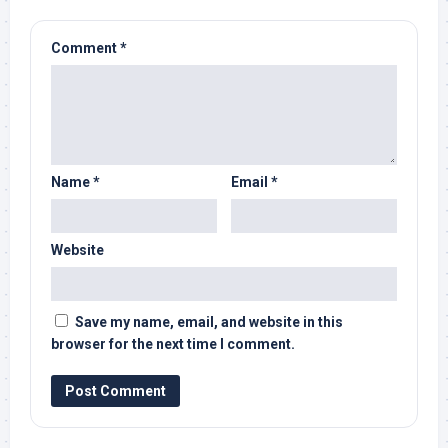
Comment
*
Name
*
Email
*
Website
Save my name, email, and website in this
browser for the next time I comment.