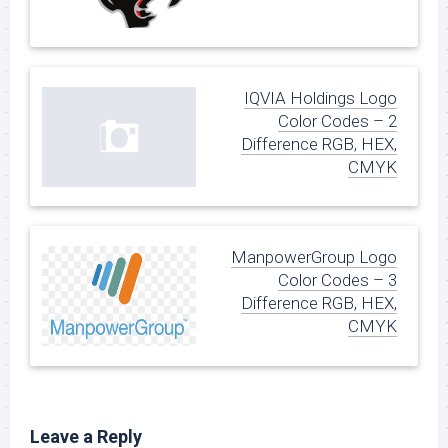
IQVIA Holdings Logo
Color Codes – 2
Difference RGB, HEX,
CMYK
ManpowerGroup Logo
Color Codes – 3
Difference RGB, HEX,
CMYK
Leave a Reply