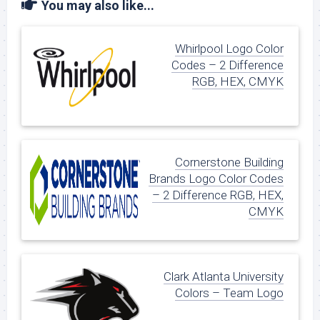
You may also like...
Whirlpool Logo Color
Codes – 2 Difference
RGB, HEX, CMYK
Cornerstone Building
Brands Logo Color Codes
– 2 Difference RGB, HEX,
CMYK
Clark Atlanta University
Colors – Team Logo