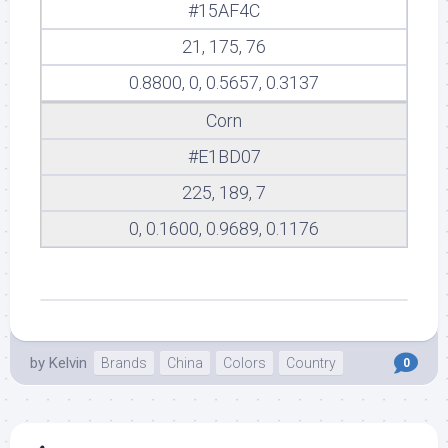
#15AF4C
21, 175, 76
0.8800, 0, 0.5657, 0.3137
Corn
#E1BD07
225, 189, 7
0, 0.1600, 0.9689, 0.1176
by
Kelvin
Brands
China
Colors
Country
0