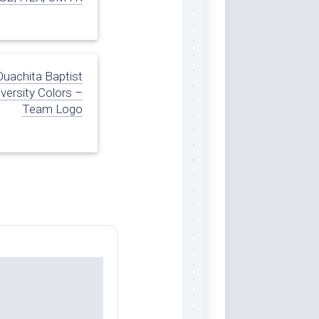
Ouachita Baptist
versity Colors –
Team Logo