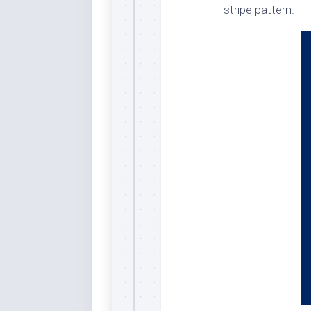
stripe pattern.
Dar
Cer
End
Fun
Gre
Ja
Pur
Lo
Lus
Me
Per
Blu
Mid
Blu
Ori