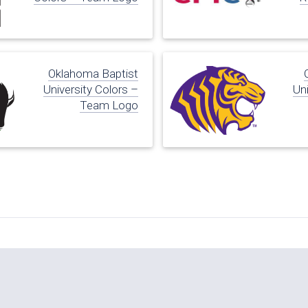
Oklahoma Baptist
University Colors –
Uni
Team Logo