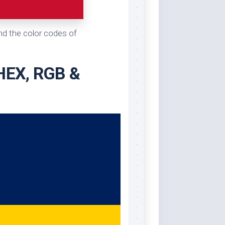
and the color codes of
 HEX, RGB &