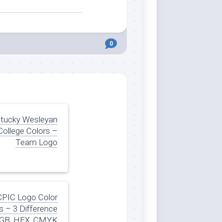
0
tucky Wesleyan
College Colors –
Team Logo
CPIC Logo Color
 – 3 Difference
GB, HEX, CMYK