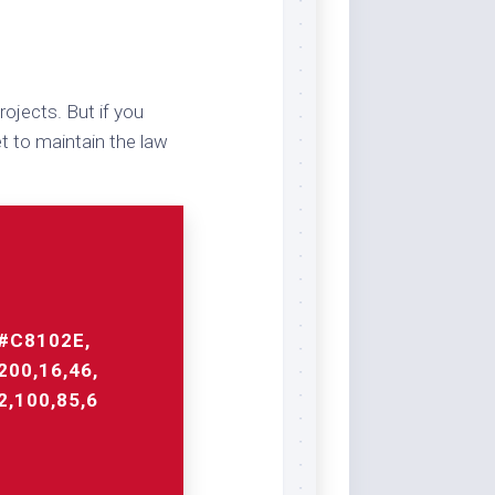
ojects. But if you
t to maintain the law
#C8102E,
200,16,46,
2,100,85,6