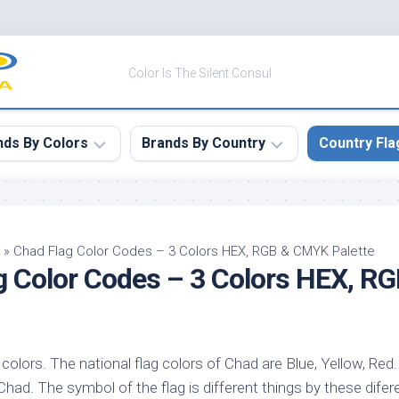
Color Is The Silent Consul
nds By Colors
Brands By Country
Country Fla
le
Canada
ck
China
»
Chad Flag Color Codes – 3 Colors HEX, RGB & CMYK Palette
g Color Codes – 3 Colors HEX, 
ulean
France
nabar
Germany
ngress
India
e
colors. The national flag colors of Chad are Blue, Yellow, Red. 
Japan
imson
Chad. The symbol of the flag is different things by these difere
South