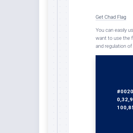
Rai
Bla
Get Chad Flag
Re
Ric
You can easily us
Ele
want to use the f
Blu
and regulation of
Sel
Yel
Sus
Tro
Rai
For
#0020
Tur
0,32,9
100,8
US
Blu
Viv
Cer