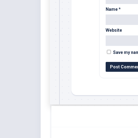
Name
*
Website
Save my name