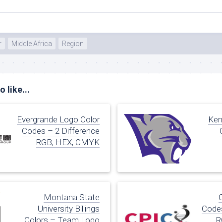
r
Middle Africa
Region
 like...
Evergrande Logo Color
Ken
Codes – 2 Difference
RGB, HEX, CMYK
Montana State
University Billings
Codes
Colors – Team Logo
R