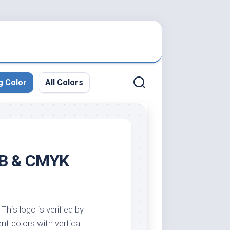
g Color
All Colors
RGB & CMYK
This logo is verified by
nt colors with vertical