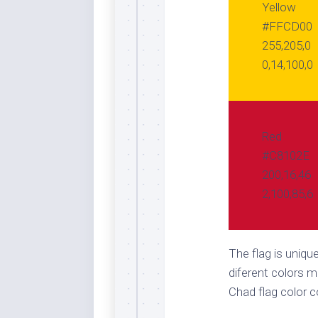
Yellow
#FFCD00
255,205,0
0,14,100,0
Red
#C8102E
200,16,46
2,100,85,6
The flag is uniqu
diferent colors m
Chad flag color 