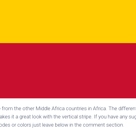
e from the other Middle Africa countries in Africa. The differen
akes it a great look with the vertical stripe. If you have any s
codes or colors just leave below in the comment section.