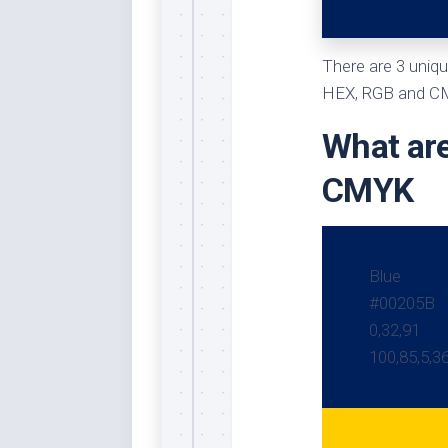
Whi
There are 3 uniqu
HEX, RGB and CMY
What are
CMYK
Blue
#00205B
0,32,91
100,85,5,3