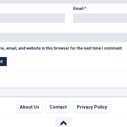
Email
*
, email, and website in this browser for the next time I comment.
About Us
Contact
Privacy Policy