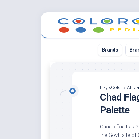
Skip
to
content
Brands
Bra
App
Bla
FlagsColor
»
Africa
Chad Fla
Cer
Cin
Palette
Co
Blu
Chad’s flag has 3 
Cr
the Govt. site of 