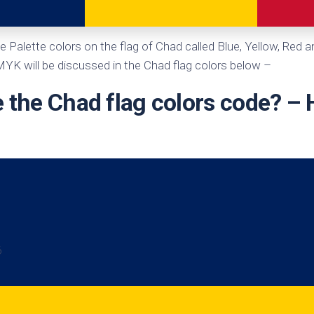
te
e Palette colors on the flag of Chad called Blue, Yellow, Red 
K will be discussed in the Chad flag colors below –
 the Chad flag colors code? –
6