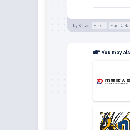
by
Kelvin
Africa
FlagsColo
You may also