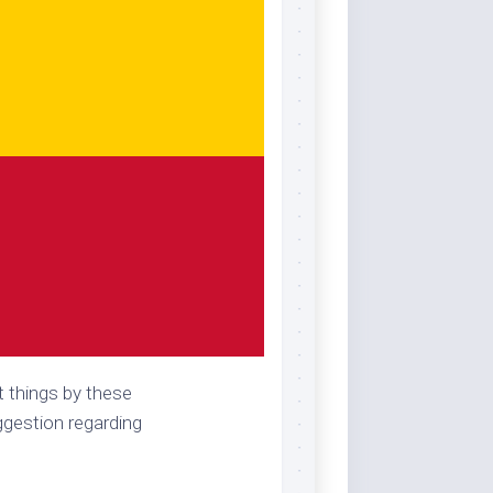
t things by these
uggestion regarding