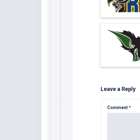
Leave a Reply
Comment
*