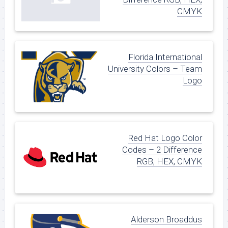
CMYK
Florida International
University Colors – Team
Logo
Red Hat Logo Color
Codes – 2 Difference
RGB, HEX, CMYK
Alderson Broaddus