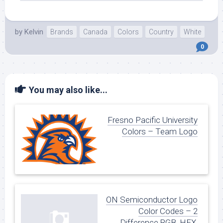
by
Kelvin
Brands
Canada
Colors
Country
White
0
You may also like...
Fresno Pacific University
Colors – Team Logo
ON Semiconductor Logo
Color Codes – 2
Difference RGB, HEX,