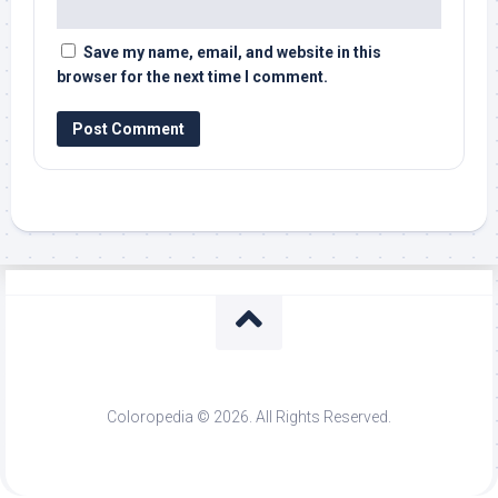
Save my name, email, and website in this
browser for the next time I comment.
Coloropedia © 2026. All Rights Reserved.