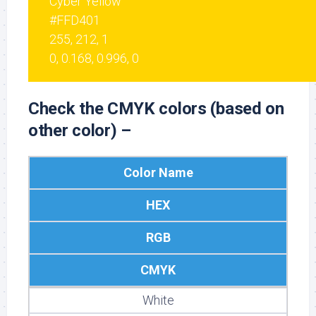
Cyber Yellow
#FFD401
255, 212, 1
0, 0.168, 0.996, 0
Check the CMYK colors (based on
other color) –
Color Name
HEX
RGB
CMYK
White