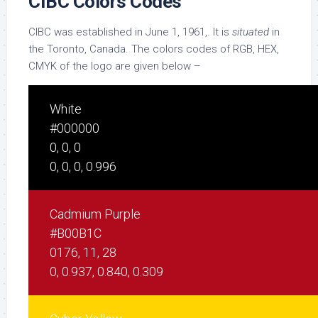
CIBC Colors Codes
CIBC was established in June 1, 1961,. It is
situated
in
the Toronto, Canada. The colors codes of RGB, HEX,
CMYK of the logo are given below –
White
#000000
0, 0, 0
0, 0, 0, 0.996
Cadmium Purple
#B00B1C
0176, 11, 28
0, 0.937, 0.840, 0.309