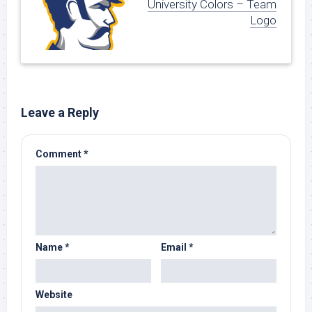
University Colors – Team
Logo
Leave a Reply
Comment
*
Name
*
Email
*
Website