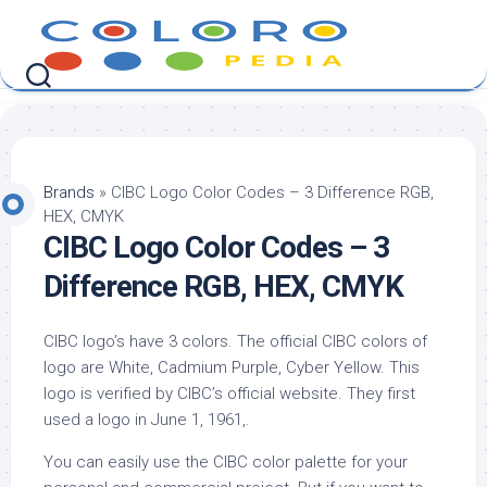
Skip
to
content
Brands
»
CIBC Logo Color Codes – 3 Difference RGB,
HEX, CMYK
CIBC Logo Color Codes – 3
Difference RGB, HEX, CMYK
CIBC logo’s have 3 colors. The official CIBC colors of
logo are White, Cadmium Purple, Cyber Yellow. This
logo is verified by CIBC’s official website. They first
used a logo in June 1, 1961,.
You can easily use the CIBC color palette for your