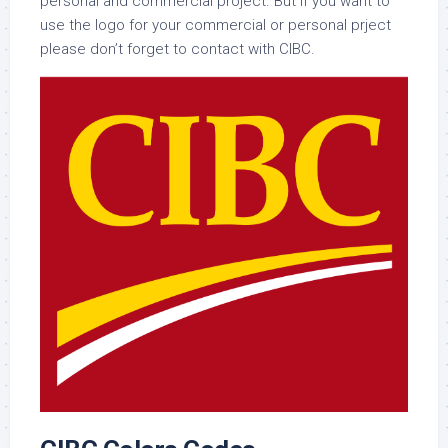
personal and commercial project. But if you want to
use the logo for your commercial or personal prject
please don’t forget to contact with CIBC.