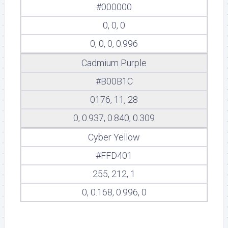
#000000
0, 0, 0
0, 0, 0, 0.996
Cadmium Purple
#B00B1C
0176, 11, 28
0, 0.937, 0.840, 0.309
Cyber Yellow
#FFD401
255, 212, 1
0, 0.168, 0.996, 0