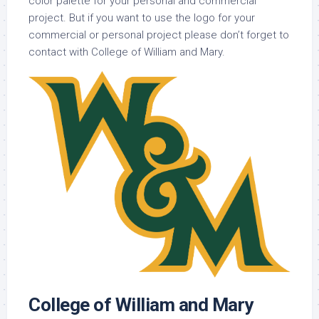
color palette for your personal and commercial
project. But if you want to use the logo for your
commercial or personal project please don’t forget to
contact with College of William and Mary.
College of William and Mary