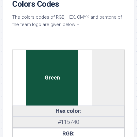
Colors Codes
The colors codes of RGB, HEX, CMYK and pantone of
the team logo are given below –
Green
Hex color:
#115740
RGB: