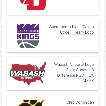
Sacramento Kings Colors
Code – Team Logo
Wabash National Logo
Color Codes – 3
Difference RGB, HEX,
CMYK
Ohio Dominican