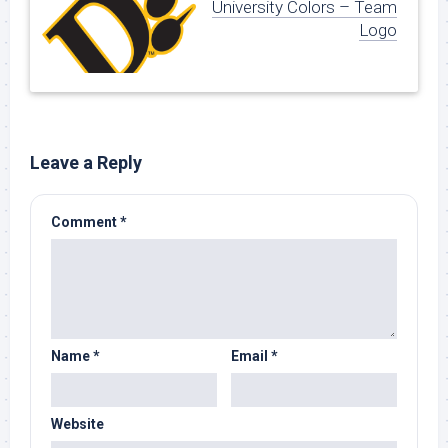
University Colors – Team
Logo
Leave a Reply
Comment
*
Name
*
Email
*
Website