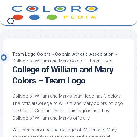
Skip
to
content
Team Logo Colors
»
Colonial Athletic Association
»
College of William and Mary Colors – Team Logo
College of William and Mary
Colors – Team Logo
College of William and Mary’s team logo has 3 colors.
The official College of William and Mary colors of logo
are Green, Gold and Silver. This logo is used by
College of William and Mary’s officially.
You can easily use the College of William and Mary