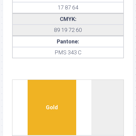
17 87 64
CMYK:
89 19 72 60
Pantone:
PMS 343 C
Gold