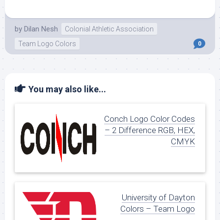
by
Dilan Nesh
Colonial Athletic Association
Team Logo Colors
0
You may also like...
Conch Logo Color Codes
– 2 Difference RGB, HEX,
CMYK
University of Dayton
Colors – Team Logo