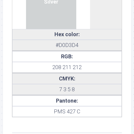
Silver
Hex color:
#D0D3D4
RGB:
208 211 212
CMYK:
7 3 5 8
Pantone:
PMS 427 C