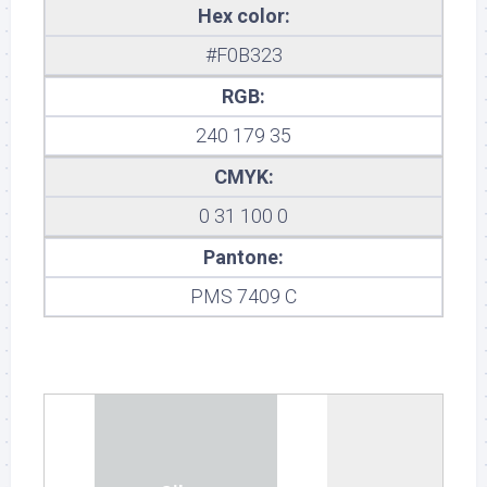
Hex color:
#F0B323
RGB:
240 179 35
CMYK:
0 31 100 0
Pantone:
PMS 7409 C