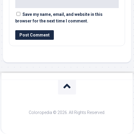
Save my name, email, and website in this
browser for the next time I comment.
Coloropedia © 2026. All Rights Reserved.