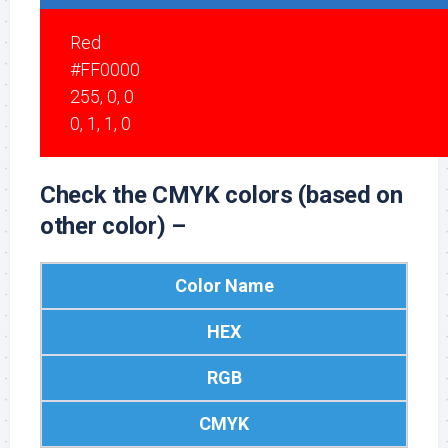
Red
#FF0000
255, 0, 0
0, 1, 1, 0
Check the CMYK colors (based on
other color) –
Color Name
HEX
RGB
CMYK