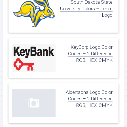
South Dakota State
University Colors – Team
Logo
KeyCorp Logo Color
Codes – 2 Difference
RGB, HEX, CMYK
Albertsons Logo Color
Codes – 2 Difference
RGB, HEX, CMYK