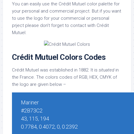
You can easily use the Crédit Mutuel color palette for
your personal and commercial project. But if you want
to use the logo for your commercial or personal
prject please don’t forget to contact with Crédit
Mutuel.
Crédit Mutuel Colors Codes
Crédit Mutuel was established in 1882. It is
situated
in
the France. The colors codes of RGB, HEX, CMYK of
the logo are given below –
Mariner
#2B73C2
43, 115, 194
0.7784, 0.4072, 0, 0.2392