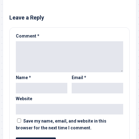
Leave a Reply
Comment
*
Name
*
Email
*
Website
Save my name, email, and website in this
browser for the next time I comment.