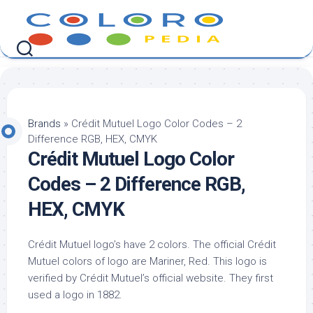
Skip
to
content
Brands
»
Crédit Mutuel Logo Color Codes – 2
Difference RGB, HEX, CMYK
Crédit Mutuel Logo Color
Codes – 2 Difference RGB,
HEX, CMYK
Crédit Mutuel logo’s have 2 colors. The official Crédit
Mutuel colors of logo are Mariner, Red. This logo is
verified by Crédit Mutuel’s official website. They first
used a logo in 1882.