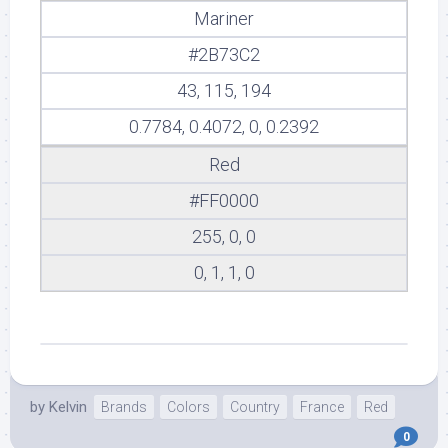
Mariner
#2B73C2
43, 115, 194
0.7784, 0.4072, 0, 0.2392
Red
#FF0000
255, 0, 0
0, 1, 1, 0
by
Kelvin
Brands
Colors
Country
France
Red
0