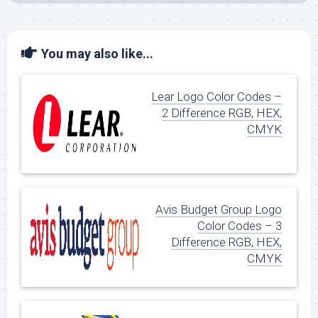
You may also like...
Lear Logo Color Codes –
2 Difference RGB, HEX,
CMYK
Avis Budget Group Logo
Color Codes – 3
Difference RGB, HEX,
CMYK