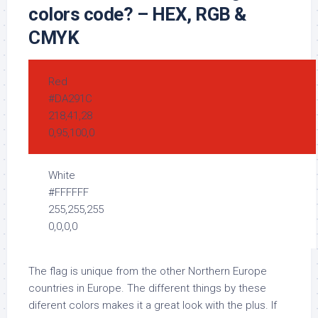
colors code? – HEX, RGB &
CMYK
Red
#DA291C
218,41,28
0,95,100,0
White
#FFFFFF
255,255,255
0,0,0,0
The flag is unique from the other Northern Europe
countries in Europe. The different things by these
diferent colors makes it a great look with the plus. If