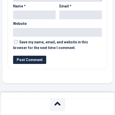
Name
*
Email
*
Website
Save my name, email, and website in this
browser for the next time I comment.