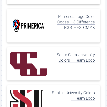
Primerica Logo Color
Codes – 3 Difference
RGB, HEX, CMYK
Santa Clara University
Colors – Team Logo
Seattle University Colors
– Team Logo