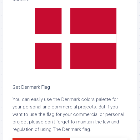
Get Denmark Flag
You can easily use the Denmark colors palette for
your personal and commercial projects. But if you
want to use the flag for your commercial or personal
project please don’t forget to maintain the law and
regulation of using The Denmark flag.