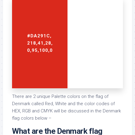
#DA291C,
#FFFFFF,
218,41,28,
255,255,255,
0,95,100,0
0,0,0,0
There are 2 unique Palette colors on the flag of
Denmark called Red, White and the color codes of
HEX, RGB and CMYK will be discussed in the Denmark
flag colors below –
What are the Denmark flag