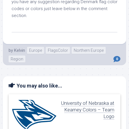
you have any suggestion regarding Denmark flag color
codes or colors just leave below in the comment
section.
by
Kelvin
Europe
FlagsColor
Northern Europe
Region
0
You may also like...
University of Nebraska at
Kearney Colors – Team
Logo