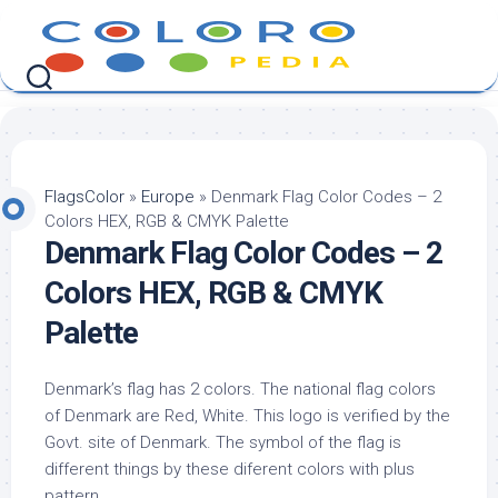
Skip
to
content
FlagsColor
»
Europe
»
Denmark Flag Color Codes – 2
Colors HEX, RGB & CMYK Palette
Denmark Flag Color Codes – 2
Colors HEX, RGB & CMYK
Palette
Denmark’s flag has 2 colors. The national flag colors
of Denmark are Red, White. This logo is verified by the
Govt. site of Denmark. The symbol of the flag is
different things by these diferent colors with plus
pattern.