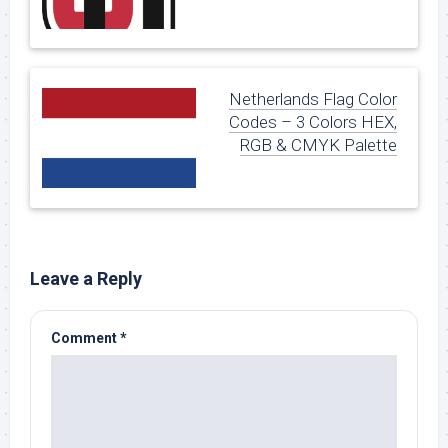
Netherlands Flag Color
Codes – 3 Colors HEX,
RGB & CMYK Palette
Leave a Reply
Comment
*