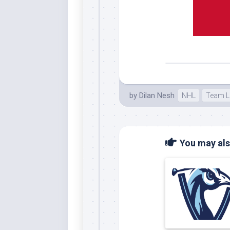
Whi
by
Dilan Nesh
NHL
Team L
You may also