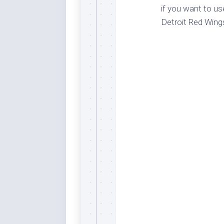
if you want to us
Dar
Cer
Detroit Red Wing
End
Fun
Gre
Ja
Pur
Lo
Lus
Me
Per
Blu
Mid
Blu
Ori