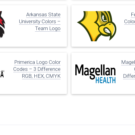
Arkansas State
Fe
University Colors –
Colo
Team Logo
Primerica Logo Color
Magel
Codes – 3 Difference
RGB, HEX, CMYK
Diffe