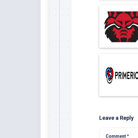
Leave a Reply
Comment
*