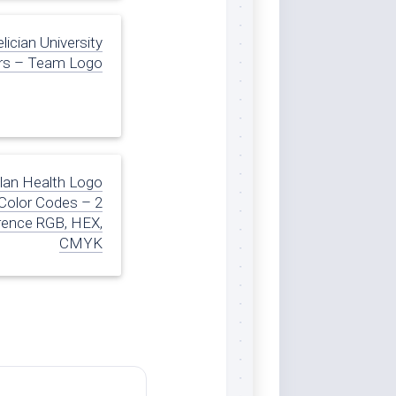
lician University
rs – Team Logo
lan Health Logo
Color Codes – 2
rence RGB, HEX,
CMYK