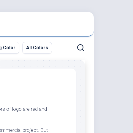
g Color
All Colors
rs of logo are red and
commercial project. But