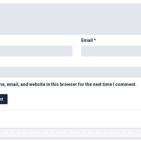
Email
*
, email, and website in this browser for the next time I comment.