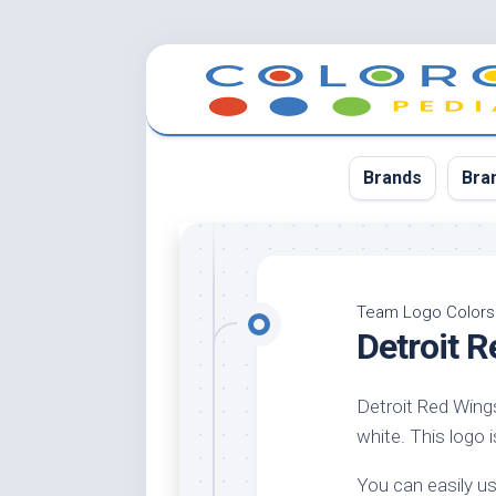
Skip
to
content
Brands
Bra
App
Bla
Team Logo Colors
Detroit 
Cer
Cin
Detroit Red Wings
Co
white. This logo i
Blu
Cr
You can easily us