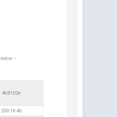
 below –
#c8102e
200 16 46