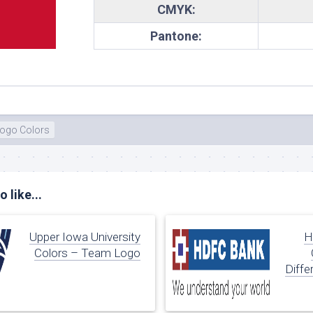
CMYK:
te
Pantone:
ogo Colors
 like...
Upper Iowa University
H
Colors – Team Logo
Diffe