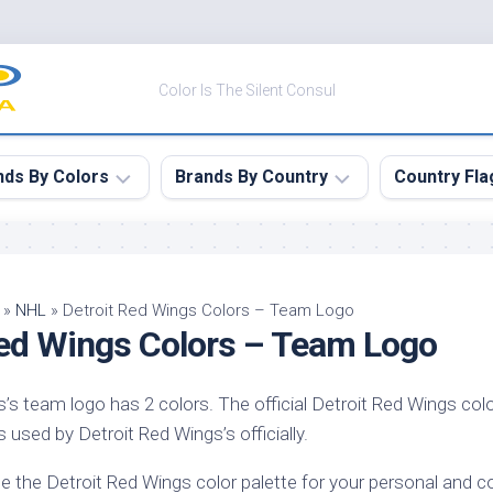
Color Is The Silent Consul
nds By Colors
Brands By Country
Country Fla
le
Canada
ck
China
»
NHL
»
Detroit Red Wings Colors – Team Logo
Red Wings Colors – Team Logo
ulean
France
nabar
Germany
’s team logo has 2 colors. The official Detroit Red Wings colo
ngress
India
s used by Detroit Red Wings’s officially.
e
Japan
imson
e the Detroit Red Wings color palette for your personal and 
South