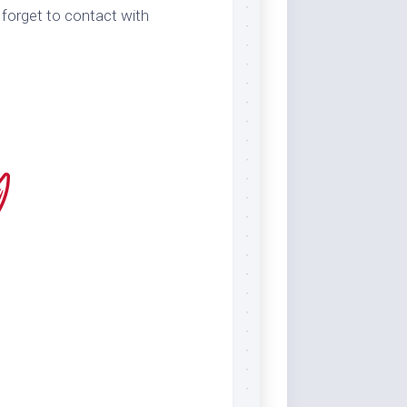
 forget to contact with