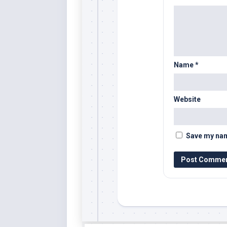
Name
*
Website
Save my name