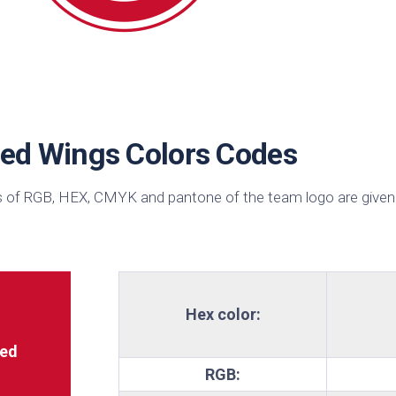
sin
ck
d
h
ctric
e
Red Wings Colors Codes
ective
low
 of RGB, HEX, CMYK and pantone of the team logo are given
hi
pical
n
est
bo
Hex color:
AFA
e
ed
RGB:
id
ulean