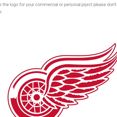
e the logo for your commercial or personal prject please don’t
k
Korea
ulean
s.
United
eavour
Kingdom
United
en
States
cksons
ple
chmara
t
dium
sian
e
night
e
ent