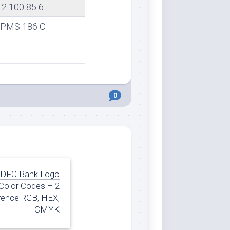
2 100 85 6
PMS 186 C
0
DFC Bank Logo
Color Codes – 2
rence RGB, HEX,
CMYK