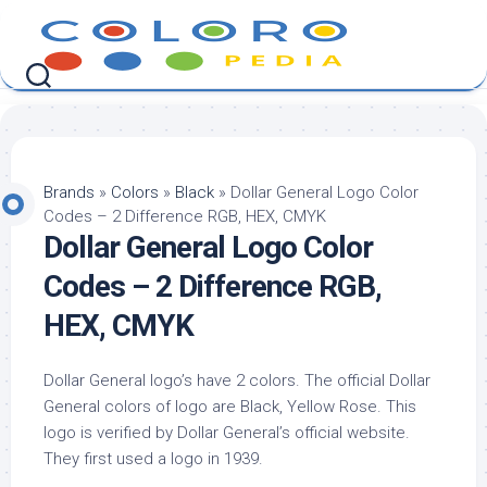
Skip
to
content
Brands
»
Colors
»
Black
»
Dollar General Logo Color
Codes – 2 Difference RGB, HEX, CMYK
Dollar General Logo Color
Codes – 2 Difference RGB,
HEX, CMYK
Dollar General logo’s have 2 colors. The official Dollar
General colors of logo are Black, Yellow Rose. This
logo is verified by Dollar General’s official website.
They first used a logo in 1939.