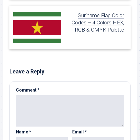
Suriname Flag Color
Codes – 4 Colors HEX,
RGB & CMYK Palette
Leave a Reply
Comment
*
Name
*
Email
*