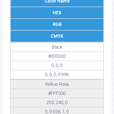
Color Name
HEX
RGB
CMYK
Black
#000000
0, 0, 0
0, 0, 0, 0.996
Yellow Rose
#FFF000
255, 240, 0
0, 0.058, 1, 0