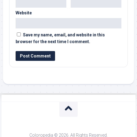
Website
Save my name, email, and website in this
browser for the next time I comment.
Coloropedia © 2026. All Rights Reserved.