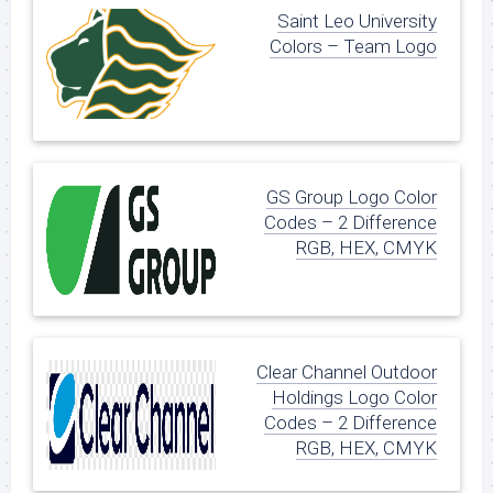
Saint Leo University
Colors – Team Logo
GS Group Logo Color
Codes – 2 Difference
RGB, HEX, CMYK
Clear Channel Outdoor
Holdings Logo Color
Codes – 2 Difference
RGB, HEX, CMYK