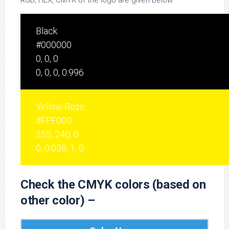
RGB, HEX, CMYK of the logo are given below –
Black
#000000
0, 0, 0
0, 0, 0, 0.996
Yellow Rose
#FFF000
255, 240, 0
0, 0.058, 1, 0
Check the CMYK colors (based on
other color) –