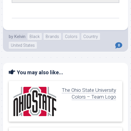
by
Kelvin
Black
Brands
Colors
Country
United States
0
You may also like...
The Ohio State University
Colors – Team Logo