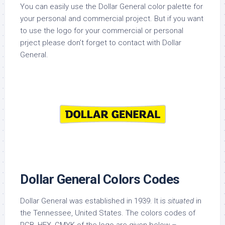
You can easily use the Dollar General color palette for
your personal and commercial project. But if you want
to use the logo for your commercial or personal
prject please don’t forget to contact with Dollar
General.
Dollar General Colors Codes
Dollar General was established in 1939. It is
situated
in
the Tennessee, United States. The colors codes of