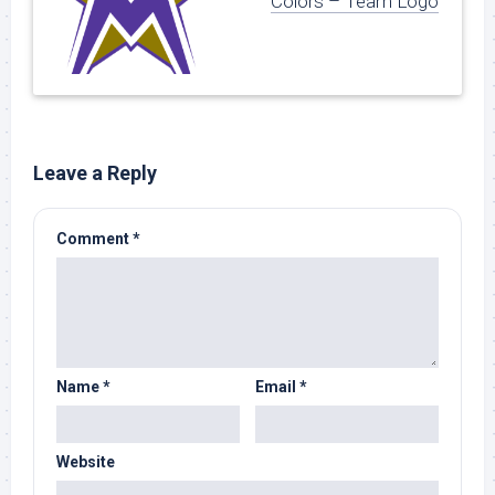
Colors – Team Logo
Leave a Reply
Comment
*
Name
*
Email
*
Website