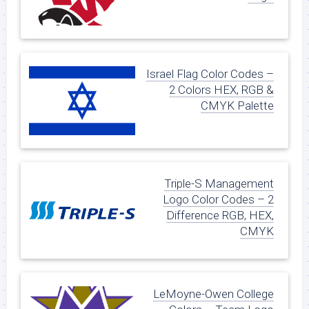
Israel Flag Color Codes –
2 Colors HEX, RGB &
CMYK Palette
Triple-S Management
Logo Color Codes – 2
Difference RGB, HEX,
CMYK
LeMoyne-Owen College