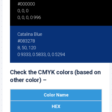
#000000
0, 0, 0
0, 0, 0, 0.996
Catalina Blue
#083278
8, 50, 120
0.9333, 0.5833, 0, 0.5294
Check the CMYK colors (based on
other color) –
Color Name
HEX