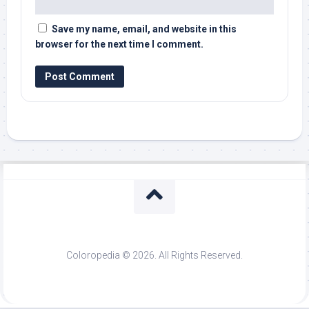
Save my name, email, and website in this
browser for the next time I comment.
Coloropedia © 2026. All Rights Reserved.