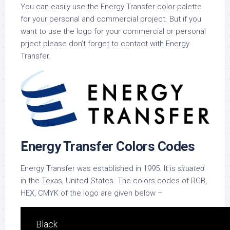
You can easily use the Energy Transfer color palette
for your personal and commercial project. But if you
want to use the logo for your commercial or personal
prject please don’t forget to contact with Energy
Transfer.
Energy Transfer Colors Codes
Energy Transfer was established in 1995. It is
situated
in the Texas, United States. The colors codes of RGB,
HEX, CMYK of the logo are given below –
Black