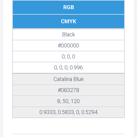
RGB
CMYK
Black
#000000
0, 0, 0
0, 0, 0, 0.996
Catalina Blue
#083278
8, 50, 120
0.9333, 0.5833, 0, 0.5294