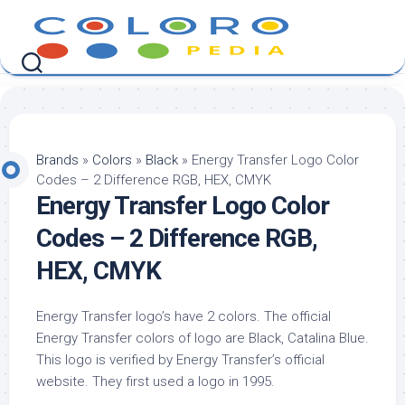
Skip
to
content
Brands
»
Colors
»
Black
»
Energy Transfer Logo Color
Codes – 2 Difference RGB, HEX, CMYK
Energy Transfer Logo Color
Codes – 2 Difference RGB,
HEX, CMYK
Energy Transfer logo’s have 2 colors. The official
Energy Transfer colors of logo are Black, Catalina Blue.
This logo is verified by Energy Transfer’s official
website. They first used a logo in 1995.