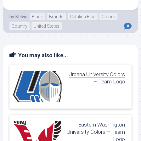
by
Kelvin
Black
Brands
Catalina Blue
Colors
Country
United States
0
You may also like...
Urbana University Colors
– Team Logo
Eastern Washington
University Colors – Team
Logo