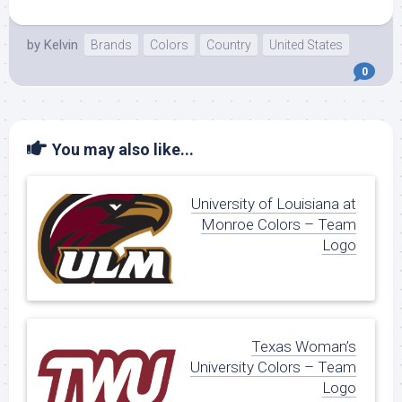
by
Kelvin
Brands
Colors
Country
United States
0
You may also like...
University of Louisiana at
Monroe Colors – Team
Logo
Texas Woman’s
University Colors – Team
Logo