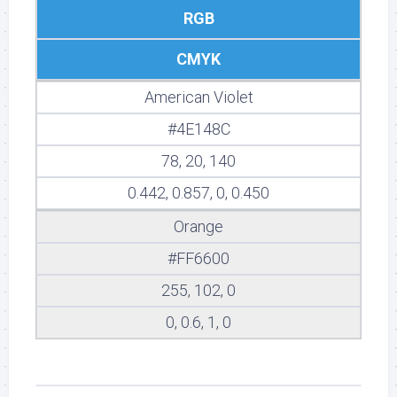
RGB
CMYK
American Violet
#4E148C
78, 20, 140
0.442, 0.857, 0, 0.450
Orange
#FF6600
255, 102, 0
0, 0.6, 1, 0