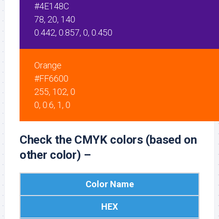
#4E148C
78, 20, 140
0.442, 0.857, 0, 0.450
Orange
#FF6600
255, 102, 0
0, 0.6, 1, 0
Check the CMYK colors (based on
other color) –
Color Name
HEX