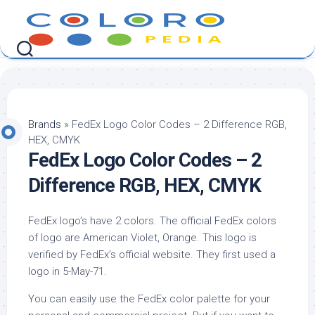
Skip
to
content
Brands
»
FedEx Logo Color Codes – 2 Difference RGB,
HEX, CMYK
FedEx Logo Color Codes – 2
Difference RGB, HEX, CMYK
FedEx logo’s have 2 colors. The official FedEx colors
of logo are American Violet, Orange. This logo is
verified by FedEx’s official website. They first used a
logo in 5-May-71.
You can easily use the FedEx color palette for your