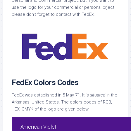
personal and commercial project. But if you want to
use the logo for your commercial or personal prject
please don’t forget to contact with FedEx.
FedEx Colors Codes
FedEx was established in 5-May-71. It is
situated
in the
Arkansas, United States. The colors codes of RGB,
HEX, CMYK of the logo are given below –
American Violet