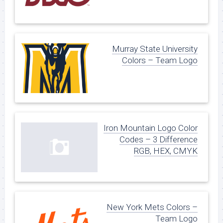
Murray State University
Colors – Team Logo
Iron Mountain Logo Color
Codes – 3 Difference
RGB, HEX, CMYK
New York Mets Colors –
Team Logo