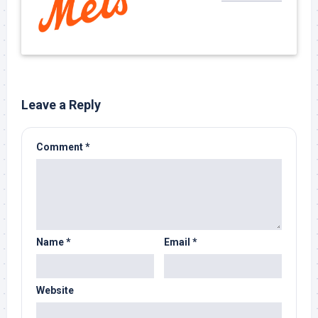
Leave a Reply
Comment
*
Name
*
Email
*
Website