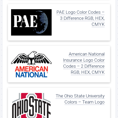
PAE Logo Color Codes –
3 Difference RGB, HEX,
CMYK
American National
Insurance Logo Color
Codes – 2 Difference
RGB, HEX, CMYK
The Ohio State University
Colors – Team Logo