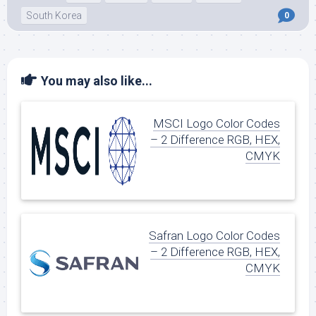
South Korea
0
You may also like...
MSCI Logo Color Codes
– 2 Difference RGB, HEX,
CMYK
Safran Logo Color Codes
– 2 Difference RGB, HEX,
CMYK