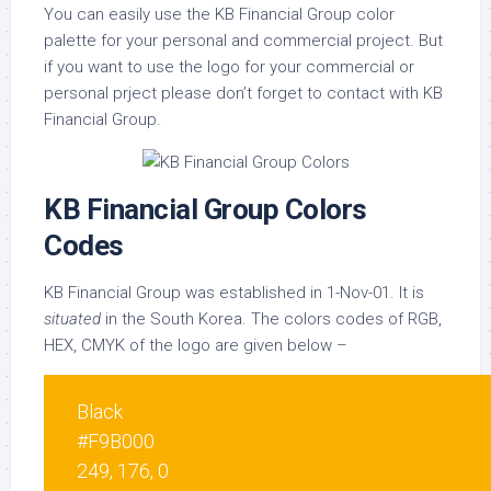
You can easily use the KB Financial Group color
palette for your personal and commercial project. But
if you want to use the logo for your commercial or
personal prject please don’t forget to contact with KB
Financial Group.
KB Financial Group Colors
Codes
KB Financial Group was established in 1-Nov-01. It is
situated
in the South Korea. The colors codes of RGB,
HEX, CMYK of the logo are given below –
Black
#F9B000
249, 176, 0