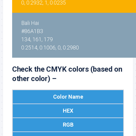
0, 0.2932, 1, 0.0235
Bali Hai
#86A1B3
134, 161, 179
0.2514, 0.1006, 0, 0.2980
Check the CMYK colors (based on
other color) –
Color Name
HEX
RGB