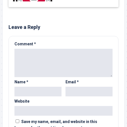
Leave a Reply
Comment
*
Name
*
Email
*
Website
Save my name, email, and website in this