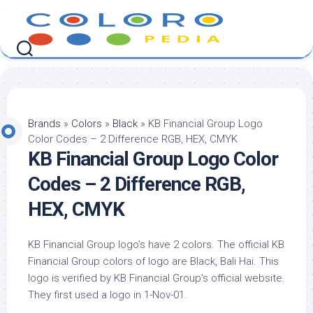
Skip
to
content
Brands
»
Colors
»
Black
»
KB Financial Group Logo
Color Codes – 2 Difference RGB, HEX, CMYK
KB Financial Group Logo Color
Codes – 2 Difference RGB,
HEX, CMYK
KB Financial Group logo’s have 2 colors. The official KB
Financial Group colors of logo are Black, Bali Hai. This
logo is verified by KB Financial Group’s official website.
They first used a logo in 1-Nov-01.