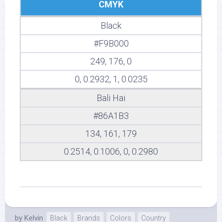
CMYK
Black
#F9B000
249, 176, 0
0, 0.2932, 1, 0.0235
Bali Hai
#86A1B3
134, 161, 179
0.2514, 0.1006, 0, 0.2980
by
Kelvin
Black
Brands
Colors
Country