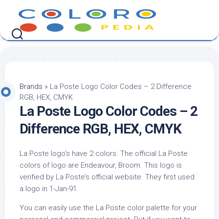
Skip
to
content
Brands
»
La Poste Logo Color Codes – 2 Difference
RGB, HEX, CMYK
La Poste Logo Color Codes – 2
Difference RGB, HEX, CMYK
La Poste logo’s have 2 colors. The official La Poste
colors of logo are Endeavour, Broom. This logo is
verified by La Poste’s official website. They first used
a logo in 1-Jan-91.
You can easily use the La Poste color palette for your