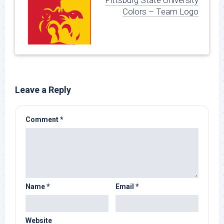
Pittsburg State University
Colors – Team Logo
Leave a Reply
Comment
*
Name
*
Email
*
Website