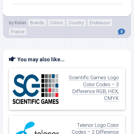
by
Kelvin
Brands
Colors
Country
Endeavour
France
0
You may also like...
Scientific Games Logo
Color Codes – 3
Difference RGB, HEX,
CMYK
Telenor Logo Color
Codes – 2 Difference