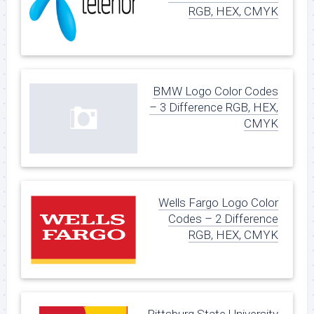
RGB, HEX, CMYK
BMW Logo Color Codes
– 3 Difference RGB, HEX,
CMYK
Wells Fargo Logo Color
Codes – 2 Difference
RGB, HEX, CMYK