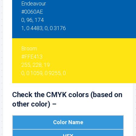
Endeavour
#0060AE
0, 96, 174
1, 0.4483, 0, 0.3176
Broom
#FFE413
255, 228, 19
0, 0.1059, 0.9255, 0
Check the CMYK colors (based on
other color) –
Color Name