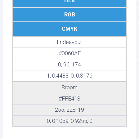
HEX
RGB
CMYK
Endeavour
#0060AE
0, 96, 174
1, 0.4483, 0, 0.3176
Broom
#FFE413
255, 228, 19
0, 0.1059, 0.9255, 0