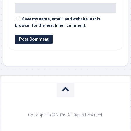
Save my name, email, and website in this
browser for the next time I comment.
Coloropedia © 2026. All Rights Reserved.