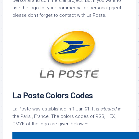
personal and commercial project. But if you want to
use the logo for your commercial or personal prject
please don’t forget to contact with La Poste.
La Poste Colors Codes
La Poste was established in 1-Jan-91. It is
situated
in
the Paris , France. The colors codes of RGB, HEX,
CMYK of the logo are given below –