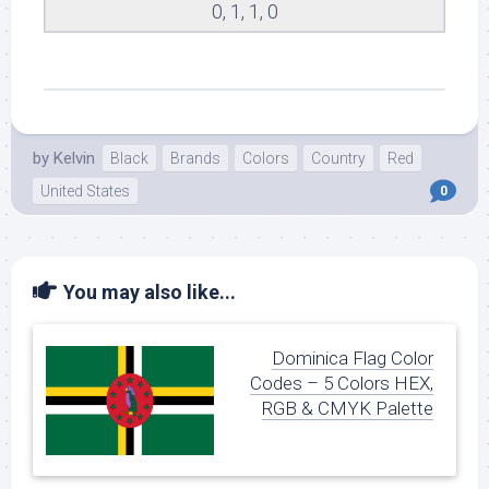
0, 1, 1, 0
by
Kelvin
Black
Brands
Colors
Country
Red
United States
0
You may also like...
Dominica Flag Color
Codes – 5 Colors HEX,
RGB & CMYK Palette