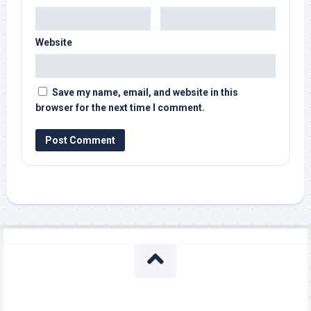
Website
Save my name, email, and website in this
browser for the next time I comment.