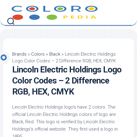
Skip
to
content
Brands
»
Colors
»
Black
»
Lincoln Electric Holdings
Logo Color Codes – 2 Difference RGB, HEX, CMYK
Lincoln Electric Holdings Logo
Color Codes – 2 Difference
RGB, HEX, CMYK
Lincoln Electric Holdings logo’s have 2 colors. The
official Lincoln Electric Holdings colors of logo are
Black, Red. This logo is verified by Lincoln Electric
Holdings’s official website. They first used a logo in
1895.