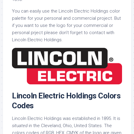
You can easily use the Lincoln Electric Holdings color
palette for your personal and commercial project. But
if you want to use the logo for your commercial or
personal prject please don’t forget to contact with
Lincoln Electric Holdings.
Lincoln Electric Holdings Colors
Codes
Lincoln Electric Holdings was established in 1895. It is
situated
in the Cleveland, Ohio, United States. The
colors codes of RGB, HEX, CMYK of the logo are given