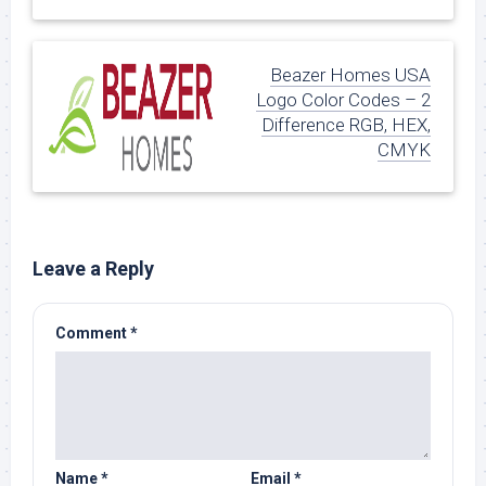
Beazer Homes USA
Logo Color Codes – 2
Difference RGB, HEX,
CMYK
Leave a Reply
Comment
*
Name
*
Email
*