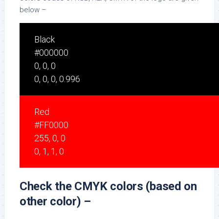
below –
Black
#000000
0, 0, 0
0, 0, 0, 0.996
Red
#FF0000
255, 0, 0
0, 1, 1, 0
Check the CMYK colors (based on
other color) –