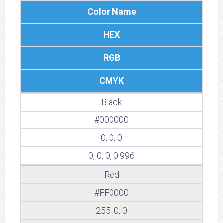
Color Name
HEX
RGB
CMYK
Black
#000000
0, 0, 0
0, 0, 0, 0.996
Red
#FF0000
255, 0, 0