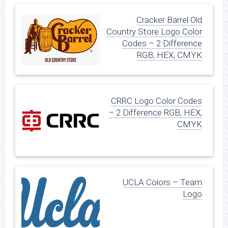
Cracker Barrel Old
Country Store Logo Color
Codes – 2 Difference
RGB, HEX, CMYK
CRRC Logo Color Codes
– 2 Difference RGB, HEX,
CMYK
UCLA Colors – Team
Logo