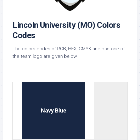
Lincoln University (MO) Colors
Codes
The colors codes of RGB, HEX, CMYK and pantone of
the team logo are given below –
Navy Blue