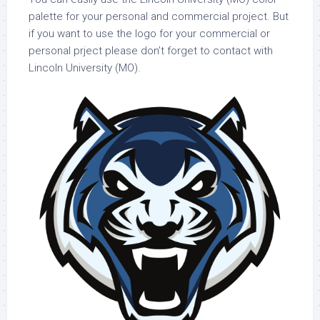
palette for your personal and commercial project. But
if you want to use the logo for your commercial or
personal prject please don’t forget to contact with
Lincoln University (MO).