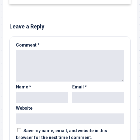
Leave a Reply
Comment
*
Name
*
Email
*
Website
Save my name, email, and website in this
browser for the next time I comment.