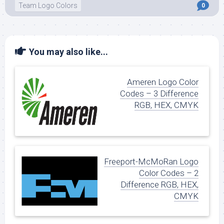
Team Logo Colors
0
You may also like...
Ameren Logo Color
Codes – 3 Difference
RGB, HEX, CMYK
Freeport-McMoRan Logo
Color Codes – 2
Difference RGB, HEX,
CMYK