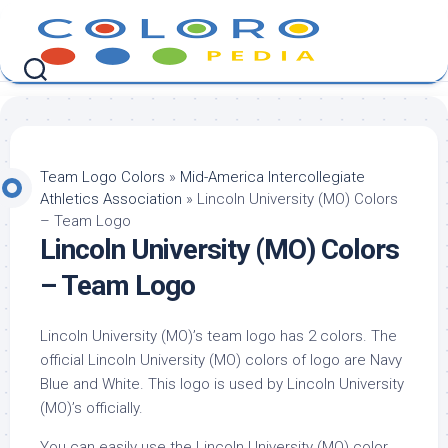
Skip
to
content
Team Logo Colors
»
Mid-America Intercollegiate
Athletics Association
»
Lincoln University (MO) Colors
– Team Logo
Lincoln University (MO) Colors
– Team Logo
Lincoln University (MO)’s team logo has 2 colors. The
official Lincoln University (MO) colors of logo are Navy
Blue and White. This logo is used by Lincoln University
(MO)’s officially.
You can easily use the Lincoln University (MO) color