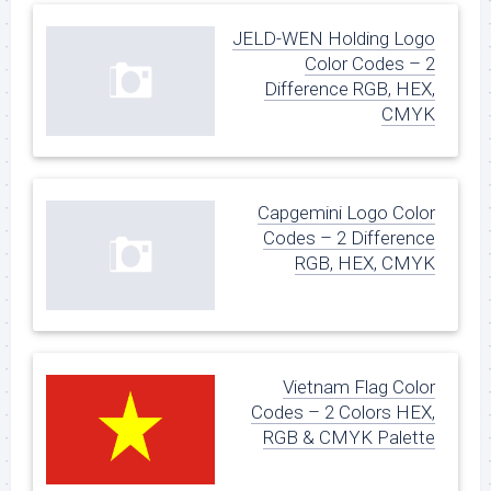
JELD-WEN Holding Logo
Color Codes – 2
Difference RGB, HEX,
CMYK
Capgemini Logo Color
Codes – 2 Difference
RGB, HEX, CMYK
Vietnam Flag Color
Codes – 2 Colors HEX,
RGB & CMYK Palette