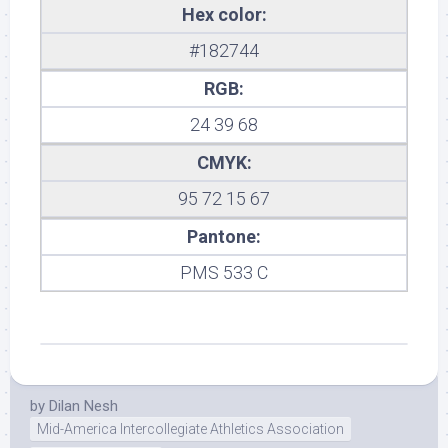
Hex color:
#182744
RGB:
24 39 68
CMYK:
95 72 15 67
Pantone:
PMS 533 C
by
Dilan Nesh
Mid-America Intercollegiate Athletics Association