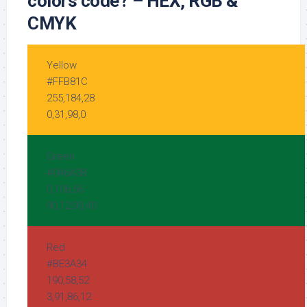
colors code? – HEX, RGB &
CMYK
Yellow
#FFB81C
255,184,28
0,31,98,0
Green
#046A38
0,106,56
90,12,95,40
Red
#BE3A34
190,58,52
3,91,86,12