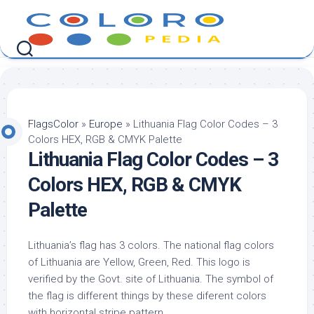
Skip
to
content
FlagsColor
»
Europe
»
Lithuania Flag Color Codes – 3
Colors HEX, RGB & CMYK Palette
Lithuania Flag Color Codes – 3
Colors HEX, RGB & CMYK
Palette
Lithuania’s flag has 3 colors. The national flag colors
of Lithuania are Yellow, Green, Red. This logo is
verified by the Govt. site of Lithuania. The symbol of
the flag is different things by these diferent colors
with horizontal stripe pattern.