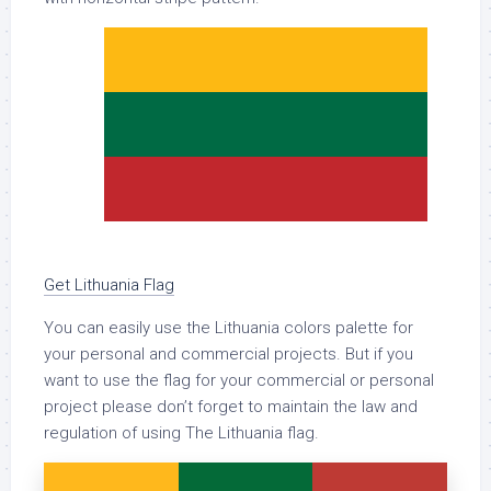
Get Lithuania Flag
You can easily use the Lithuania colors palette for
your personal and commercial projects. But if you
want to use the flag for your commercial or personal
project please don’t forget to maintain the law and
regulation of using The Lithuania flag.