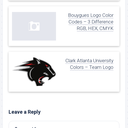
Bouygues Logo Color
Codes – 3 Difference
RGB, HEX, CMYK
Clark Atlanta University
Colors – Team Logo
Leave a Reply