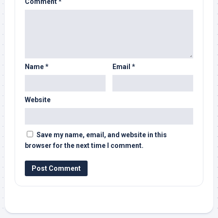
Comment
*
Name
*
Email
*
Website
Save my name, email, and website in this
browser for the next time I comment.