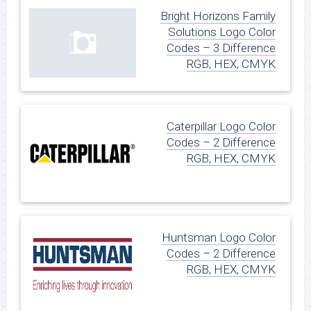
Bright Horizons Family
Solutions Logo Color
Codes – 3 Difference
RGB, HEX, CMYK
Caterpillar Logo Color
Codes – 2 Difference
RGB, HEX, CMYK
Huntsman Logo Color
Codes – 2 Difference
RGB, HEX, CMYK