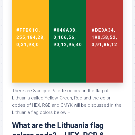
#FFB81C,
#046A38,
#BE3A34,
255,184,28,
0,106,56,
190,58,52,
0,31,98,0
90,12,95,40
3,91,86,12
There are 3 unique Palette colors on the flag of
Lithuania called Yellow, Green, Red and the color
codes of HEX, RGB and CMYK will be discussed in the
Lithuania flag colors below –
What are the Lithuania flag