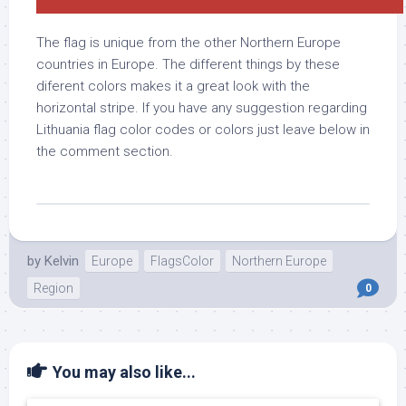
The flag is unique from the other Northern Europe
countries in Europe. The different things by these
diferent colors makes it a great look with the
horizontal stripe. If you have any suggestion regarding
Lithuania flag color codes or colors just leave below in
the comment section.
by
Kelvin
Europe
FlagsColor
Northern Europe
Region
0
You may also like...