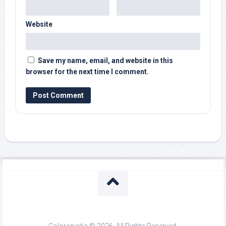
Website
Save my name, email, and website in this
browser for the next time I comment.
Coloropedia © 2026. All Rights Reserved.