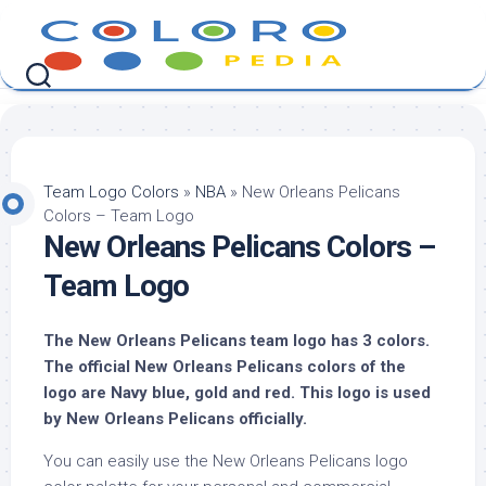
Skip
to
content
Team Logo Colors
»
NBA
»
New Orleans Pelicans
Colors – Team Logo
New Orleans Pelicans Colors –
Team Logo
The New Orleans Pelicans team logo has 3 colors.
The official New Orleans Pelicans colors of the
logo are Navy blue, gold and red. This logo is used
by New Orleans Pelicans officially.
You can easily use the New Orleans Pelicans logo