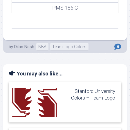
PMS 186 C
by
Dilan Nesh
NBA
Team Logo Colors
0
You may also like...
Stanford University
Colors – Team Logo