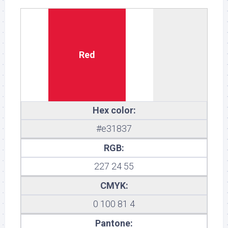
Red
Hex color:
#e31837
RGB:
227 24 55
CMYK:
0 100 81 4
Pantone: