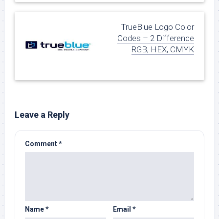
TrueBlue Logo Color
Codes – 2 Difference
RGB, HEX, CMYK
Leave a Reply
Comment
*
Name
*
Email
*