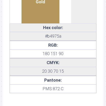
Gold
Hex color:
#b4975a
RGB:
180 151 90
CMYK:
20 30 70 15
Pantone:
PMS 872 C