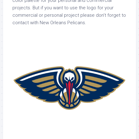
color palette for your personal and commercial
projects. But if you want to use the logo for your
commercial or personal project please don’t forget to
contact with New Orleans Pelicans.