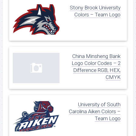
Stony Brook University
Colors – Team Logo
China Minsheng Bank
Logo Color Codes – 2
Difference RGB, HEX,
CMYK
University of South
Carolina Aiken Colors –
Team Logo