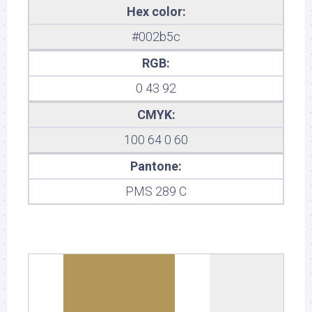
Hex color:
#002b5c
RGB:
0 43 92
CMYK:
100 64 0 60
Pantone:
PMS 289 C