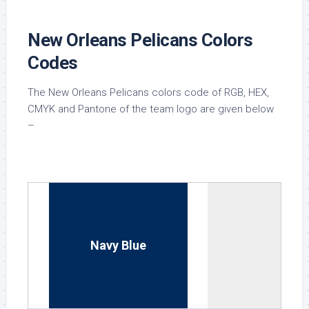
New Orleans Pelicans Colors
Codes
The New Orleans Pelicans colors code of RGB, HEX,
CMYK and Pantone of the team logo are given below
–
Navy Blue