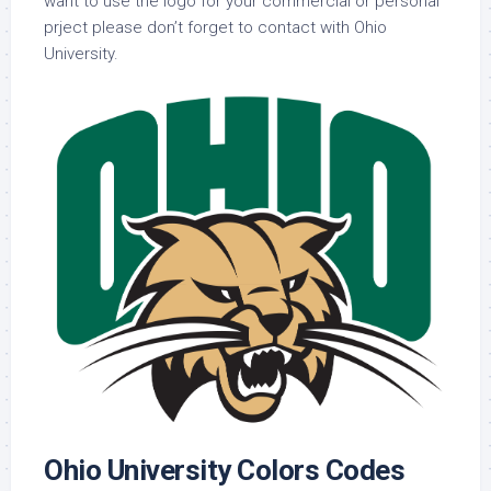
want to use the logo for your commercial or personal
prject please don’t forget to contact with Ohio
University.
Ohio University Colors Codes