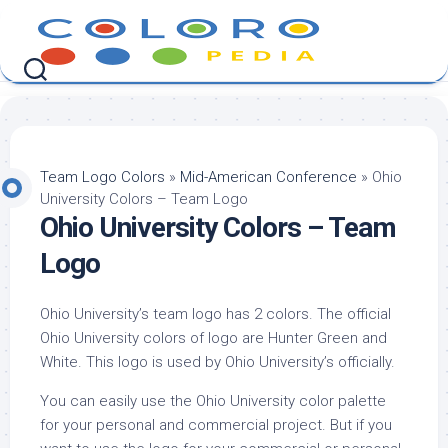
Skip
to
content
Team Logo Colors
»
Mid-American Conference
»
Ohio
University Colors – Team Logo
Ohio University Colors – Team
Logo
Ohio University’s team logo has 2 colors. The official
Ohio University colors of logo are Hunter Green and
White. This logo is used by Ohio University’s officially.
You can easily use the Ohio University color palette
for your personal and commercial project. But if you