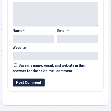
Name
*
Email
*
Website
Save my name, email, and website in this
browser for the next time I comment.