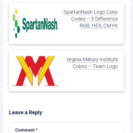
SpartanNash Logo Color
Codes – 3 Difference
RGB, HEX, CMYK
Virginia Military Institute
Colors – Team Logo
Leave a Reply
Comment
*