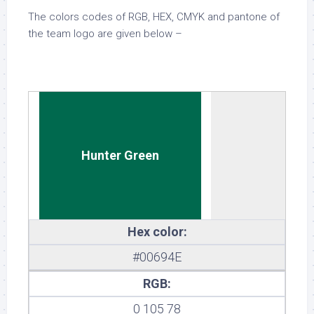
The colors codes of RGB, HEX, CMYK and pantone of
the team logo are given below –
Hunter Green
Hex color:
#00694E
RGB:
0 105 78