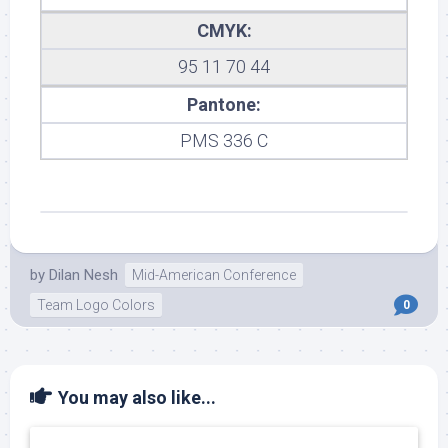
CMYK:
95 11 70 44
Pantone:
PMS 336 C
by
Dilan Nesh
Mid-American Conference
Team Logo Colors
0
You may also like...