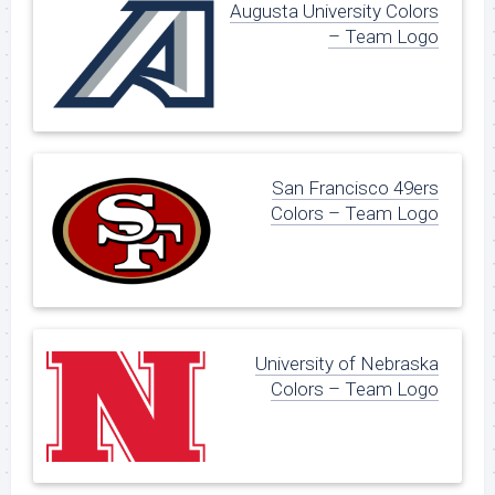
Augusta University Colors
– Team Logo
San Francisco 49ers
Colors – Team Logo
University of Nebraska
Colors – Team Logo