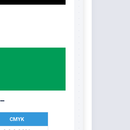
 –
CMYK