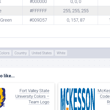
k
#000000
0, 0, 0
te
e
#FFFFFF
255, 255, 255
 Green
#009D57
0, 157, 87
Colors
Country
United States
White
 like...
Fort Valley State
McKes
University Colors –
Codes
Team Logo
R