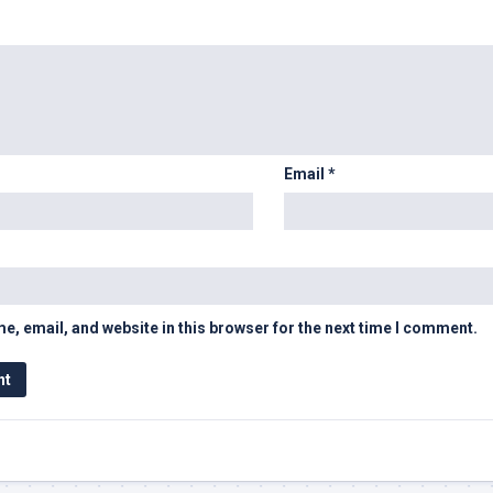
Email
*
, email, and website in this browser for the next time I comment.