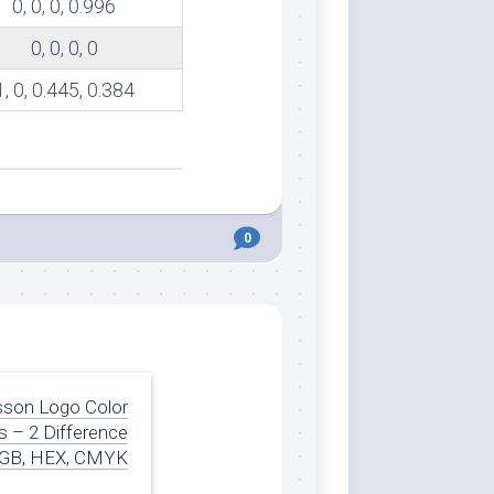
0, 0, 0, 0.996
0, 0, 0, 0
1, 0, 0.445, 0.384
0
son Logo Color
 – 2 Difference
GB, HEX, CMYK