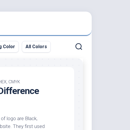
g Color
All Colors
 HEX, CMYK
Difference
 of logo are Black,
bsite. They first used