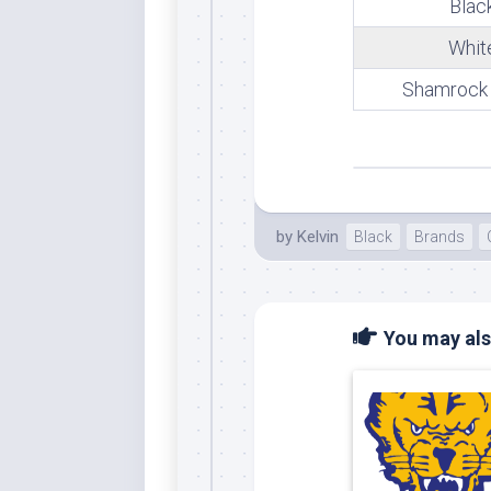
Blac
Whi
Whit
Shamrock
by
Kelvin
Black
Brands
You may also