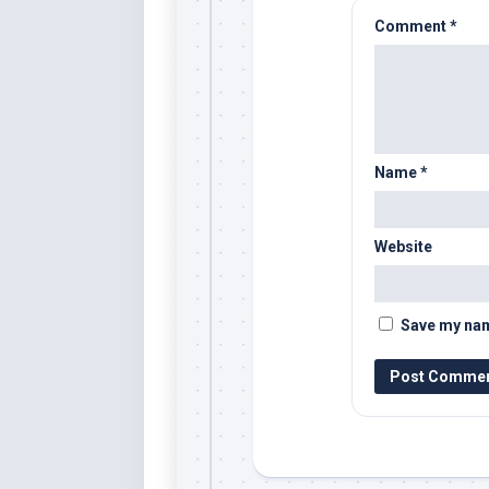
Comment
*
Name
*
Website
Save my name