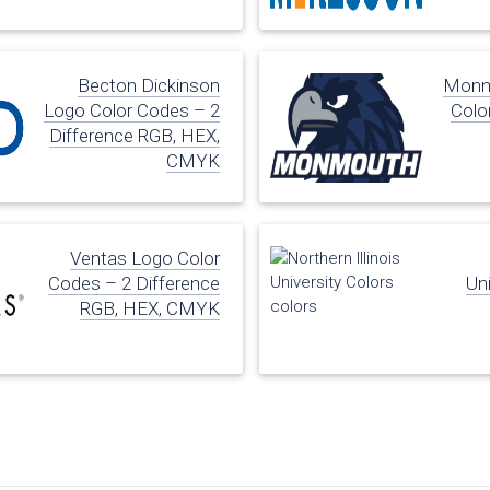
Becton Dickinson
Monmo
Logo Color Codes – 2
Colo
Difference RGB, HEX,
CMYK
Ventas Logo Color
Codes – 2 Difference
Uni
RGB, HEX, CMYK