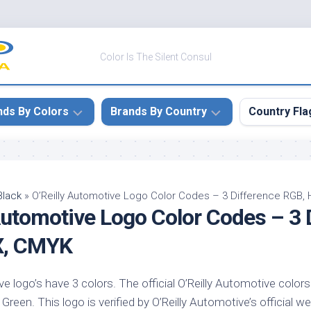
Color Is The Silent Consul
nds By Colors
Brands By Country
Country Fla
le
Canada
ck
China
Black
»
O’Reilly Automotive Logo Color Codes – 3 Difference RGB,
Automotive Logo Color Codes – 3 
ulean
France
nabar
Germany
X, CMYK
ngress
India
e
ve logo’s have 3 colors. The official O’Reilly Automotive colors
Japan
imson
reen. This logo is verified by O’Reilly Automotive’s official we
South