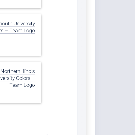
uth University
rs – Team Logo
Northern Illinois
versity Colors –
Team Logo