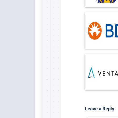
Leave a Reply