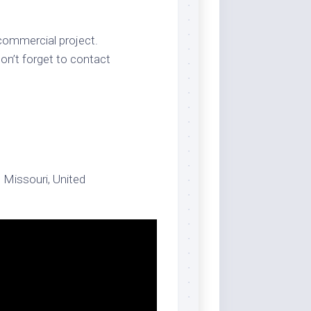
 commercial project.
on’t forget to contact
, Missouri, United