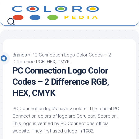
Skip
to
content
Brands
»
PC Connection Logo Color Codes – 2
Difference RGB, HEX, CMYK
PC Connection Logo Color
Codes – 2 Difference RGB,
HEX, CMYK
PC Connection logo’s have 2 colors. The official PC
Connection colors of logo are Cerulean, Scorpion.
This logo is verified by PC Connection’s official
website. They first used a logo in 1982.