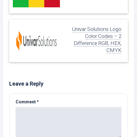
Univar Solutions Logo
Color Codes – 2
Difference RGB, HEX,
CMYK
Leave a Reply
Comment
*