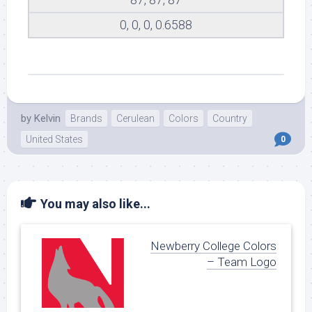
0, 0, 0, 0.6588
by
Kelvin
Brands
Cerulean
Colors
Country
United States
0
You may also like...
Newberry College Colors
– Team Logo