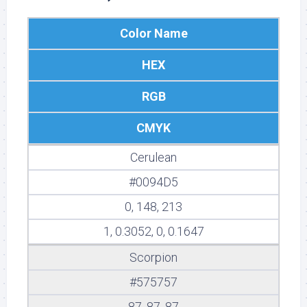
Color Name
HEX
RGB
CMYK
Cerulean
#0094D5
0, 148, 213
1, 0.3052, 0, 0.1647
Scorpion
#575757
87, 87, 87