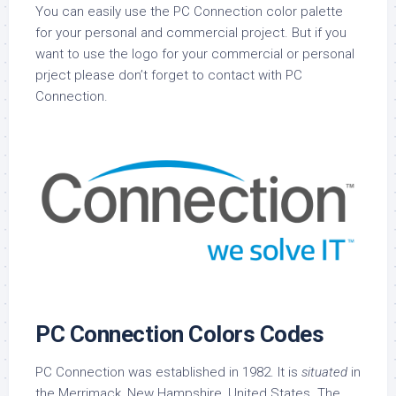
You can easily use the PC Connection color palette
for your personal and commercial project. But if you
want to use the logo for your commercial or personal
prject please don’t forget to contact with PC
Connection.
PC Connection Colors Codes
PC Connection was established in 1982. It is
situated
in
the Merrimack, New Hampshire, United States. The