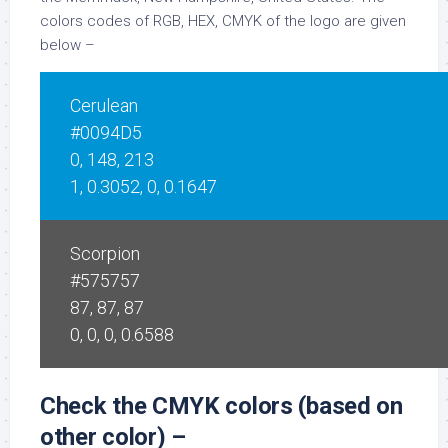
colors codes of RGB, HEX, CMYK of the logo are given
below –
Cerulean
#0094D5
0, 148, 213
1, 0.3052, 0, 0.1647
Scorpion
#575757
87, 87, 87
0, 0, 0, 0.6588
Check the CMYK colors (based on
other color) –