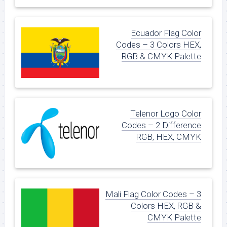
Ecuador Flag Color
Codes – 3 Colors HEX,
RGB & CMYK Palette
Telenor Logo Color
Codes – 2 Difference
RGB, HEX, CMYK
Mali Flag Color Codes – 3
Colors HEX, RGB &
CMYK Palette