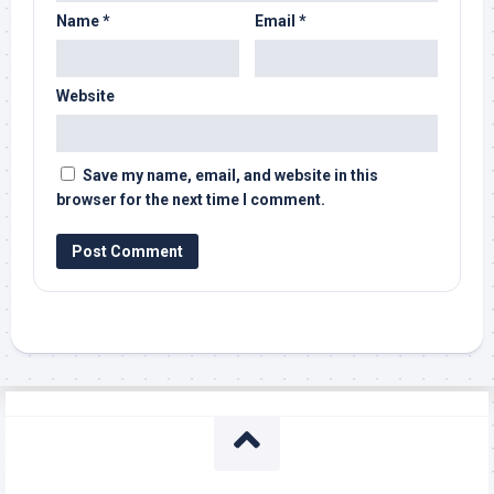
Name
*
Email
*
Website
Save my name, email, and website in this
browser for the next time I comment.