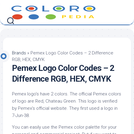
Skip
to
content
Brands
»
Pemex Logo Color Codes – 2 Difference
RGB, HEX, CMYK
Pemex Logo Color Codes – 2
Difference RGB, HEX, CMYK
Pemex logo’s have 2 colors. The official Pemex colors
of logo are Red, Chateau Green. This logo is verified
by Pemex’s official website. They first used a logo in
7-Jun-38.
You can easily use the Pemex color palette for your