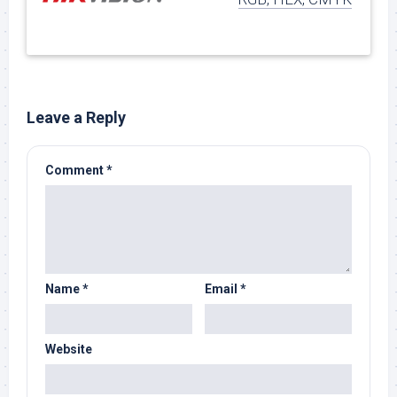
Leave a Reply
Comment
*
Name
*
Email
*
Website