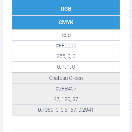
RGB
CMYK
Red
#FF0000
255, 0, 0
0, 1, 1, 0
Chateau Green
#2FB457
47, 180, 87
0.7389, 0, 0.5167, 0.2941