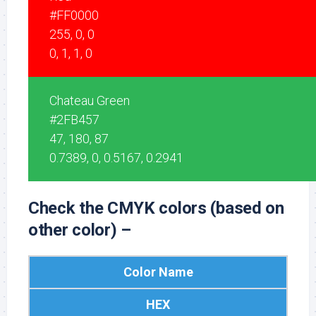
#FF0000
255, 0, 0
0, 1, 1, 0
Chateau Green
#2FB457
47, 180, 87
0.7389, 0, 0.5167, 0.2941
Check the CMYK colors (based on
other color) –
Color Name
HEX