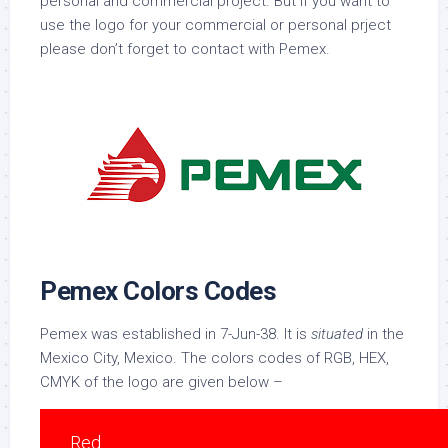
personal and commercial project. But if you want to
use the logo for your commercial or personal prject
please don’t forget to contact with Pemex.
Pemex Colors Codes
Pemex was established in 7-Jun-38. It is
situated
in the
Mexico City, Mexico. The colors codes of RGB, HEX,
CMYK of the logo are given below –
Red