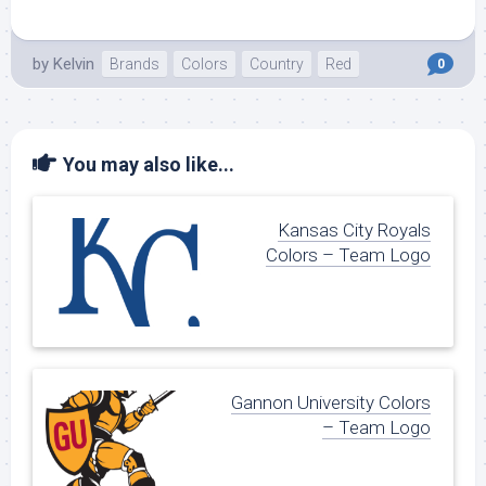
by
Kelvin
Brands
Colors
Country
Red
0
You may also like...
Kansas City Royals
Colors – Team Logo
Gannon University Colors
– Team Logo