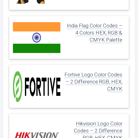
India Flag Color Codes –
4 Colors HEX, RGB &
CMYK Palette
Fortive Logo Color Codes
– 2 Difference RGB, HEX,
CMYK
Hikvision Logo Color
Codes – 2 Difference
RGB, HEX, CMYK