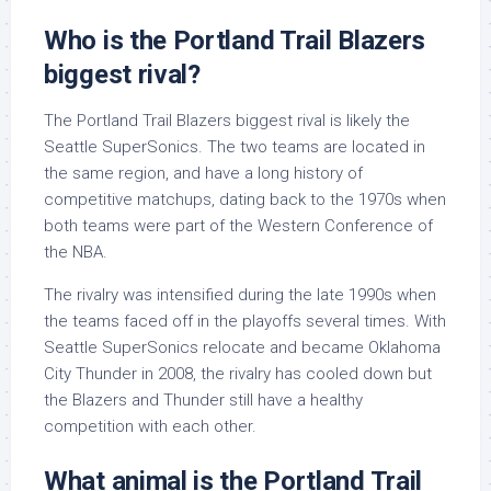
Who is the Portland Trail Blazers
biggest rival?
The Portland Trail Blazers biggest rival is likely the
Seattle SuperSonics. The two teams are located in
the same region, and have a long history of
competitive matchups, dating back to the 1970s when
both teams were part of the Western Conference of
the NBA.
The rivalry was intensified during the late 1990s when
the teams faced off in the playoffs several times. With
Seattle SuperSonics relocate and became Oklahoma
City Thunder in 2008, the rivalry has cooled down but
the Blazers and Thunder still have a healthy
competition with each other.
What animal is the Portland Trail