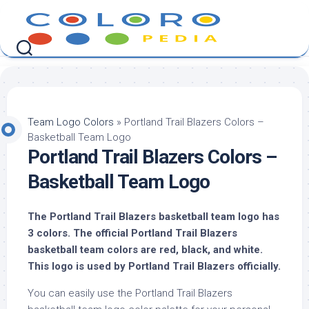
Skip
to
content
Team Logo Colors
»
Portland Trail Blazers Colors –
Basketball Team Logo
Portland Trail Blazers Colors –
Basketball Team Logo
The Portland Trail Blazers basketball team logo has
3 colors. The official Portland Trail Blazers
basketball team colors are red, black, and white.
This logo is used by Portland Trail Blazers officially.
You can easily use the Portland Trail Blazers