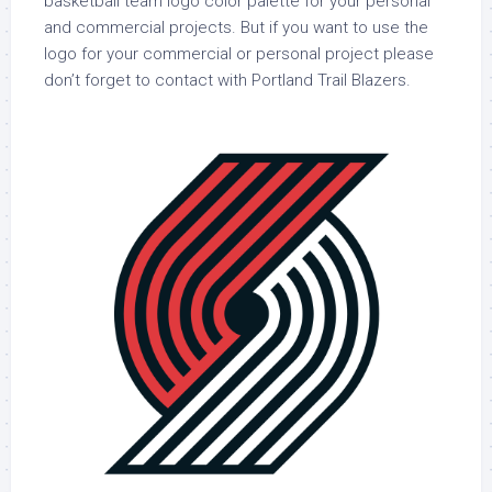
basketball team logo color palette for your personal
and commercial projects. But if you want to use the
logo for your commercial or personal project please
don’t forget to contact with Portland Trail Blazers.