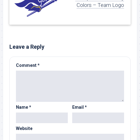
Colors – Team Logo
Leave a Reply
Comment
*
Name
*
Email
*
Website