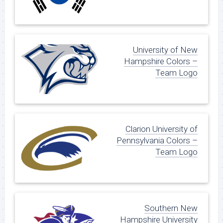
University of New
Hampshire Colors –
Team Logo
Clarion University of
Pennsylvania Colors –
Team Logo
Southern New
Hampshire University