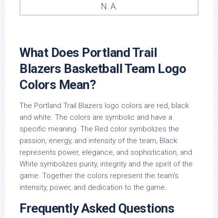
N. A.
What Does Portland Trail
Blazers Basketball Team Logo
Colors Mean?
The Portland Trail Blazers logo colors are red, black
and white. The colors are symbolic and have a
specific meaning. The Red color symbolizes the
passion, energy, and intensity of the team, Black
represents power, elegance, and sophistication, and
White symbolizes purity, integrity and the spirit of the
game. Together the colors represent the team’s
intensity, power, and dedication to the game.
Frequently Asked Questions