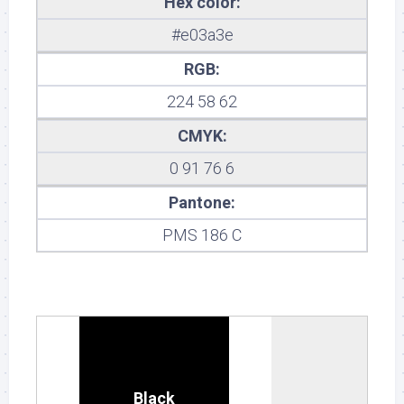
Hex color:
#e03a3e
RGB:
224 58 62
CMYK:
0 91 76 6
Pantone:
PMS 186 C
Black