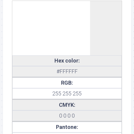
White
Hex color:
#FFFFFF
RGB:
255 255 255
CMYK:
0 0 0 0
Pantone: