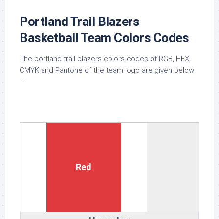
Portland Trail Blazers
Basketball Team Colors Codes
The portland trail blazers colors codes of RGB, HEX,
CMYK and Pantone of the team logo are given below
–
Red