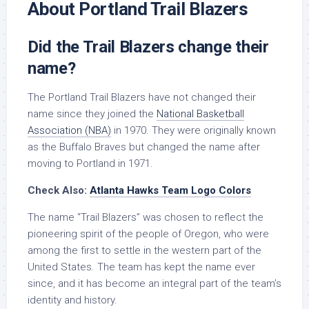
About Portland Trail Blazers
Did the Trail Blazers change their
name?
The Portland Trail Blazers have not changed their
name since they joined the
National Basketball
Association (NBA)
in 1970. They were originally known
as the Buffalo Braves but changed the name after
moving to Portland in 1971.
Check Also:
Atlanta Hawks Team Logo Colors
The name “Trail Blazers” was chosen to reflect the
pioneering spirit of the people of Oregon, who were
among the first to settle in the western part of the
United States. The team has kept the name ever
since, and it has become an integral part of the team’s
identity and history.