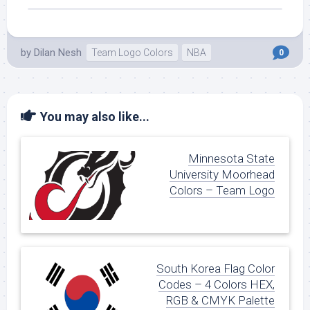
by
Dilan Nesh
Team Logo Colors
NBA
0
You may also like...
Minnesota State
University Moorhead
Colors – Team Logo
South Korea Flag Color
Codes – 4 Colors HEX,
RGB & CMYK Palette