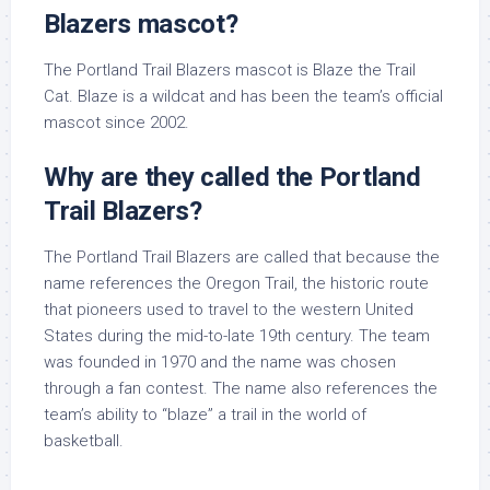
Blazers mascot?
The Portland Trail Blazers mascot is Blaze the Trail
Cat. Blaze is a wildcat and has been the team’s official
mascot since 2002.
Why are they called the Portland
Trail Blazers?
The Portland Trail Blazers are called that because the
name references the Oregon Trail, the historic route
that pioneers used to travel to the western United
States during the mid-to-late 19th century. The team
was founded in 1970 and the name was chosen
through a fan contest. The name also references the
team’s ability to “blaze” a trail in the world of
basketball.