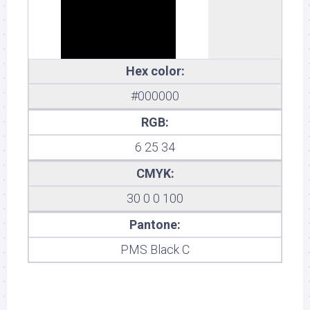
Hex color:
#000000
RGB:
6 25 34
CMYK:
30 0 0 100
Pantone:
PMS Black C