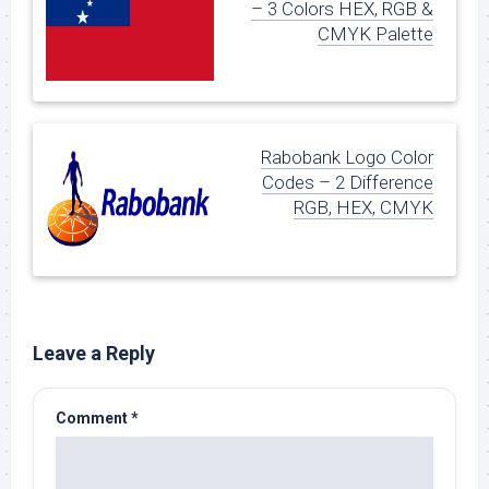
– 3 Colors HEX, RGB &
CMYK Palette
Rabobank Logo Color
Codes – 2 Difference
RGB, HEX, CMYK
Leave a Reply
Comment
*