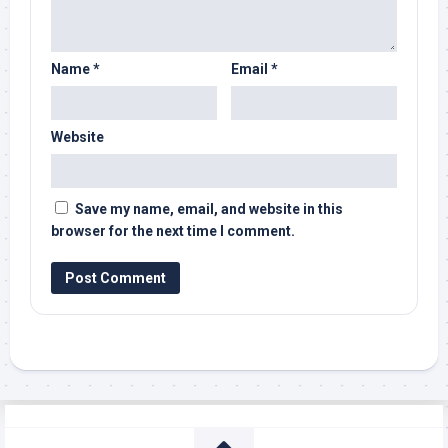
Name
*
Email
*
Website
Save my name, email, and website in this
browser for the next time I comment.