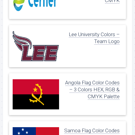
CMYK
Lee University Colors –
Team Logo
Angola Flag Color Codes
– 3 Colors HEX, RGB &
CMYK Palette
Samoa Flag Color Codes