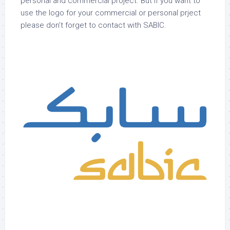
personal and commercial project. But if you want to
use the logo for your commercial or personal prject
please don’t forget to contact with SABIC.