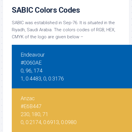
SABIC Colors Codes
SABIC was established in Sep-76. It is
situated
in the
Riyadh, Saudi Arabia. The colors codes of RGB, HEX,
CMYK of the logo are given below –
Endeavour
#0060AE
0, 96, 174
1, 0.4483, 0, 0.3176
Anzac
#E6B447
230, 180, 71
0, 0.2174, 0.6913, 0.0980