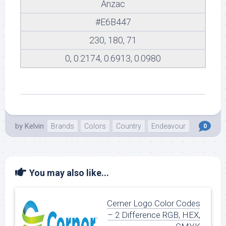
Anzac
#E6B447
230, 180, 71
0, 0.2174, 0.6913, 0.0980
by
Kelvin
Brands
Colors
Country
Endeavour
0
You may also like...
Cerner Logo Color Codes
– 2 Difference RGB, HEX,