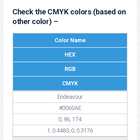
Check the CMYK colors (based on
other color) –
Color Name
HEX
RGB
CMYK
Endeavour
#0060AE
0, 96, 174
1, 0.4483, 0, 0.3176