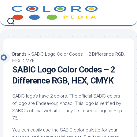
Skip
to
content
Brands
»
SABIC Logo Color Codes – 2 Difference RGB,
HEX, CMYK
SABIC Logo Color Codes – 2
Difference RGB, HEX, CMYK
SABIC logo’s have 2 colors. The official SABIC colors
of logo are Endeavour, Anzac. This logo is verified by
SABIC’s official website. They first used a logo in Sep-
76.
You can easily use the SABIC color palette for your