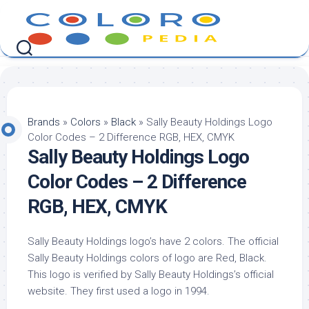
Skip
to
content
Brands
»
Colors
»
Black
»
Sally Beauty Holdings Logo
Color Codes – 2 Difference RGB, HEX, CMYK
Sally Beauty Holdings Logo
Color Codes – 2 Difference
RGB, HEX, CMYK
Sally Beauty Holdings logo’s have 2 colors. The official
Sally Beauty Holdings colors of logo are Red, Black.
This logo is verified by Sally Beauty Holdings’s official
website. They first used a logo in 1994.