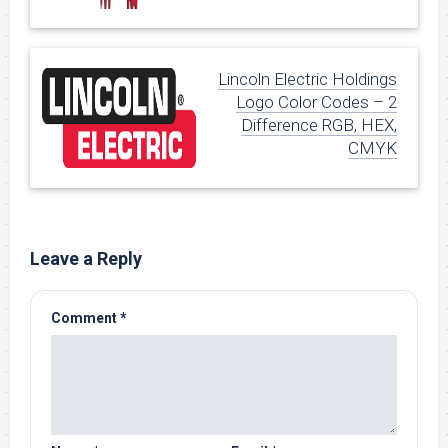
Lincoln Electric Holdings
Logo Color Codes – 2
Difference RGB, HEX,
CMYK
Leave a Reply
Comment
*