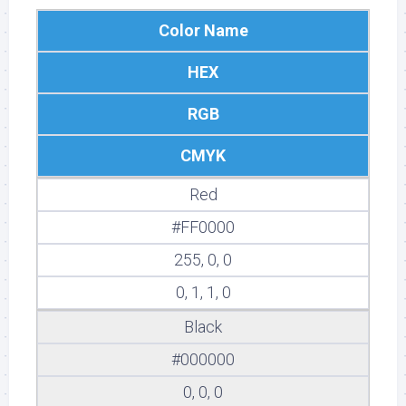
Color Name
HEX
RGB
CMYK
Red
#FF0000
255, 0, 0
0, 1, 1, 0
Black
#000000
0, 0, 0