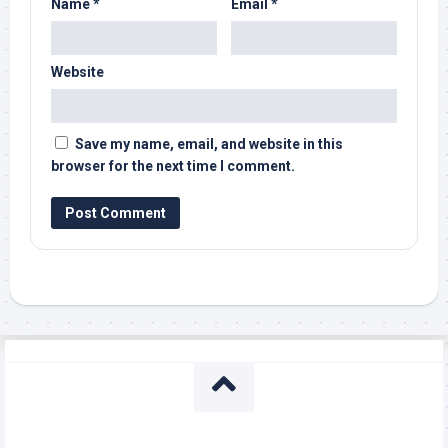
Name
*
Email
*
Website
Save my name, email, and website in this
browser for the next time I comment.