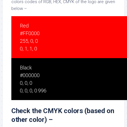
colors codes of RGB, HEX, CMYK of the logo are given
below –
Red
#FF0000
255, 0, 0
0, 1, 1, 0
Black
#000000
0, 0, 0
0, 0, 0, 0.996
Check the CMYK colors (based on
other color) –