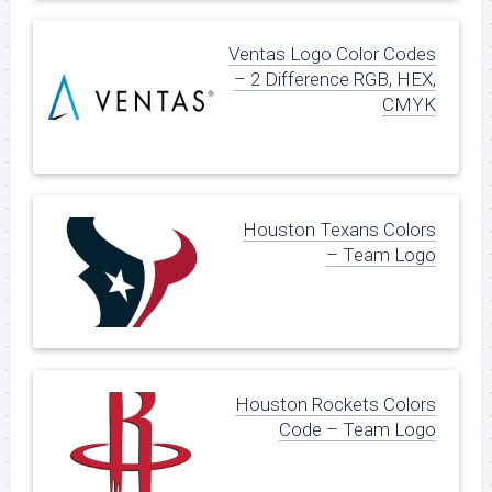
Ventas Logo Color Codes
– 2 Difference RGB, HEX,
CMYK
Houston Texans Colors
– Team Logo
Houston Rockets Colors
Code – Team Logo