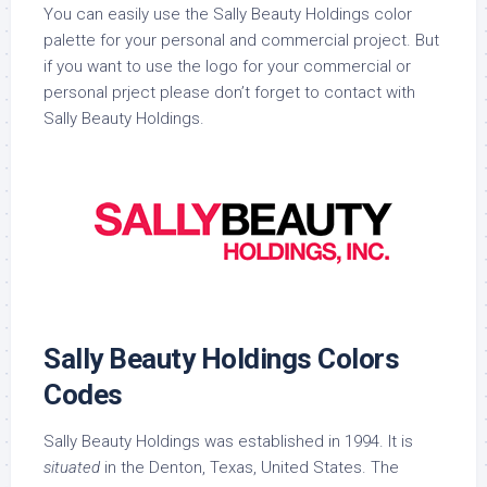
You can easily use the Sally Beauty Holdings color
palette for your personal and commercial project. But
if you want to use the logo for your commercial or
personal prject please don’t forget to contact with
Sally Beauty Holdings.
Sally Beauty Holdings Colors
Codes
Sally Beauty Holdings was established in 1994. It is
situated
in the Denton, Texas, United States. The