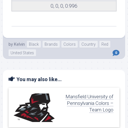
0, 0, 0, 0.996
by
Kelvin
Black
Brands
Colors
Country
Red
United States
0
You may also like...
Mansfield University of
Pennsylvania Colors –
Team Logo