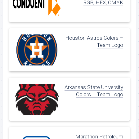
RGB, HEX, CMYK
Houston Astros Colors –
Team Logo
Arkansas State University
Colors – Team Logo
Marathon Petroleum