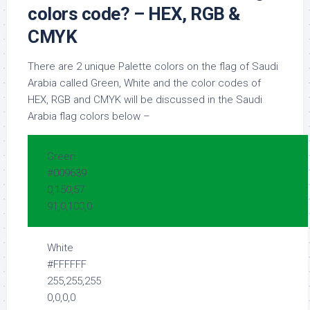
colors code? – HEX, RGB &
CMYK
There are 2 unique Palette colors on the flag of Saudi
Arabia called Green, White and the color codes of
HEX, RGB and CMYK will be discussed in the Saudi
Arabia flag colors below –
Green
#009639
0,150,57
91,0,100,0
White
#FFFFFF
255,255,255
0,0,0,0