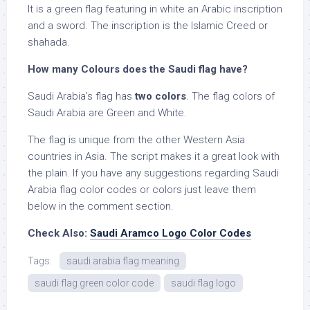
It is a green flag featuring in white an Arabic inscription
and a sword. The inscription is the Islamic Creed or
shahada.
How many Colours does the Saudi flag have?
Saudi Arabia’s flag has
two colors
. The flag colors of
Saudi Arabia are Green and White.
The flag is unique from the other Western Asia
countries in Asia. The script makes it a great look with
the plain. If you have any suggestions regarding Saudi
Arabia flag color codes or colors just leave them
below in the comment section.
Check Also:
Saudi Aramco Logo Color Codes
Tags:
saudi arabia flag meaning
saudi flag green color code
saudi flag logo