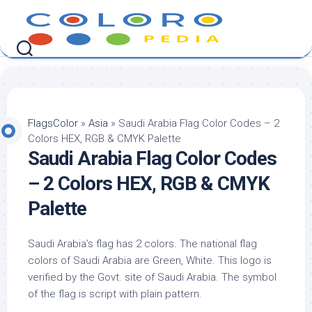
Skip
to
content
FlagsColor
»
Asia
»
Saudi Arabia Flag Color Codes – 2
Colors HEX, RGB & CMYK Palette
Saudi Arabia Flag Color Codes
– 2 Colors HEX, RGB & CMYK
Palette
Saudi Arabia’s flag has 2 colors. The national flag
colors of Saudi Arabia are Green, White. This logo is
verified by the Govt. site of Saudi Arabia. The symbol
of the flag is script with plain pattern.