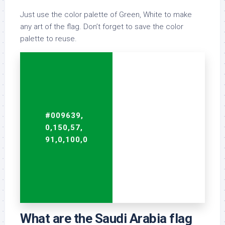
Just use the color palette of Green, White to make
any art of the flag. Don’t forget to save the color
palette to reuse.
#009639,
#FFFFFF,
0,150,57,
255,255,255,
91,0,100,0
0,0,0,0
What are the Saudi Arabia flag