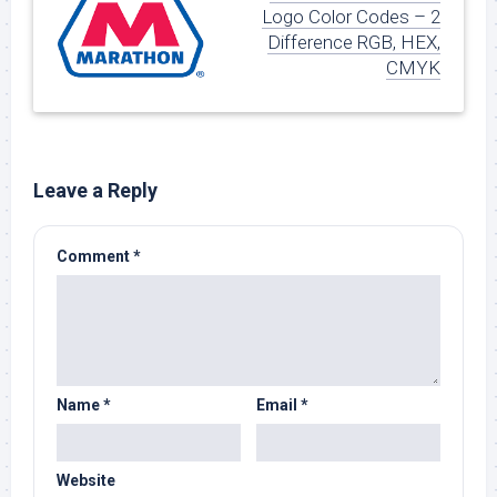
Logo Color Codes – 2
Difference RGB, HEX,
CMYK
Leave a Reply
Comment
*
Name
*
Email
*
Website