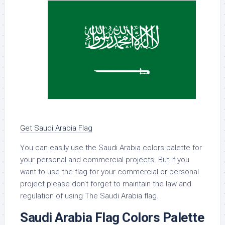
Get Saudi Arabia Flag
You can easily use the Saudi Arabia colors palette for
your personal and commercial projects. But if you
want to use the flag for your commercial or personal
project please don’t forget to maintain the law and
regulation of using The Saudi Arabia flag.
Saudi Arabia Flag Colors Palette