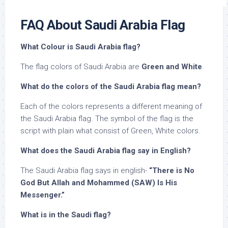
FAQ About Saudi Arabia Flag
What Colour is Saudi Arabia flag?
The flag colors of Saudi Arabia are
Green and White
.
What do the colors of the Saudi Arabia flag mean?
Each of the colors represents a different meaning of
the Saudi Arabia flag. The symbol of the flag is the
script with plain what consist of Green, White colors.
What does the Saudi Arabia flag say in English?
The Saudi Arabia flag says in english-
“There is No
God But Allah and Mohammed (SAW) Is His
Messenger.”
What is in the Saudi flag?