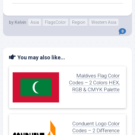
by
Kelvin
Asia
FlagsColor
Region
Western Asia
0
You may also like...
Maldives Flag Color
Codes – 2 Colors HEX,
RGB & CMYK Palette
Conduent Logo Color
Codes – 2 Difference