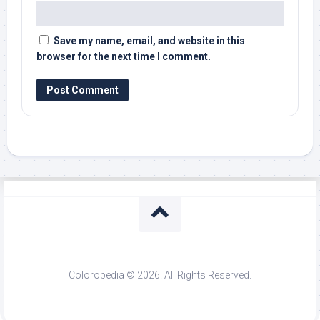
Save my name, email, and website in this
browser for the next time I comment.
Coloropedia © 2026. All Rights Reserved.