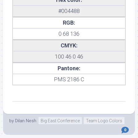
#004488
RGB:
0 68 136
CMYK:
100 46 0 46
Pantone:
PMS 2186 C
by
Dilan Nesh
Big East Conference
Team Logo Colors
0