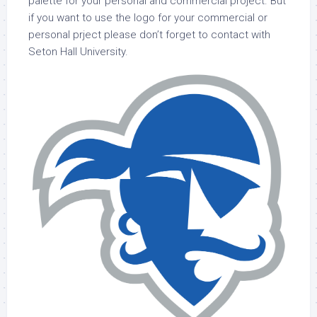
palette for your personal and commercial project. But
if you want to use the logo for your commercial or
personal prject please don’t forget to contact with
Seton Hall University.