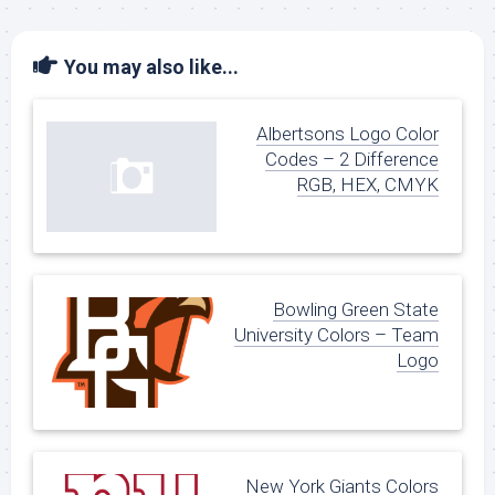
You may also like...
Albertsons Logo Color
Codes – 2 Difference
RGB, HEX, CMYK
Bowling Green State
University Colors – Team
Logo
New York Giants Colors