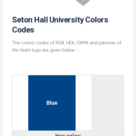
Seton Hall University Colors
Codes
The colors codes of RGB, HEX, CMYK and pantone of
the team logo are given below –
Blue
Hex color: