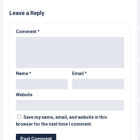
Leave a Reply
Comment
*
Name
*
Email
*
Website
Save my name, email, and website in this
browser for the next time I comment.