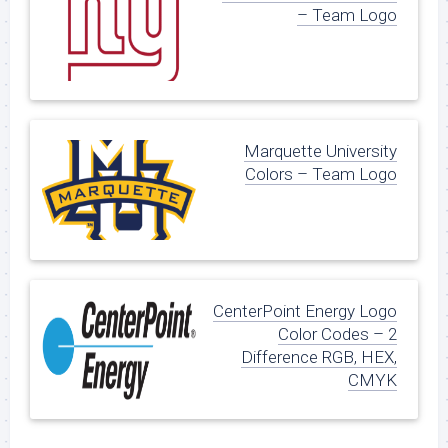
– Team Logo
Marquette University
Colors – Team Logo
CenterPoint Energy Logo
Color Codes – 2
Difference RGB, HEX,
CMYK