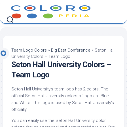
Skip
to
content
Team Logo Colors
»
Big East Conference
»
Seton Hall
University Colors – Team Logo
Seton Hall University Colors –
Team Logo
Seton Hall University’s team logo has 2 colors. The
official Seton Hall University colors of logo are Blue
and White. This logo is used by Seton Hall University’s
officially.
You can easily use the Seton Hall University color