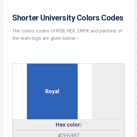
Shorter University Colors Codes
The colors codes of RGB, HEX, CMYK and pantone of
the team logo are given below –
Royal
Hex color:
#2F63B7