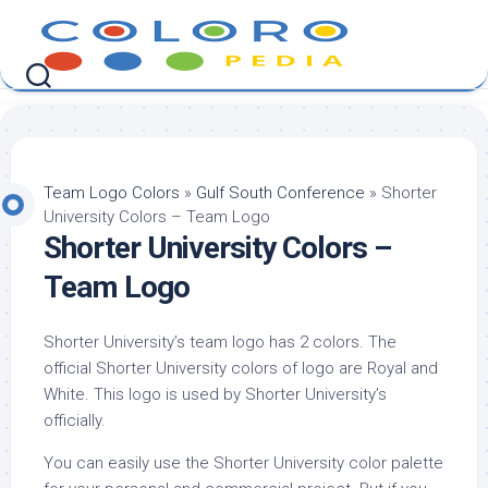
Skip
to
content
Team Logo Colors
»
Gulf South Conference
»
Shorter
University Colors – Team Logo
Shorter University Colors –
Team Logo
Shorter University’s team logo has 2 colors. The
official Shorter University colors of logo are Royal and
White. This logo is used by Shorter University’s
officially.
You can easily use the Shorter University color palette