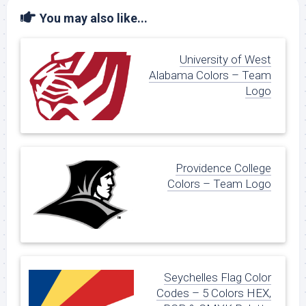
You may also like...
University of West
Alabama Colors – Team
Logo
Providence College
Colors – Team Logo
Seychelles Flag Color
Codes – 5 Colors HEX,