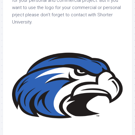
for your personal and commercial project. But if you
want to use the logo for your commercial or personal
prject please don’t forget to contact with Shorter
University.