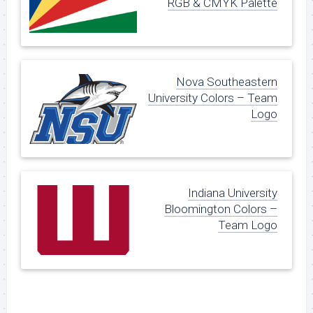
RGB & CMYK Palette
Nova Southeastern
University Colors – Team
Logo
Indiana University
Bloomington Colors –
Team Logo