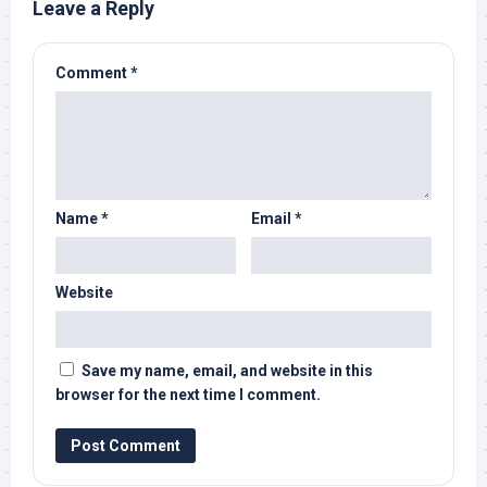
Leave a Reply
Comment
*
Name
*
Email
*
Website
Save my name, email, and website in this
browser for the next time I comment.