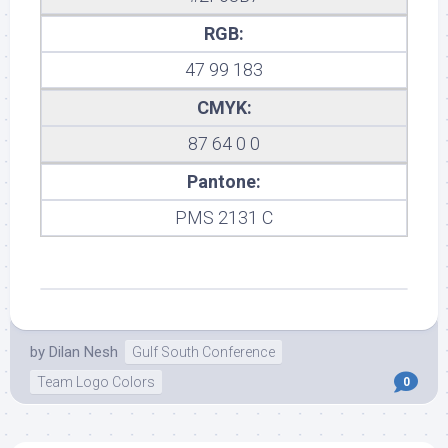
RGB:
47 99 183
CMYK:
87 64 0 0
Pantone:
PMS 2131 C
by
Dilan Nesh
Gulf South Conference
Team Logo Colors
0