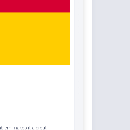
mblem makes it a great