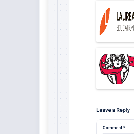
Leave a Reply
Comment
*