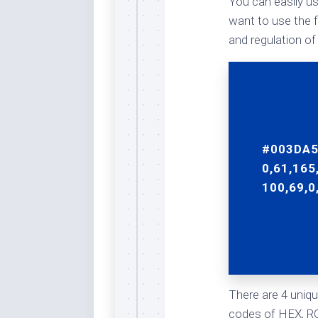
You can easily us
Rai
Bla
want to use the f
and regulation of
Re
Ric
Ele
Blu
Sel
Yel
#003DA5
Sus
0,61,165
Tro
100,69,0
Rai
For
Tur
US
Blu
There are 4 uniqu
Viv
codes of HEX, RG
Cer