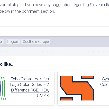
izontal stripe. If you have any suggestion regarding Slovenia f
e below in the comment section.
or
Region
Southern Europe
 like...
Echo Global Logistics
Syr
Logo Color Codes – 2
Colo
Difference RGB, HEX,
CMYK