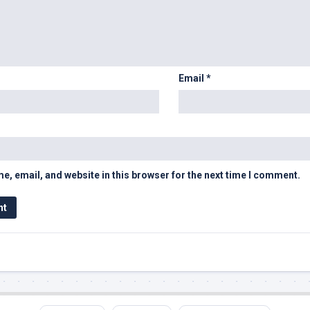
Email
*
, email, and website in this browser for the next time I comment.