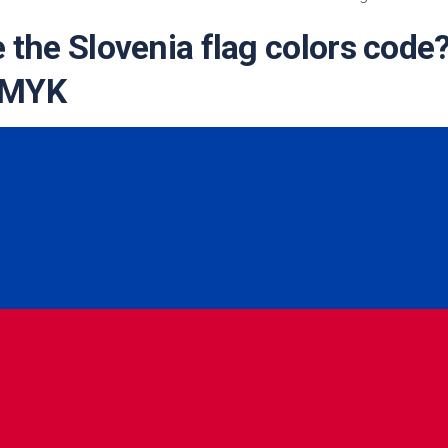
te
 the Slovenia flag colors code
CMYK