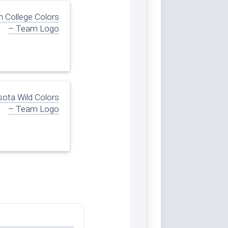
n College Colors
– Team Logo
ota Wild Colors
– Team Logo