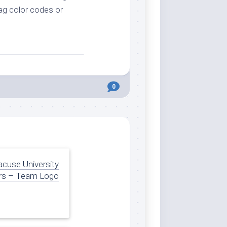
lag color codes or
0
acuse University
rs – Team Logo