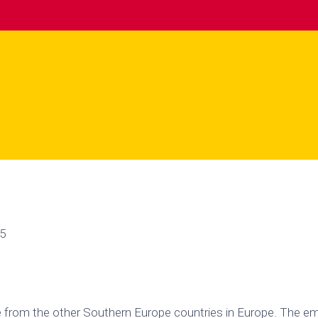
55
ue from the other Southern Europe countries in Europe. The e