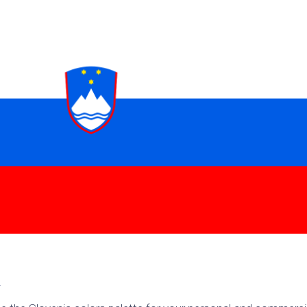
k
Korea
ulean
United
eavour
Kingdom
United
en
States
cksons
ple
chmara
t
dium
sian
e
night
e
g
ent