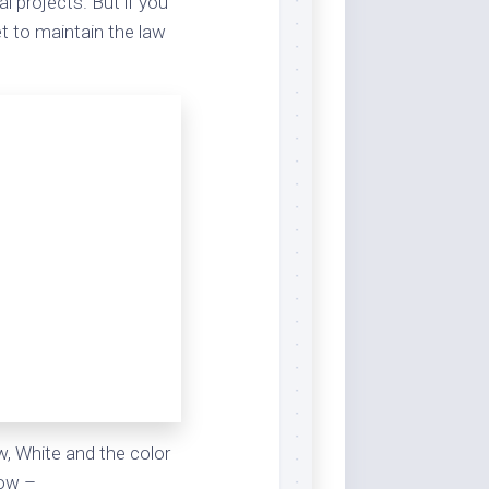
l projects. But if you
t to maintain the law
#FFFFFF,
255,255,255,
0,0,0,0
ow, White and the color
low –