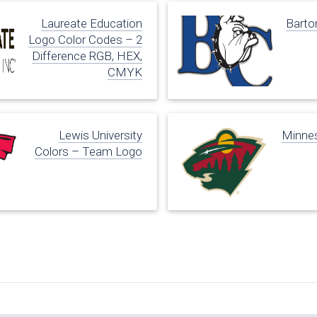
Laureate Education
Barto
Logo Color Codes – 2
Difference RGB, HEX,
CMYK
Lewis University
Minnes
Colors – Team Logo