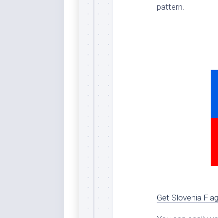
pattern.
Dar
Cer
End
Fun
Gre
Ja
Pur
Lo
Lus
Me
Per
Blu
Mid
Blu
Get Slovenia Fla
Ori