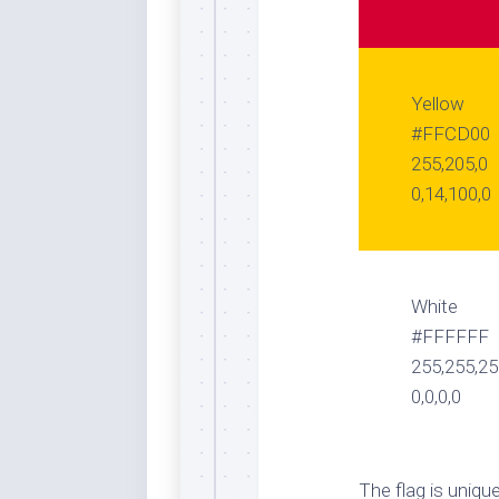
Yellow
#FFCD00
255,205,0
0,14,100,0
White
#FFFFFF
255,255,2
0,0,0,0
The flag is uniq