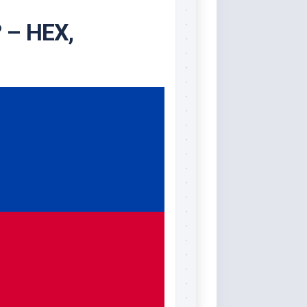
? – HEX,