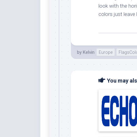
look with the hor
colors just leav
by
Kelvin
Europe
FlagsCol
You may also