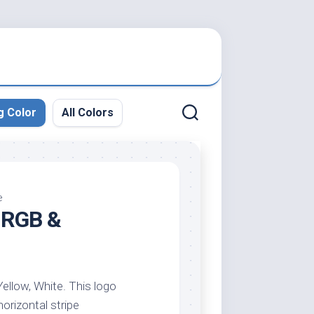
g Color
All Colors
e
, RGB &
Yellow, White. This logo
horizontal stripe