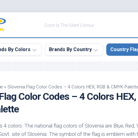
Color Is The Silent Consul
nds By Colors
Brands By Country
Country Fla
le
Canada
ck
China
pe
»
Slovenia Flag Color Codes – 4 Colors HEX, RGB & CMYK Palett
 Flag Color Codes – 4 Colors HEX
ulean
France
nabar
Germany
ette
ngress
India
e
s 4 colors. The national flag colors of Slovenia are Blue, Red, 
Japan
imson
e Govt. site of Slovenia. The symbol of the flag is emblem with 
South