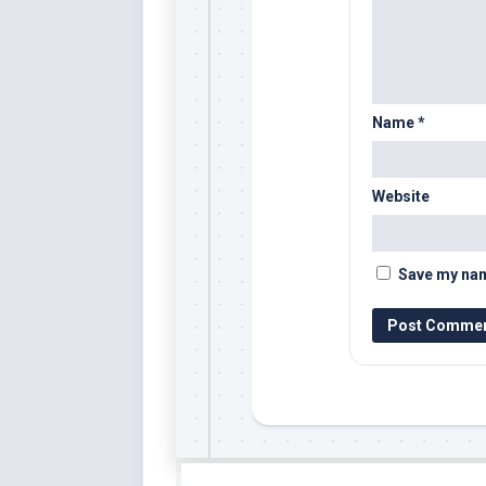
Name
*
Website
Save my name