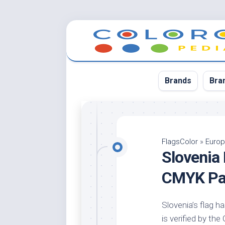
Skip
to
content
Brands
Bra
App
Bla
FlagsColor
»
Euro
Slovenia
Cer
Cin
CMYK Pal
Co
Blu
Slovenia’s flag ha
Cr
is verified by th