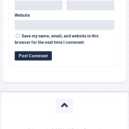
Website
Save my name, email, and website in this
browser for the next time I comment.