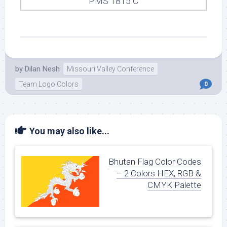
PMS 1815 C
by
Dilan Nesh
Missouri Valley Conference
Team Logo Colors
0
You may also like...
Bhutan Flag Color Codes
– 2 Colors HEX, RGB &
CMYK Palette