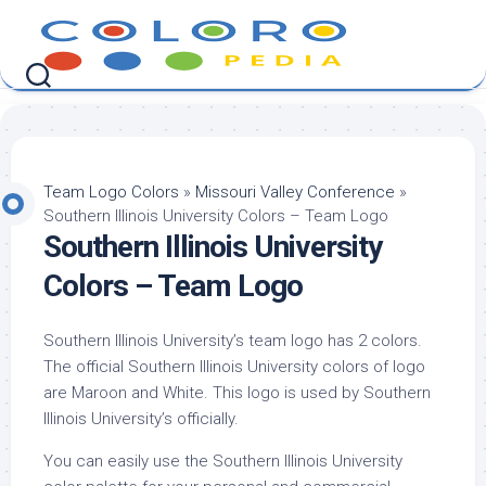
Skip
to
content
Team Logo Colors
»
Missouri Valley Conference
»
Southern Illinois University Colors – Team Logo
Southern Illinois University
Colors – Team Logo
Southern Illinois University’s team logo has 2 colors.
The official Southern Illinois University colors of logo
are Maroon and White. This logo is used by Southern
Illinois University’s officially.
You can easily use the Southern Illinois University