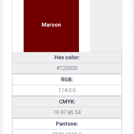
Maroon
Hex color:
#720000
RGB:
114 0 0
CMYK:
16 97 86 54
Pantone: