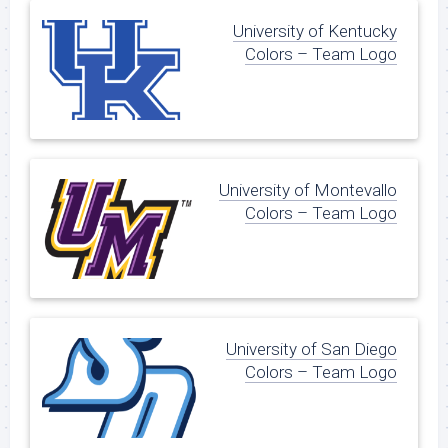
University of Kentucky
Colors – Team Logo
University of Montevallo
Colors – Team Logo
University of San Diego
Colors – Team Logo