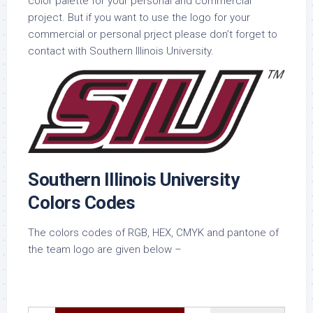
color palette for your personal and commercial
project. But if you want to use the logo for your
commercial or personal prject please don’t forget to
contact with Southern Illinois University.
Southern Illinois University
Colors Codes
The colors codes of RGB, HEX, CMYK and pantone of
the team logo are given below –