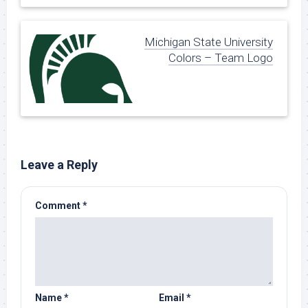
Michigan State University
Colors – Team Logo
Leave a Reply
Comment
*
Name
*
Email
*