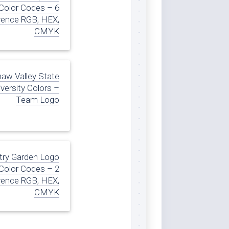
Color Codes – 6
rence RGB, HEX,
CMYK
naw Valley State
versity Colors –
Team Logo
try Garden Logo
Color Codes – 2
rence RGB, HEX,
CMYK