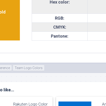
Hex color:
old
RGB:
CMYK:
Pantone:
ference
Team Logo Colors
 like...
Rakuten Logo Color
Am