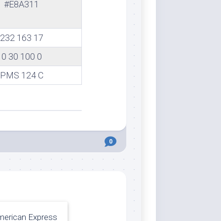
#E8A311
232 163 17
0 30 100 0
PMS 124 C
0
erican Express