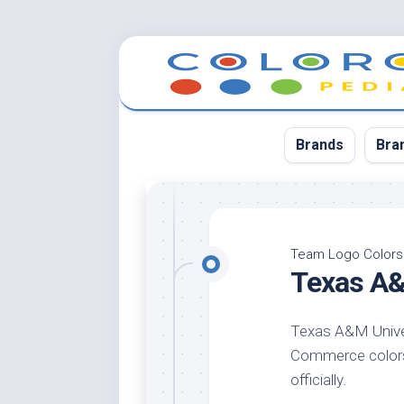
Skip
to
content
Brands
Bra
App
Bla
Team Logo Colors
Texas A&
Cer
Cin
Texas A&M Univer
Co
Commerce colors 
Blu
officially.
Cr