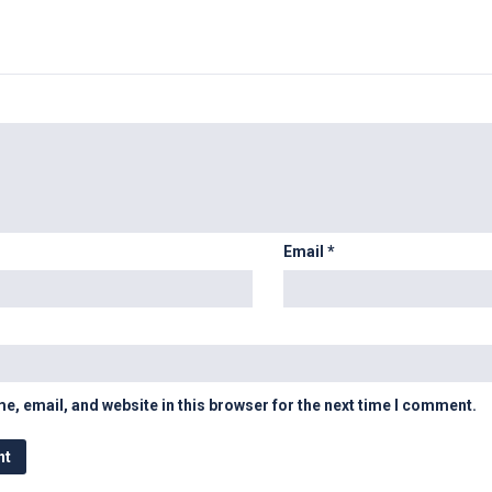
Email
*
, email, and website in this browser for the next time I comment.