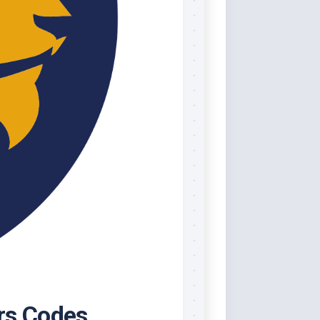
rs Codes