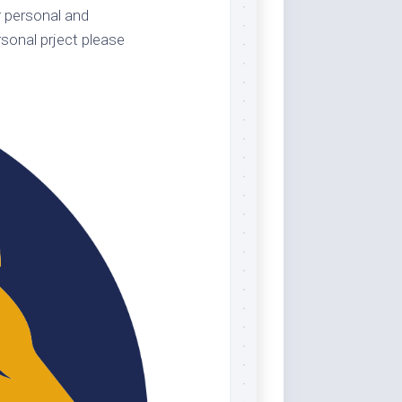
 personal and
sonal prject please