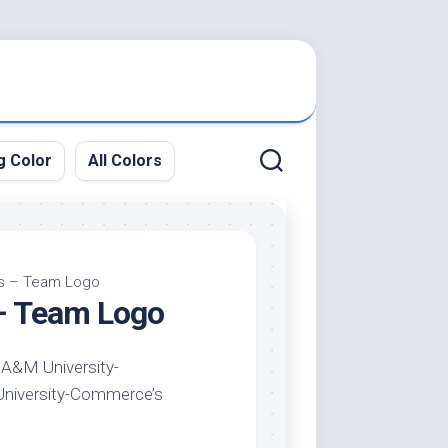
g Color
All Colors
rs – Team Logo
– Team Logo
 A&M University-
 University-Commerce’s