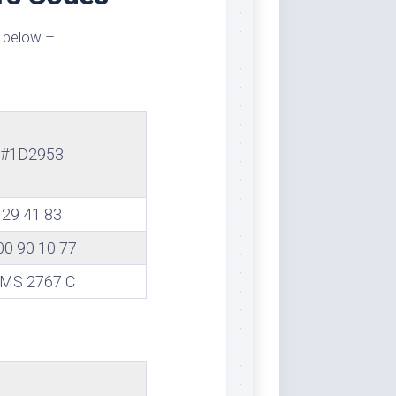
 below –
#1D2953
29 41 83
00 90 10 77
MS 2767 C