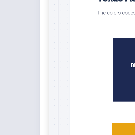
Whi
The colors codes
B