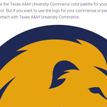
se the Texas A&M University-Commerce color palette for your
k
Korea
ulean
t. But if you want to use the logo for your commercial or per
United
contact with Texas A&M University-Commerce.
eavour
Kingdom
United
en
States
cksons
ple
chmara
t
dium
sian
e
night
e
ent