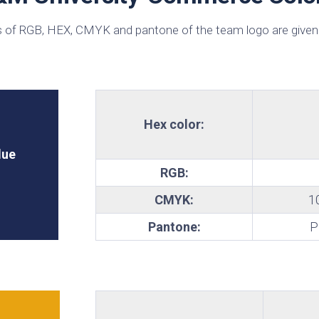
te
 of RGB, HEX, CMYK and pantone of the team logo are given
Hex color:
lue
RGB:
CMYK:
1
Pantone:
P