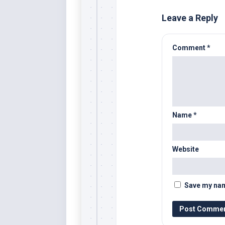
Leave a Reply
Comment
*
Name
*
Website
Save my name