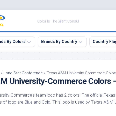
Color Is The Silent Consul
nds By Colors
Brands By Country
Country Fla
le
Canada
ck
China
»
Lone Star Conference
»
Texas A&M University-Commerce Colo
M University-Commerce Colors 
ulean
France
nabar
Germany
sity-Commerce’s team logo has 2 colors. The official Texas
ngress
India
of logo are Blue and Gold. This logo is used by Texas A&M
e
Japan
imson
South