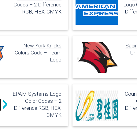
Codes – 2 Difference
Logo 
RGB, HEX, CMYK
Diffe
New York Knicks
Sagi
Colors Code – Team
Uni
Logo
EPAM Systems Logo
Coun
Color Codes – 2
Difference RGB, HEX,
Diffe
CMYK