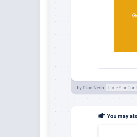
G
by
Dilan Nesh
Lone Star Con
You may also