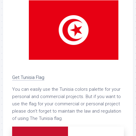
Get Tunisia Flag
You can easily use the Tunisia colors palette for your
personal and commercial projects. But if you want to
use the flag for your commercial or personal project
please don’t forget to maintain the law and regulation
of using The Tunisia flag.