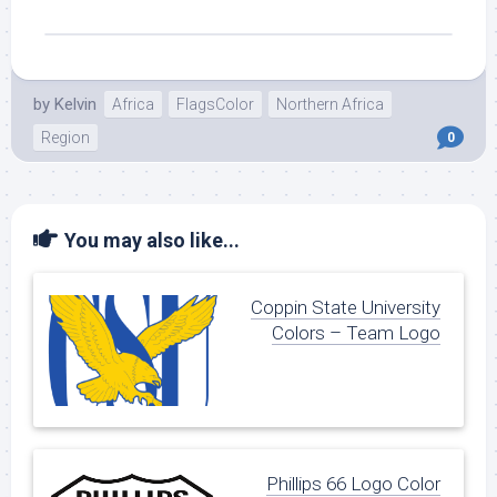
by
Kelvin
Africa
FlagsColor
Northern Africa
Region
0
You may also like...
Coppin State University
Colors – Team Logo
Phillips 66 Logo Color