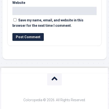
Website
Save my name, email, and website in this
browser for the next time I comment.
Coloropedia © 2026. All Rights Reserved.