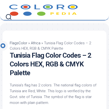
Skip
to
content
FlagsColor
»
Africa
»
Tunisia Flag Color Codes – 2
Colors HEX, RGB & CMYK Palette
Tunisia Flag Color Codes – 2
Colors HEX, RGB & CMYK
Palette
Tunisia’s flag has 2 colors. The national flag colors of
Tunisia are Red, White. This logo is verified by the
Govt. site of Tunisia. The symbol of the flag is star
moon with plain pattern.