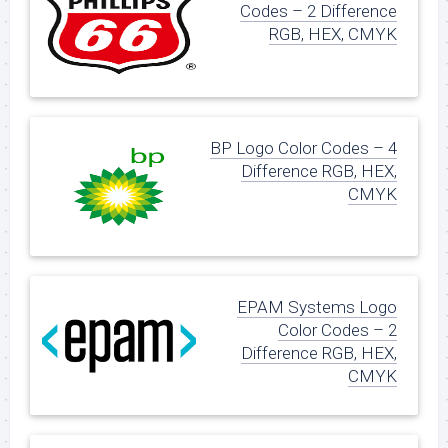
Codes – 2 Difference
RGB, HEX, CMYK
BP Logo Color Codes – 4
Difference RGB, HEX,
CMYK
EPAM Systems Logo
Color Codes – 2
Difference RGB, HEX,
CMYK