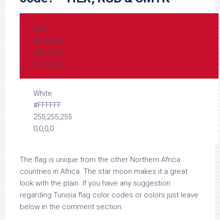
Red
#C8102E
200,16,46
2,100,85,6
White
#FFFFFF
255,255,255
0,0,0,0
The flag is unique from the other Northern Africa
countries in Africa. The star moon makes it a great
look with the plain. If you have any suggestion
regarding Tunisia flag color codes or colors just leave
below in the comment section.