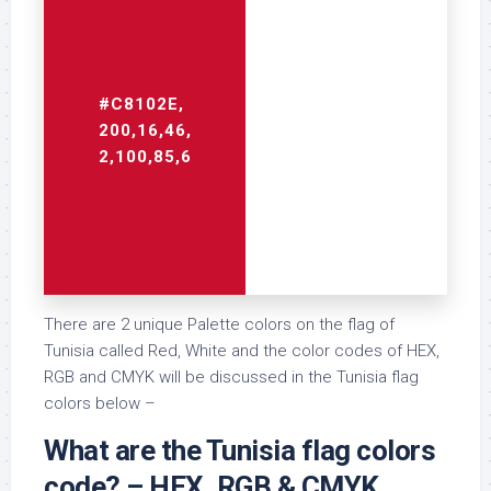
#C8102E,
#FFFFFF,
200,16,46,
255,255,255,
2,100,85,6
0,0,0,0
There are 2 unique Palette colors on the flag of
Tunisia called Red, White and the color codes of HEX,
RGB and CMYK will be discussed in the Tunisia flag
colors below –
What are the Tunisia flag colors
code? – HEX, RGB & CMYK