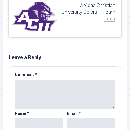
Abilene Christian
University Colors – Team
Logo
Leave a Reply
Comment
*
Name
*
Email
*