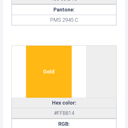
Pantone:
PMS 2945 C
Gold
Hex color:
#FFB814
RGB: