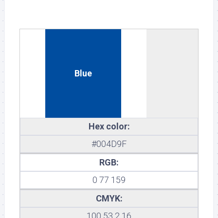
Blue
Hex color:
#004D9F
RGB:
0 77 159
CMYK:
100 53 2 16