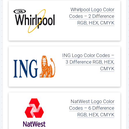
Whirlpool Logo Color
Codes – 2 Difference
RGB, HEX, CMYK
ING Logo Color Codes –
3 Difference RGB, HEX,
CMYK
NatWest Logo Color
Codes – 6 Difference
RGB, HEX, CMYK