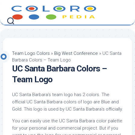
Skip
to
content
Team Logo Colors
»
Big West Conference
»
UC Santa
Barbara Colors – Team Logo
UC Santa Barbara Colors –
Team Logo
UC Santa Barbara’s team logo has 2 colors. The
official UC Santa Barbara colors of logo are Blue and
Gold. This logo is used by UC Santa Barbara’s officially.
You can easily use the UC Santa Barbara color palette
for your personal and commercial project. But if you