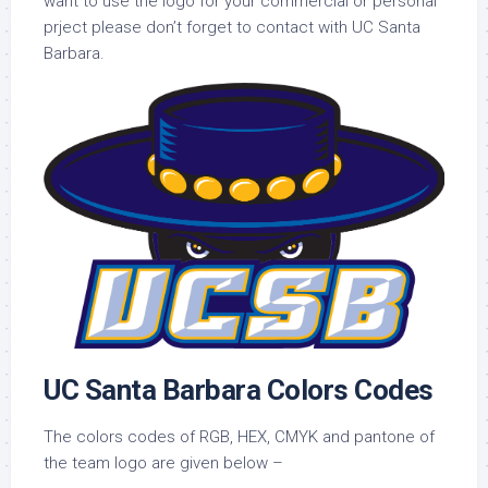
want to use the logo for your commercial or personal
prject please don’t forget to contact with UC Santa
Barbara.
UC Santa Barbara Colors Codes
The colors codes of RGB, HEX, CMYK and pantone of
the team logo are given below –