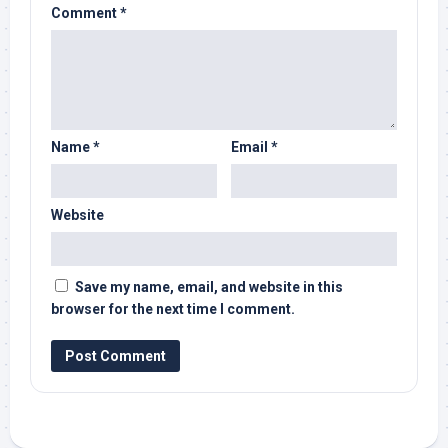
Comment
*
Name
*
Email
*
Website
Save my name, email, and website in this
browser for the next time I comment.