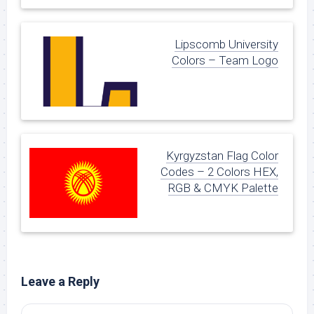
Lipscomb University
Colors – Team Logo
Kyrgyzstan Flag Color
Codes – 2 Colors HEX,
RGB & CMYK Palette
Leave a Reply