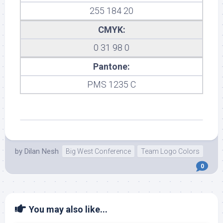
255 184 20
CMYK:
0 31 98 0
Pantone:
PMS 1235 C
by
Dilan Nesh
Big West Conference
Team Logo Colors
0
You may also like...