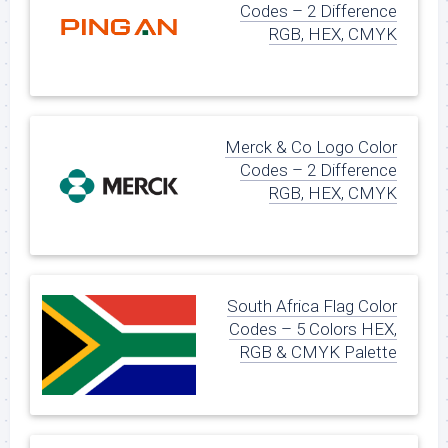
Codes – 2 Difference
RGB, HEX, CMYK
Merck & Co Logo Color
Codes – 2 Difference
RGB, HEX, CMYK
South Africa Flag Color
Codes – 5 Colors HEX,
RGB & CMYK Palette