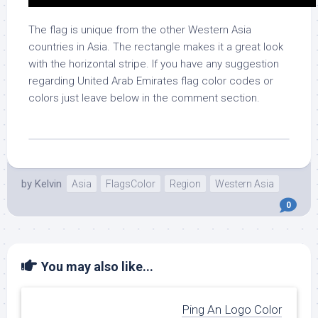
The flag is unique from the other Western Asia
countries in Asia. The rectangle makes it a great look
with the horizontal stripe. If you have any suggestion
regarding United Arab Emirates flag color codes or
colors just leave below in the comment section.
by
Kelvin
Asia
FlagsColor
Region
Western Asia
0
You may also like...
Ping An Logo Color