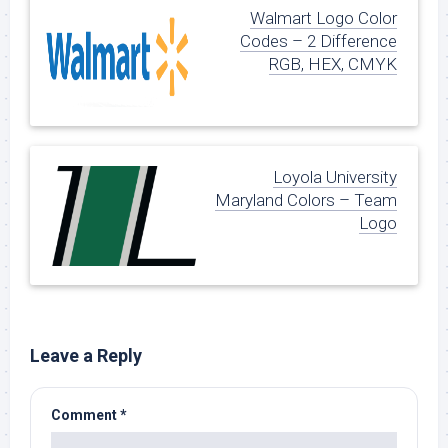
Walmart Logo Color
Codes – 2 Difference
RGB, HEX, CMYK
Loyola University
Maryland Colors – Team
Logo
Leave a Reply
Comment
*