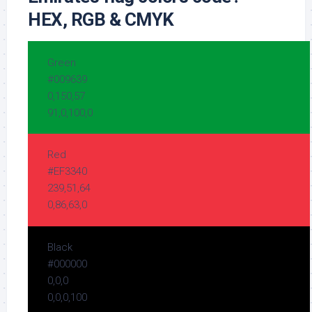
HEX, RGB & CMYK
Green
#009639
0,150,57
91,0,100,0
Red
#EF3340
239,51,64
0,86,63,0
Black
#000000
0,0,0
0,0,0,100