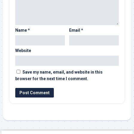
Name
*
Email
*
Website
Save my name, email, and website in this
browser for the next time I comment.