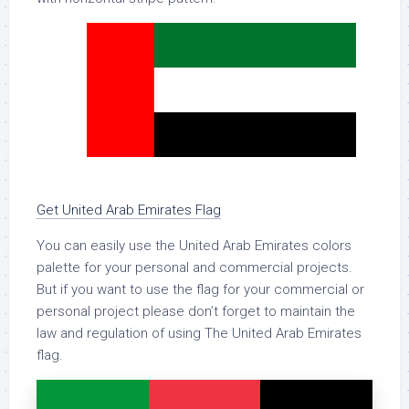
Get United Arab Emirates Flag
You can easily use the United Arab Emirates colors
palette for your personal and commercial projects.
But if you want to use the flag for your commercial or
personal project please don’t forget to maintain the
law and regulation of using The United Arab Emirates
flag.