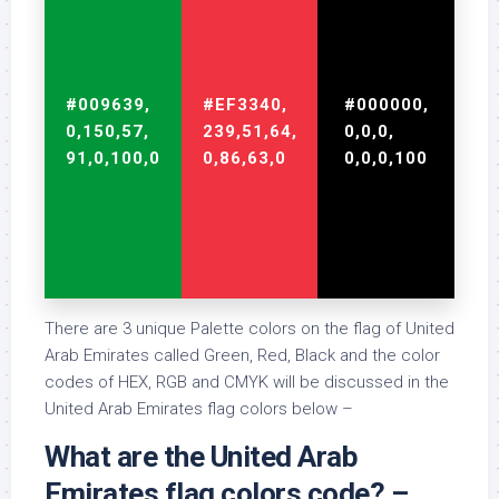
#009639,
#EF3340,
#000000,
0,150,57,
239,51,64,
0,0,0,
91,0,100,0
0,86,63,0
0,0,0,100
There are 3 unique Palette colors on the flag of United
Arab Emirates called Green, Red, Black and the color
codes of HEX, RGB and CMYK will be discussed in the
United Arab Emirates flag colors below –
What are the United Arab
Emirates flag colors code? –