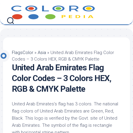
Skip
to
content
FlagsColor
»
Asia
»
United Arab Emirates Flag Color
Codes – 3 Colors HEX, RGB & CMYK Palette
United Arab Emirates Flag
Color Codes – 3 Colors HEX,
RGB & CMYK Palette
United Arab Emirates’s flag has 3 colors. The national
flag colors of United Arab Emirates are Green, Red,
Black. This logo is verified by the Govt. site of United
Arab Emirates. The symbol of the flag is rectangle
with horizontal stripe pattern.