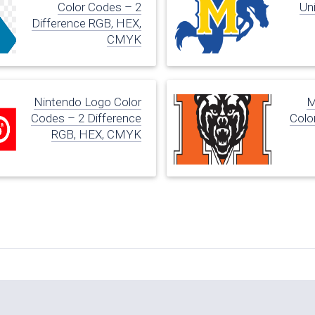
Color Codes – 2
Uni
Difference RGB, HEX,
CMYK
Nintendo Logo Color
M
Codes – 2 Difference
Colo
RGB, HEX, CMYK