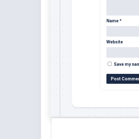
Name
*
Website
Save my name