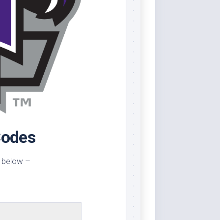
Codes
 below –