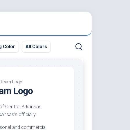
g Color
All Colors
– Team Logo
Team Logo
 of Central Arkansas
ansas’s officially.
ersonal and commercial