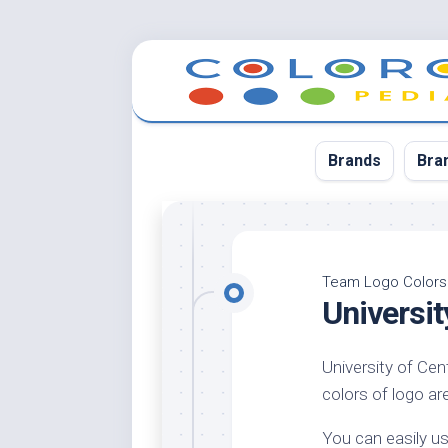
Skip
to
content
Brands
Bra
App
Bla
Team Logo Colors
Universi
Cer
Cin
University of Cen
Co
colors of logo are
Blu
Cr
You can easily us