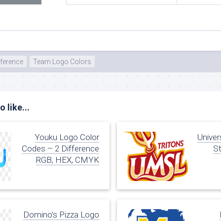
ference
Team Logo Colors
 like...
Youku Logo Color
Univer
Codes – 2 Difference
St
RGB, HEX, CMYK
Domino’s Pizza Logo