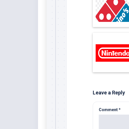
Leave a Reply
Comment
*