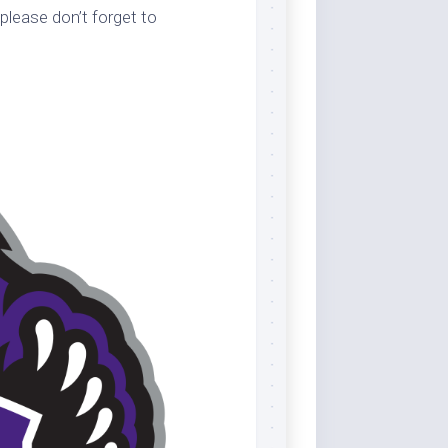
please don’t forget to