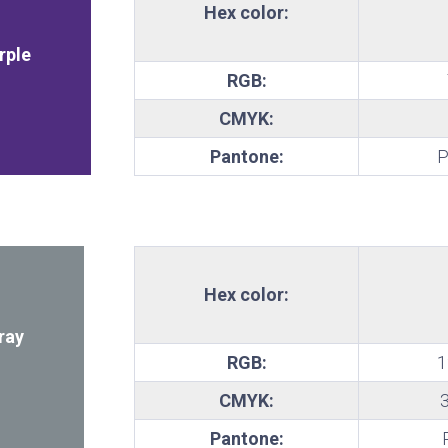
Hex color:
te
rple
RGB:
CMYK:
Pantone:
P
Hex color:
ray
RGB:
1
CMYK:
Pantone: