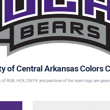
sin
ck
d
h
ctric
e
ective
low
hi
pical
ty of Central Arkansas Colors 
n
est
 of RGB, HEX, CMYK and pantone of the team logo are given
bo
AFA
e
id
ulean