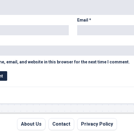
Email
*
, email, and website in this browser for the next time I comment.
About Us
Contact
Privacy Policy