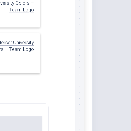
versity Colors –
Team Logo
ercer University
rs – Team Logo