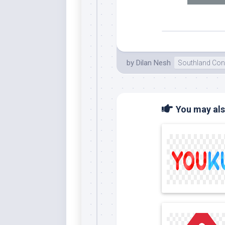
by
Dilan Nesh
Southland Con
You may also