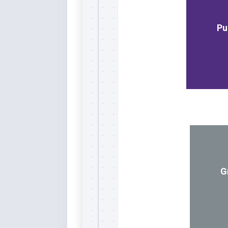
Whi
Pu
G