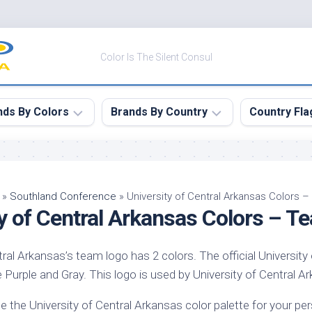
Color Is The Silent Consul
nds By Colors
Brands By Country
Country Fla
le
Canada
ck
China
»
Southland Conference
»
University of Central Arkansas Colors 
ty of Central Arkansas Colors – 
ulean
France
nabar
Germany
tral Arkansas’s team logo has 2 colors. The official University
ngress
India
 Purple and Gray. This logo is used by University of Central Ark
e
Japan
imson
e the University of Central Arkansas color palette for your p
South