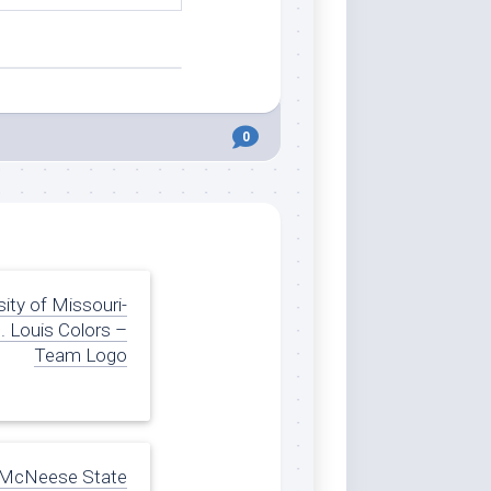
0
sity of Missouri-
. Louis Colors –
Team Logo
McNeese State