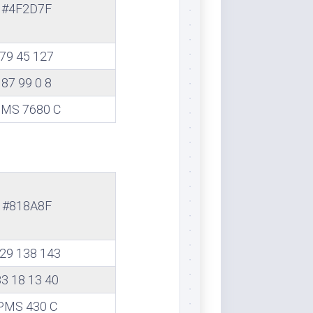
#4F2D7F
79 45 127
87 99 0 8
MS 7680 C
#818A8F
29 138 143
33 18 13 40
PMS 430 C