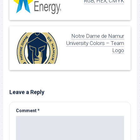
RGB, HEX, CMYK
Notre Dame de Namur
University Colors – Team
Logo
Leave a Reply
Comment
*