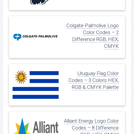
Colgate-Palmolive Logo
Color Codes – 2
Difference RGB, HEX,
CMYK
Uruguay Flag Color
Codes – 3 Colors HEX,
RGB & CMYK Palette
Alliant Energy Logo Color
Codes – 8 Difference