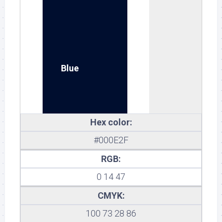
Blue
Hex color:
#000E2F
RGB:
0 14 47
CMYK:
100 73 28 86