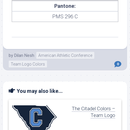
Pantone:
PMS 296 C
by
Dilan Nesh
American Athletic Conference
Team Logo Colors
0
You may also like...
The Citadel Colors –
Team Logo