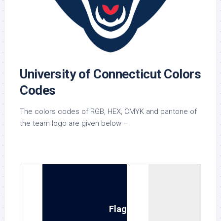
University of Connecticut Colors
Codes
The colors codes of RGB, HEX, CMYK and pantone of
the team logo are given below –
National Flag