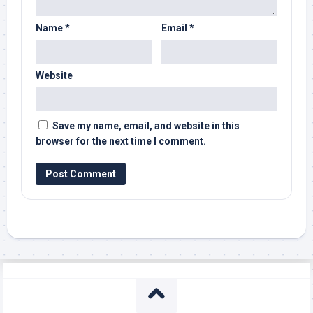
Name
*
Email
*
Website
Save my name, email, and website in this
browser for the next time I comment.