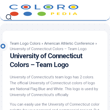
Skip
to
content
Team Logo Colors
»
American Athletic Conference
»
University of Connecticut Colors – Team Logo
University of Connecticut
Colors – Team Logo
University of Connecticut’s team logo has 2 colors.
The official University of Connecticut colors of logo
are National Flag Blue and White. This logo is used by
University of Connecticut’s officially.
You can easily use the University of Connecticut color