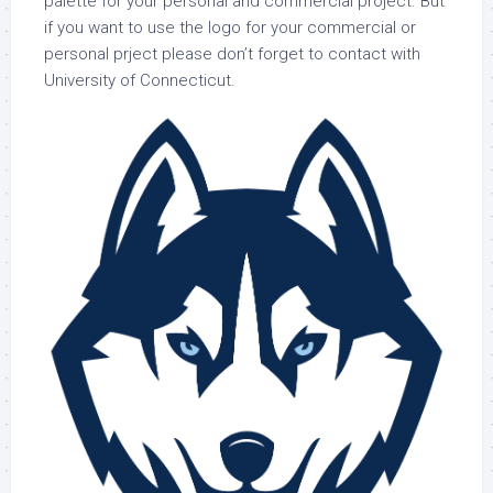
palette for your personal and commercial project. But
if you want to use the logo for your commercial or
personal prject please don’t forget to contact with
University of Connecticut.