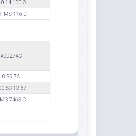
0 14 100 0
PMS 116 C
#00274C
0 39 76
00 63 12 67
MS 7463 C