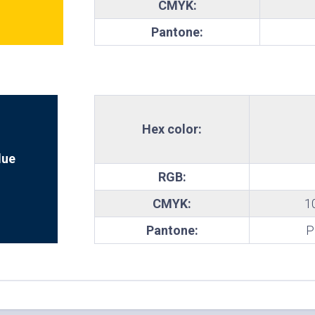
CMYK:
te
Pantone:
Hex color:
lue
RGB:
CMYK:
1
Pantone:
P