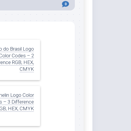
0
 do Brasil Logo
Color Codes – 2
rence RGB, HEX,
CMYK
helin Logo Color
 – 3 Difference
GB, HEX, CMYK