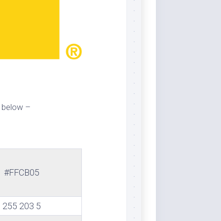
 below –
#FFCB05
255 203 5