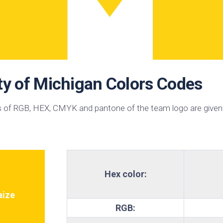
sin
ck
d
h
ctric
e
ty of Michigan Colors Codes
ective
low
 of RGB, HEX, CMYK and pantone of the team logo are given
hi
pical
n
est
bo
Hex color:
AFA
e
ize
RGB:
id
ulean