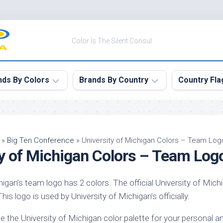
Color Is The Silent Consul
nds By Colors
Brands By Country
Country Fla
le
Canada
ck
China
»
Big Ten Conference
»
University of Michigan Colors – Team Log
ty of Michigan Colors – Team Log
ulean
France
nabar
Germany
higan’s team logo has 2 colors. The official University of Mich
ngress
India
is logo is used by University of Michigan’s officially.
e
Japan
imson
e the University of Michigan color palette for your personal 
South