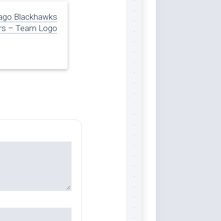
ago Blackhawks
rs – Team Logo