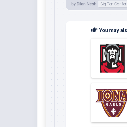
by
Dilan Nesh
Big Ten Confe
You may also