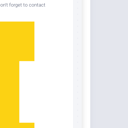
on’t forget to contact