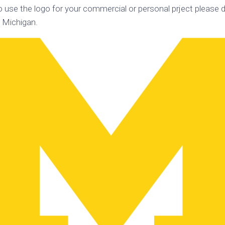
o use the logo for your commercial or personal prject please d
k
Korea
ulean
f Michigan.
United
eavour
Kingdom
United
en
States
cksons
ple
chmara
t
dium
sian
e
night
e
ent