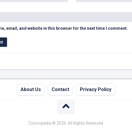
, email, and website in this browser for the next time I comment.
About Us
Contact
Privacy Policy
Coloropedia © 2026. All Rights Reserved.