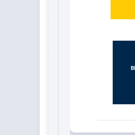
Whi
B