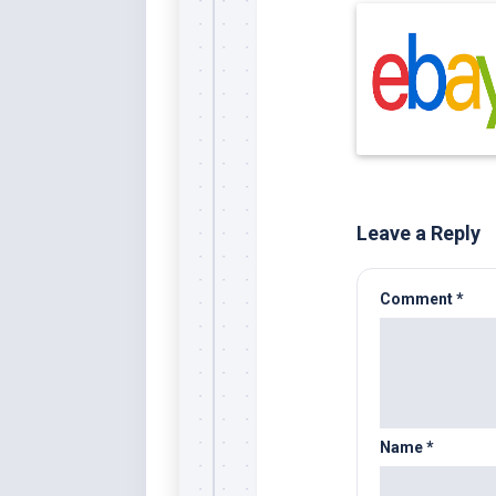
Leave a Reply
Comment
*
Name
*