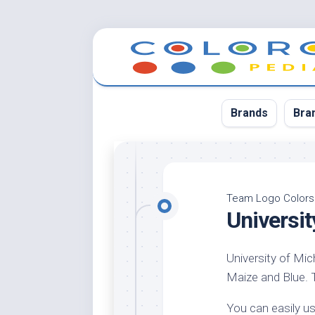
Skip
to
content
Brands
Bra
App
Bla
Team Logo Colors
Universi
Cer
Cin
University of Mic
Co
Maize and Blue. Th
Blu
Cr
You can easily us