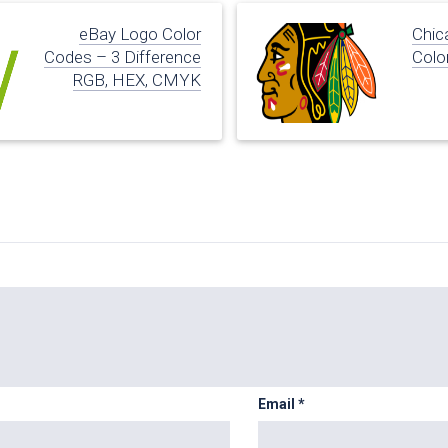
eBay Logo Color
Chic
Codes – 3 Difference
Colo
RGB, HEX, CMYK
Email
*