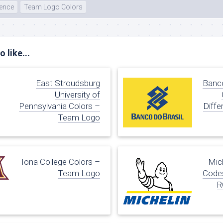
rence
Team Logo Colors
 like...
East Stroudsburg
Banco
University of
Pennsylvania Colors –
Diffe
Team Logo
Iona College Colors –
Mic
Team Logo
Codes
R