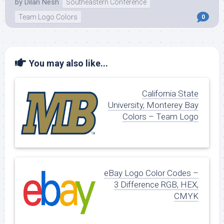
by
Dilan Nesh
Southeastern Conference
Team Logo Colors
0
You may also like...
California State
University, Monterey Bay
Colors – Team Logo
eBay Logo Color Codes –
3 Difference RGB, HEX,
CMYK