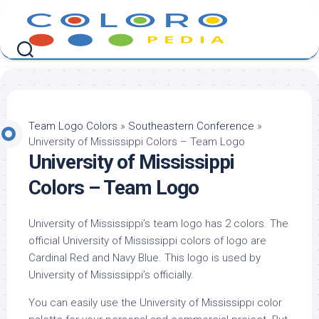
Skip
to
content
Team Logo Colors
»
Southeastern Conference
»
University of Mississippi Colors – Team Logo
University of Mississippi
Colors – Team Logo
University of Mississippi’s team logo has 2 colors. The
official University of Mississippi colors of logo are
Cardinal Red and Navy Blue. This logo is used by
University of Mississippi’s officially.
You can easily use the University of Mississippi color