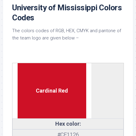
University of Mississippi Colors
Codes
The colors codes of RGB, HEX, CMYK and pantone of
the team logo are given below –
Cardinal Red
Hex color:
#CE1126