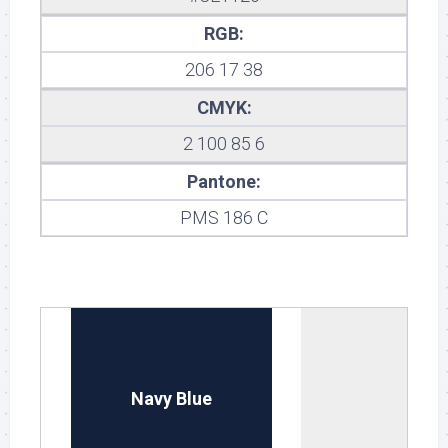
RGB:
206 17 38
CMYK:
2 100 85 6
Pantone:
PMS 186 C
Navy Blue