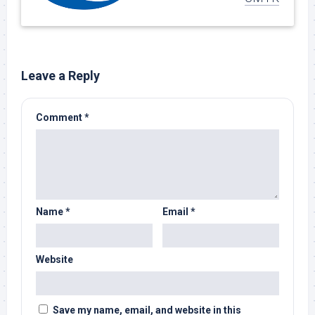
Leave a Reply
Comment
*
Name
*
Email
*
Website
Save my name, email, and website in this