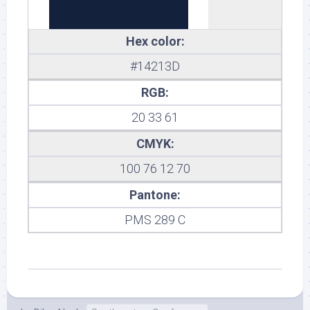
Hex color:
#14213D
RGB:
20 33 61
CMYK:
100 76 12 70
Pantone:
PMS 289 C