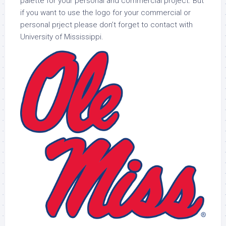
palette for your personal and commercial project. But
if you want to use the logo for your commercial or
personal prject please don’t forget to contact with
University of Mississippi.