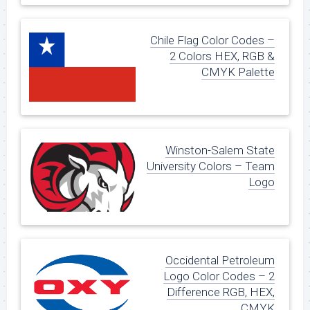
Chile Flag Color Codes –
2 Colors HEX, RGB &
CMYK Palette
Winston-Salem State
University Colors – Team
Logo
Occidental Petroleum
Logo Color Codes – 2
Difference RGB, HEX,
CMYK