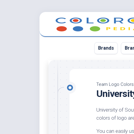
Skip
to
content
Brands
Bra
App
Bla
Team Logo Colors
Universit
Cer
Cin
University of Sou
Co
colors of logo are
Blu
Cr
You can easily us