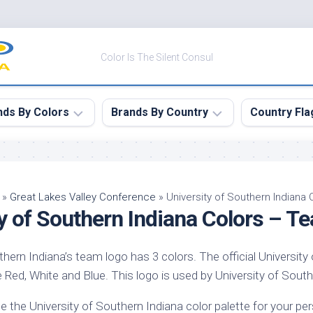
Color Is The Silent Consul
nds By Colors
Brands By Country
Country Fla
le
Canada
ck
China
»
Great Lakes Valley Conference
»
University of Southern Indiana
y of Southern Indiana Colors – T
ulean
France
nabar
Germany
thern Indiana’s team logo has 3 colors. The official University
ngress
India
 Red, White and Blue. This logo is used by University of Souther
e
Japan
imson
e the University of Southern Indiana color palette for your p
South