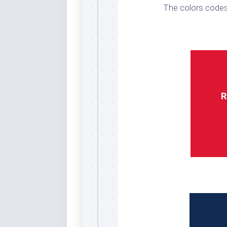
The colors codes
Whi
R