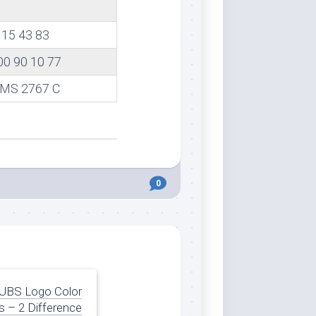
15 43 83
00 90 10 77
MS 2767 C
0
UBS Logo Color
 – 2 Difference