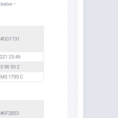
 below –
#DD1731
221 23 49
0 96 93 2
MS 1795 C
#0F2B53