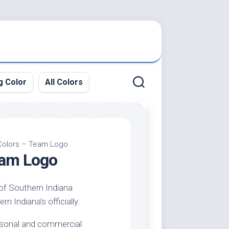
g Color
All Colors
 Colors – Team Logo
eam Logo
 of Southern Indiana
n Indiana’s officially.
ersonal and commercial