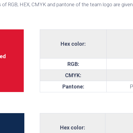
 of RGB, HEX, CMYK and pantone of the team logo are given
te
Hex color:
ed
RGB:
CMYK:
Pantone:
P
Hex color: