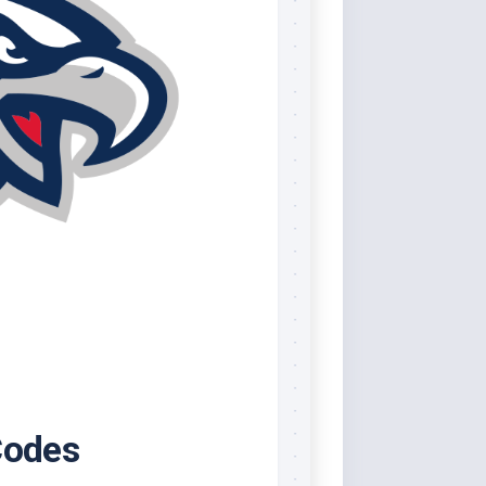
Codes