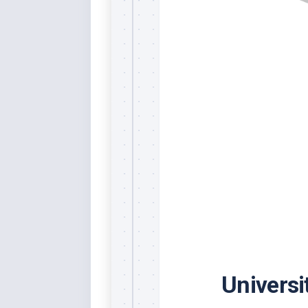
Rai
Bla
Re
Ric
Ele
Blu
Sel
Yel
Sus
Tro
Rai
For
Tur
US
Blu
Universi
Viv
Cer