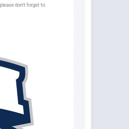
please don’t forget to