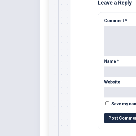
Leave a Reply
Comment
*
Name
*
Website
Save my name