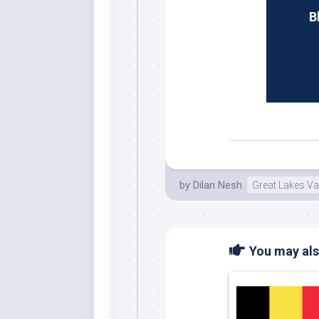
B
by
Dilan Nesh
Great Lakes Va
You may also