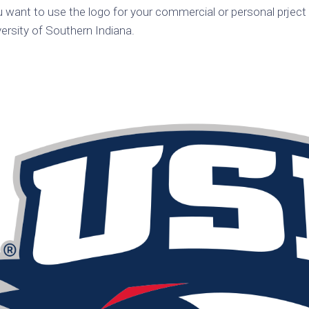
ou want to use the logo for your commercial or personal prject 
k
Korea
ulean
ersity of Southern Indiana.
United
eavour
Kingdom
United
en
States
cksons
ple
chmara
t
dium
sian
e
night
e
ent