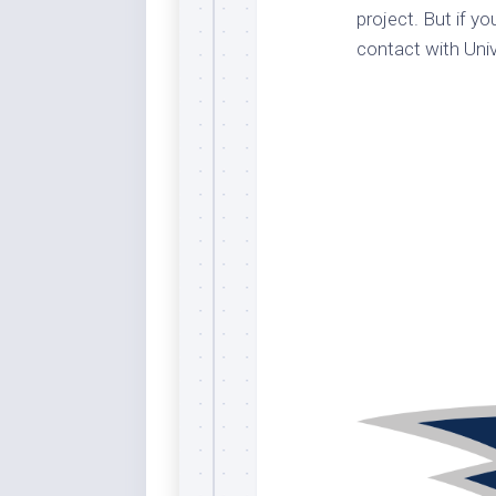
project. But if y
Dar
Cer
contact with Univ
End
Fun
Gre
Ja
Pur
Lo
Lus
Me
Per
Blu
Mid
Blu
Ori