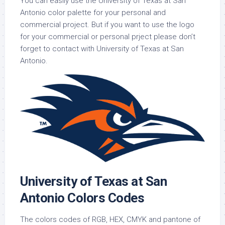
You can easily use the University of Texas at San
Antonio color palette for your personal and
commercial project. But if you want to use the logo
for your commercial or personal prject please don’t
forget to contact with University of Texas at San
Antonio.
University of Texas at San
Antonio Colors Codes
The colors codes of RGB, HEX, CMYK and pantone of