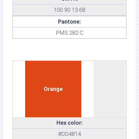
100 90 13 68
Pantone:
PMS 282 C
Orange
Hex color:
#DD4814