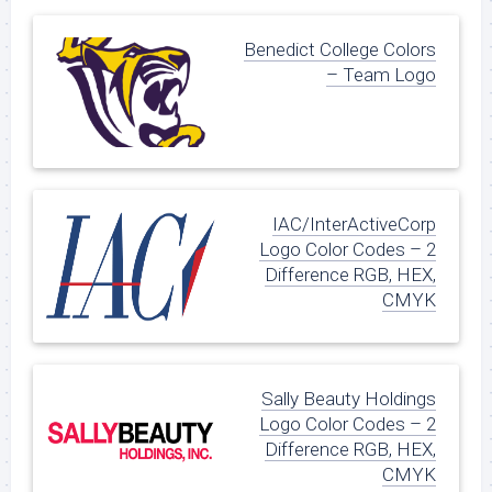
Benedict College Colors
– Team Logo
IAC/InterActiveCorp
Logo Color Codes – 2
Difference RGB, HEX,
CMYK
Sally Beauty Holdings
Logo Color Codes – 2
Difference RGB, HEX,
CMYK