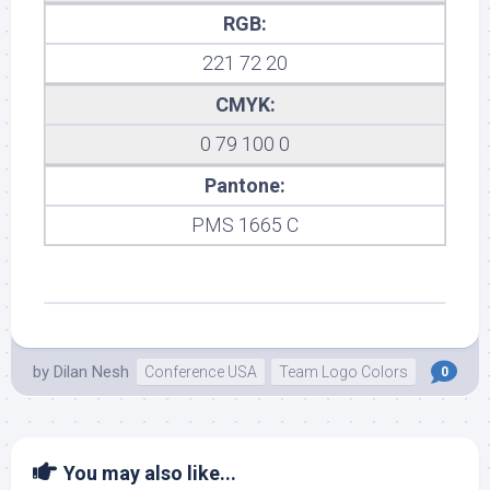
RGB:
221 72 20
CMYK:
0 79 100 0
Pantone:
PMS 1665 C
by
Dilan Nesh
Conference USA
Team Logo Colors
0
You may also like...