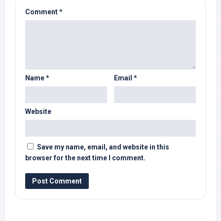
Comment
*
Name
*
Email
*
Website
Save my name, email, and website in this
browser for the next time I comment.