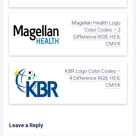
Magellan Health Logo
Color Codes – 2
Difference RGB, HEX,
CMYK
KBR Logo Color Codes –
4 Difference RGB, HEX,
CMYK
Leave a Reply