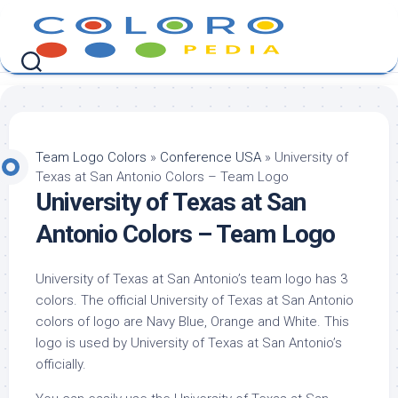
Skip
to
content
Team Logo Colors
»
Conference USA
»
University of
Texas at San Antonio Colors – Team Logo
University of Texas at San
Antonio Colors – Team Logo
University of Texas at San Antonio’s team logo has 3
colors. The official University of Texas at San Antonio
colors of logo are Navy Blue, Orange and White. This
logo is used by University of Texas at San Antonio’s
officially.