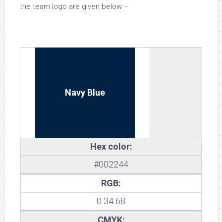
the team logo are given below –
Navy Blue
Hex color:
#002244
RGB:
0 34 68
CMYK: