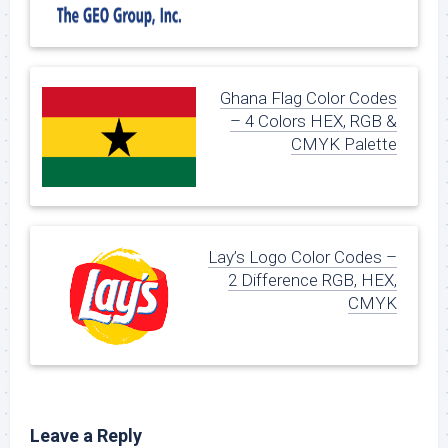
Ghana Flag Color Codes
– 4 Colors HEX, RGB &
CMYK Palette
Lay’s Logo Color Codes –
2 Difference RGB, HEX,
CMYK
Leave a Reply