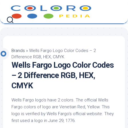
Skip
to
content
Brands
»
Wells Fargo Logo Color Codes – 2
Difference RGB, HEX, CMYK
Wells Fargo Logo Color Codes
– 2 Difference RGB, HEX,
CMYK
Wells Fargo logo’s have 2 colors. The official Wells
Fargo colors of logo are Venetian Red, Yellow. This
logo is verified by Wells Fargo’s official website. They
first used a logo in June 29, 1776.