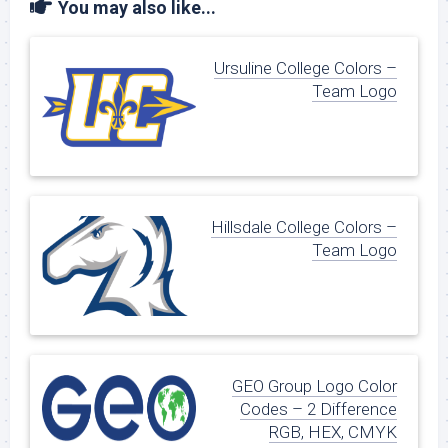
You may also like...
Ursuline College Colors –
Team Logo
Hillsdale College Colors –
Team Logo
GEO Group Logo Color
Codes – 2 Difference
RGB, HEX, CMYK