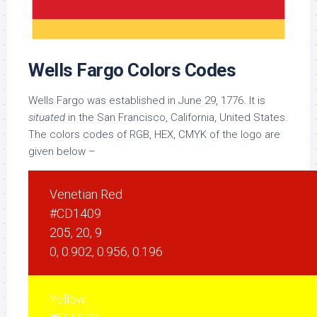
Wells Fargo Colors Codes
Wells Fargo was established in June 29, 1776. It is
situated
in the San Francisco, California, United States.
The colors codes of RGB, HEX, CMYK of the logo are
given below –
Venetian Red
#CD1409
205, 20, 9
0, 0.902, 0.956, 0.196
Yellow