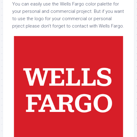
You can easily use the Wells Fargo color palette for
your personal and commercial project. But if you want
to use the logo for your commercial or personal
prject please don’t forget to contact with Wells Fargo.