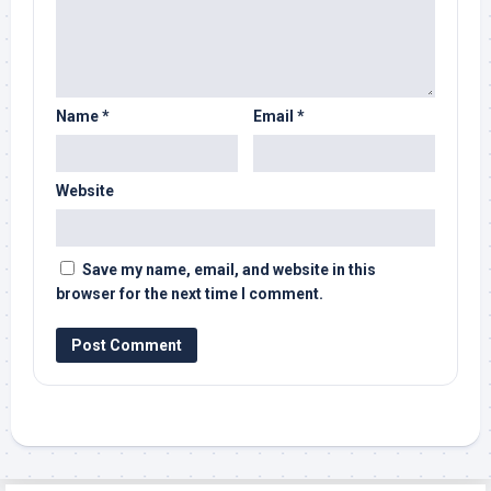
Name
*
Email
*
Website
Save my name, email, and website in this
browser for the next time I comment.