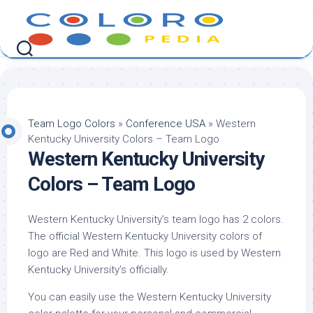
Skip
to
content
Team Logo Colors
»
Conference USA
»
Western
Kentucky University Colors – Team Logo
Western Kentucky University
Colors – Team Logo
Western Kentucky University’s team logo has 2 colors.
The official Western Kentucky University colors of
logo are Red and White. This logo is used by Western
Kentucky University’s officially.
You can easily use the Western Kentucky University