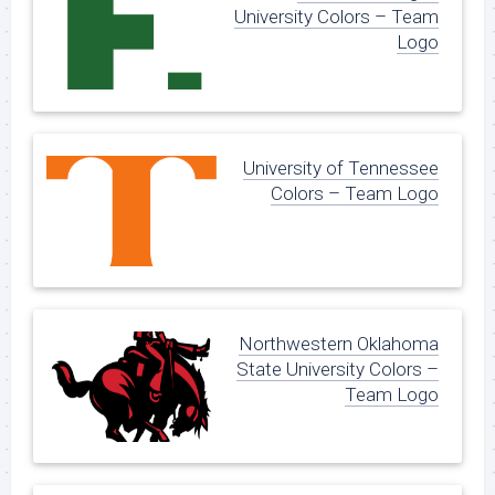
University Colors – Team
Logo
University of Tennessee
Colors – Team Logo
Northwestern Oklahoma
State University Colors –
Team Logo