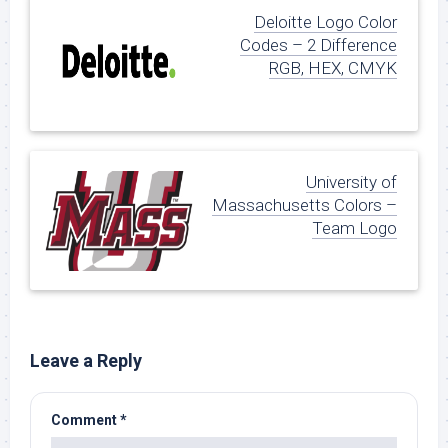
Deloitte Logo Color
Codes – 2 Difference
RGB, HEX, CMYK
University of
Massachusetts Colors –
Team Logo
Leave a Reply
Comment
*