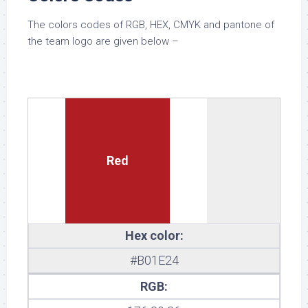
The colors codes of RGB, HEX, CMYK and pantone of
the team logo are given below –
Red
Hex color:
#B01E24
RGB: