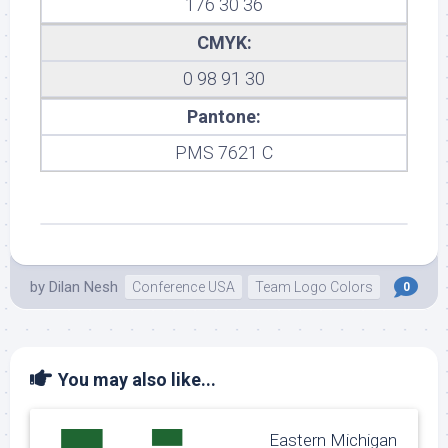
176 30 36
CMYK:
0 98 91 30
Pantone:
PMS 7621 C
by
Dilan Nesh
Conference USA
Team Logo Colors
0
You may also like...
Eastern Michigan