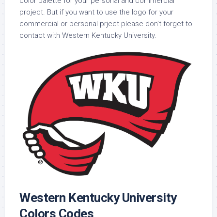
color palette for your personal and commercial
project. But if you want to use the logo for your
commercial or personal prject please don’t forget to
contact with Western Kentucky University.
Western Kentucky University
Colors Codes