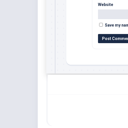
Website
Save my name