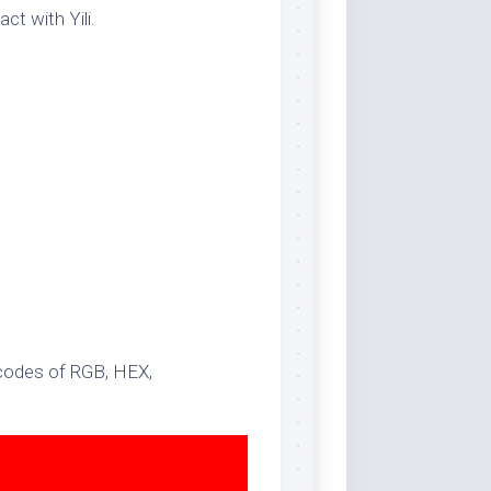
ct with Yili.
 codes of RGB, HEX,