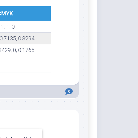
CMYK
 1, 1, 0
 0.7135, 0.3294
3429, 0, 0.1765
0