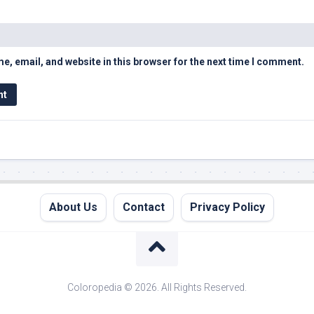
, email, and website in this browser for the next time I comment.
About Us
Contact
Privacy Policy
Coloropedia © 2026. All Rights Reserved.