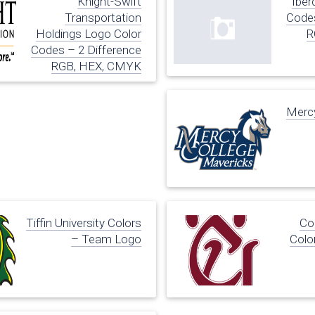
Knight-Swift
Iber
Transportation
Codes
Holdings Logo Color
R
Codes – 2 Difference
RGB, HEX, CMYK
Mercy
Tiffin University Colors
Co
– Team Logo
Colo