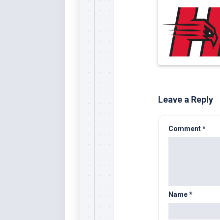
Leave a Reply
Comment
*
Name
*