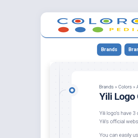
Skip
to
content
Brands
Bra
App
Bla
Brands
»
Colors
»
Yili Log
Cer
Cin
Yili logo’s have 3
Co
Yili’s official we
Blu
Cr
You can easily us