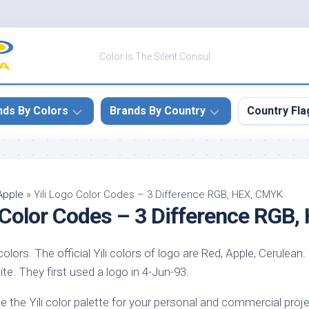
Color Is The Silent Consul
nds By Colors
Brands By Country
Country Fla
le
Canada
ck
China
Apple
»
Yili Logo Color Codes – 3 Difference RGB, HEX, CMYK
o Color Codes – 3 Difference RGB
ulean
France
nabar
Germany
 colors. The official Yili colors of logo are Red, Apple, Cerulean. 
ngress
India
bsite. They first used a logo in 4-Jun-93.
e
Japan
imson
e the Yili color palette for your personal and commercial proje
South