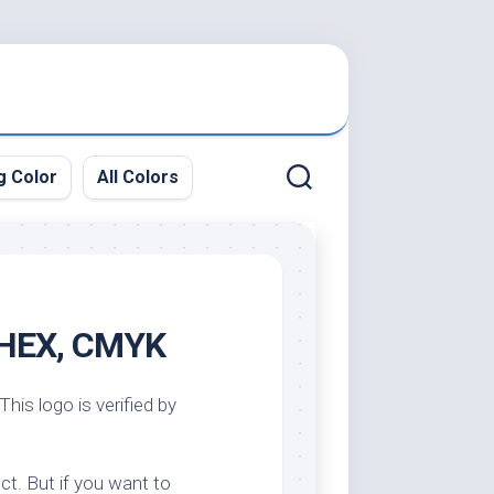
g Color
All Colors
, HEX, CMYK
This logo is verified by
ct. But if you want to