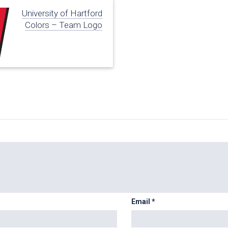
University of Hartford
Colors – Team Logo
Email
*