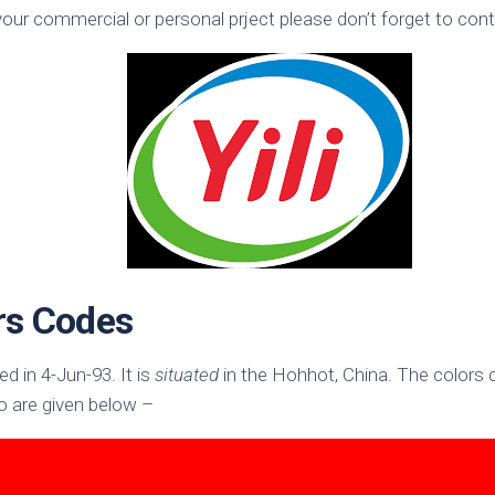
your commercial or personal prject please don’t forget to conta
k
Korea
ulean
United
eavour
Kingdom
United
en
States
cksons
ple
chmara
t
ors Codes
dium
sian
e
ed in 4-Jun-93. It is
situated
in the Hohhot, China. The colors
night
 are given below –
e
ent