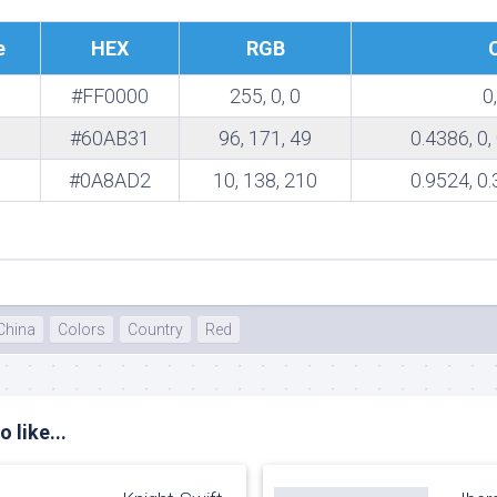
te
e
HEX
RGB
#FF0000
255, 0, 0
0,
#60AB31
96, 171, 49
0.4386, 0,
#0A8AD2
10, 138, 210
0.9524, 0.
China
Colors
Country
Red
 like...