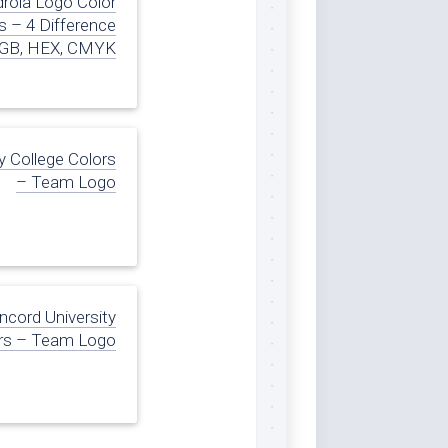
drola Logo Color
 – 4 Difference
GB, HEX, CMYK
 College Colors
– Team Logo
ncord University
rs – Team Logo