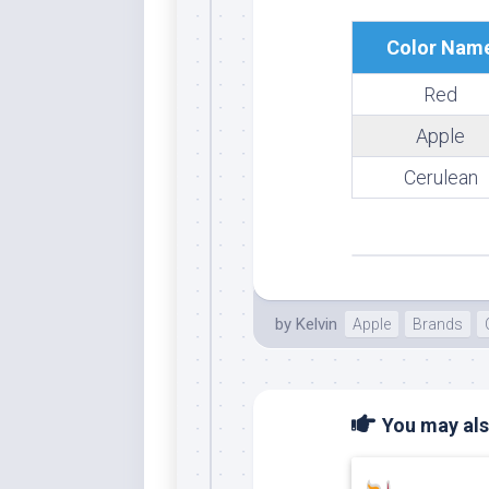
Whi
Color Nam
Red
Apple
Cerulean
by
Kelvin
Apple
Brands
You may also