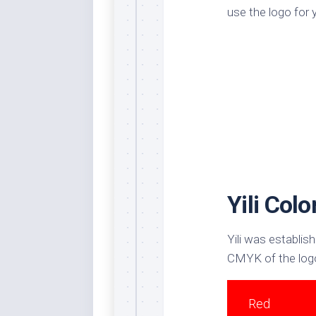
use the logo for 
Dar
Cer
End
Fun
Gre
Ja
Pur
Lo
Lus
Yili Col
Me
Per
Blu
Yili was establish
Mid
CMYK of the logo
Blu
Ori
Red