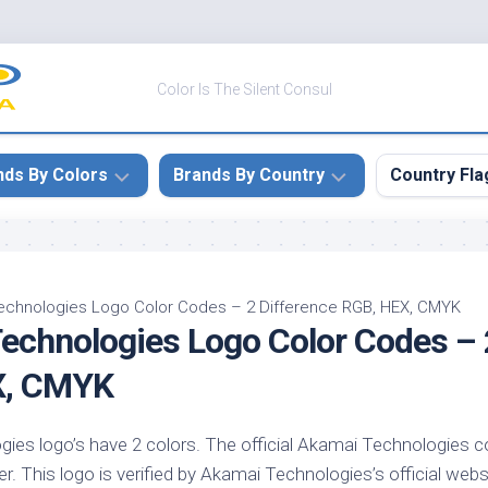
Color Is The Silent Consul
nds By Colors
Brands By Country
Country Fla
le
Canada
ck
China
echnologies Logo Color Codes – 2 Difference RGB, HEX, CMYK
echnologies Logo Color Codes – 
ulean
France
nabar
Germany
X, CMYK
ngress
India
e
es logo’s have 2 colors. The official Akamai Technologies co
Japan
imson
r. This logo is verified by Akamai Technologies’s official webs
South