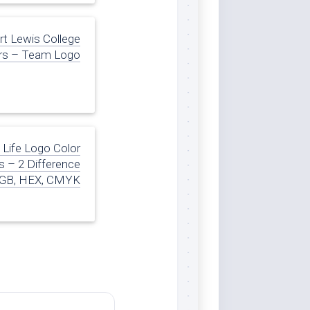
rt Lewis College
rs – Team Logo
 Life Logo Color
 – 2 Difference
GB, HEX, CMYK