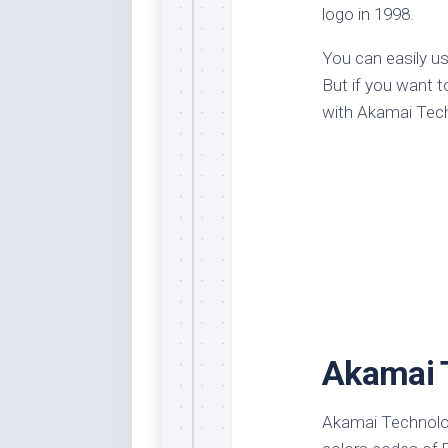
logo in 1998.
Dar
Cer
You can easily u
End
But if you want t
Fun
with Akamai Tec
Gre
Ja
Pur
Lo
Lus
Me
Per
Blu
Akamai 
Mid
Blu
Ori
Akamai Technolog