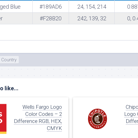
rged Blue
#189AD6
24, 154, 214
0.88
te
r
#F28B20
242, 139, 32
0, 0
Country
 like...
Wells Fargo Logo
Chipo
Color Codes – 2
Logo 
Difference RGB, HEX,
Diffe
CMYK