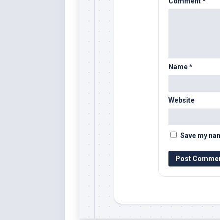
Comment
*
Name
*
Website
Save my name