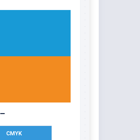
 –
CMYK