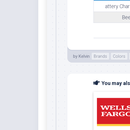
attery Cha
Whi
Bee
by
Kelvin
Brands
Colors
You may also