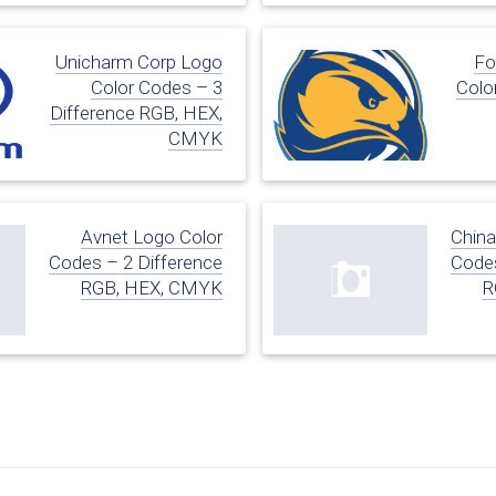
Unicharm Corp Logo
Fo
Color Codes – 3
Colo
Difference RGB, HEX,
CMYK
Avnet Logo Color
China
Codes – 2 Difference
Codes
RGB, HEX, CMYK
R