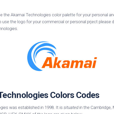
k
Korea
ulean
United
se the Akamai Technologies color palette for your personal a
eavour
Kingdom
o use the logo for your commercial or personal prject please d
United
hnologies.
en
States
cksons
ple
chmara
t
dium
sian
e
Technologies Colors Codes
night
e
ent
ies was established in 1998. It is
situated
in the Cambridge,