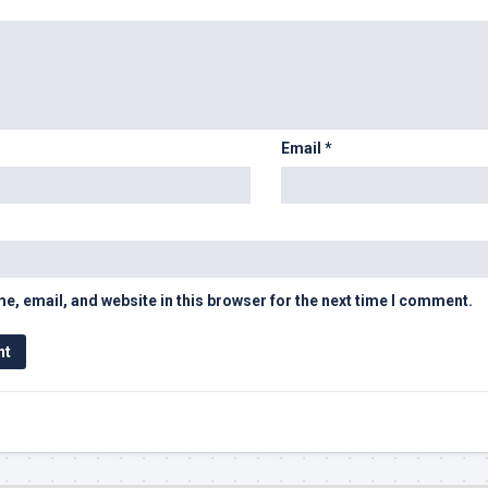
Email
*
, email, and website in this browser for the next time I comment.