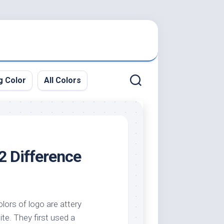
g Color
All Colors
2 Difference
lors of logo are attery
ite. They first used a