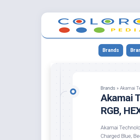
Skip
to
content
Brands
Bra
App
Bla
Brands
»
Akamai T
Akamai T
Cer
Cin
RGB, HE
Co
Blu
Akamai Technologi
Cr
Charged Blue, Bee