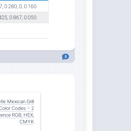
7, 0.280, 0, 0.160
.425, 0.867, 0.050
0
tle Mexican Grill
Color Codes – 2
rence RGB, HEX,
CMYK