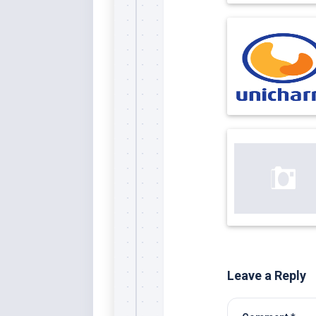
Leave a Reply