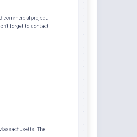
nd commercial project.
on’t forget to contact
 Massachusetts. The