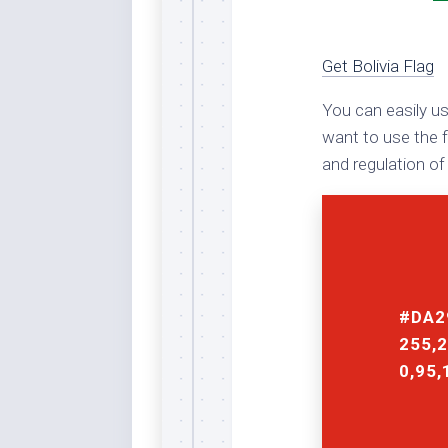
Rai
Bla
Re
Get Bolivia Flag
Ric
You can easily us
Ele
Blu
want to use the f
and regulation of 
Sel
Yel
Sus
Tro
Rai
For
#DA2
Tur
255,2
US
0,95,
Blu
Viv
Cer