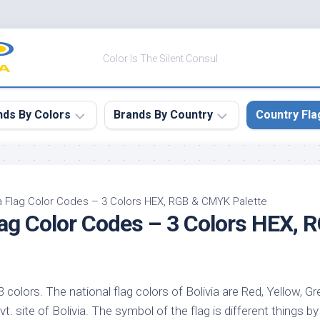
Color Is The Silent Consul
nds By Colors
Brands By Country
Country Fla
le
Canada
ck
China
ia Flag Color Codes – 3 Colors HEX, RGB & CMYK Palette
Flag Color Codes – 3 Colors HEX,
ulean
France
nabar
Germany
ngress
India
e
 3 colors. The national flag colors of Bolivia are Red, Yellow, Gr
Japan
imson
vt. site of Bolivia. The symbol of the flag is different things b
South