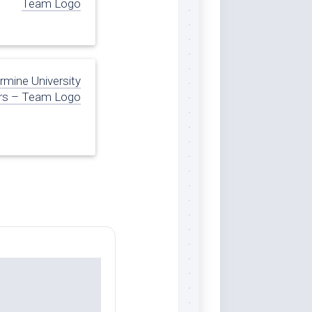
Team Logo
armine University
rs – Team Logo