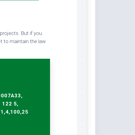
projects. But if you
t to maintain the law
#007A33,
 122 5,
91,4,100,25