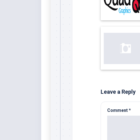
Leave a Reply
Comment
*