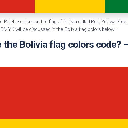
te
e Palette colors on the flag of Bolivia called Red, Yellow, Gre
CMYK will be discussed in the Bolivia flag colors below –
 the Bolivia flag colors code?