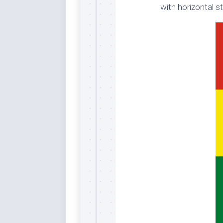
with horizontal st
Dar
Cer
End
Fun
Gre
Ja
Pur
Lo
Lus
Me
Per
Blu
Mid
Blu
Ori