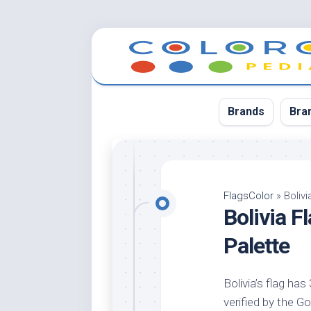
Skip
to
content
Brands
Bra
App
Bla
FlagsColor
»
Boliv
Bolivia 
Cer
Cin
Palette
Co
Blu
Bolivia’s flag has
Cr
verified by the Go