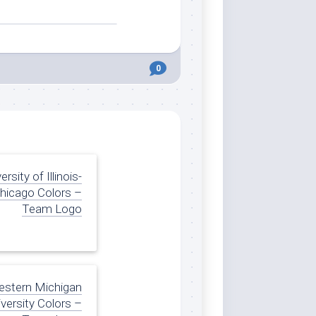
0
ersity of Illinois-
hicago Colors –
Team Logo
stern Michigan
versity Colors –