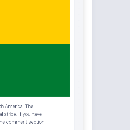
uth America. The
l stripe. If you have
n the comment section.