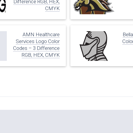
Difference RGB, HEX,
CMYK
AMN Healthcare
Bell
Services Logo Color
Colo
Codes – 3 Difference
RGB, HEX, CMYK