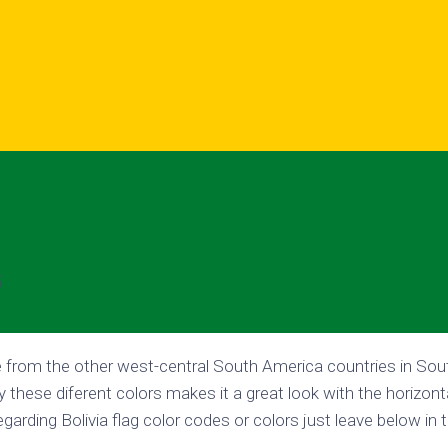
5
ue from the other west-central South America countries in So
y these diferent colors makes it a great look with the horizonta
garding Bolivia flag color codes or colors just leave below i