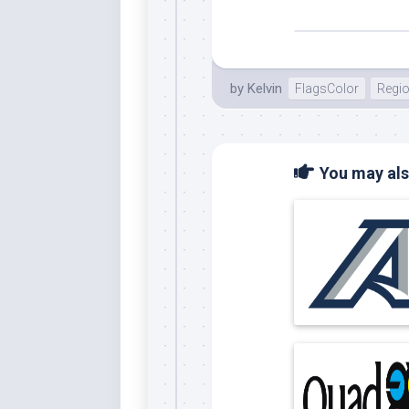
by
Kelvin
FlagsColor
Regi
You may also