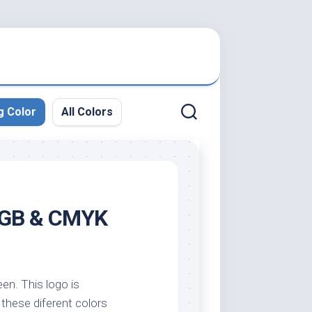
g Color
All Colors
 RGB & CMYK
een. This logo is
y these diferent colors