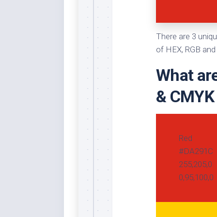
Whi
There are 3 uniqu
of HEX, RGB and 
What are
& CMYK
Red
#DA291C
255,205,0
0,95,100,0