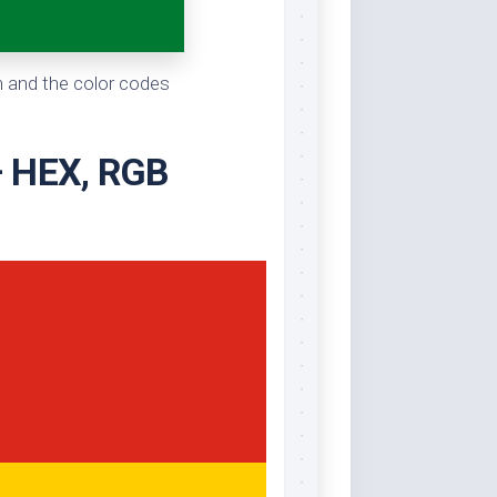
en and the color codes
 – HEX, RGB