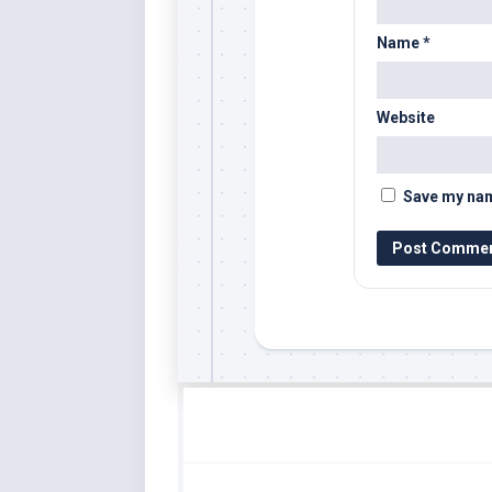
Name
*
Website
Save my name