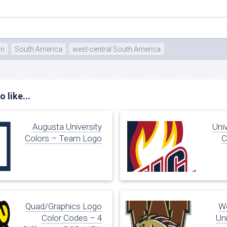
on
South America
west-central South America
 like...
Augusta University
Univ
Colors – Team Logo
C
Quad/Graphics Logo
We
Color Codes – 4
Uni