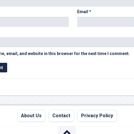
Email
*
, email, and website in this browser for the next time I comment.
About Us
Contact
Privacy Policy