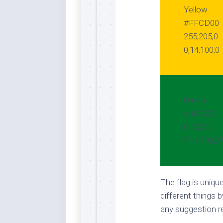
Yellow
#FFCD00
255,205,0
0,14,100,0
Green
#007A33
0 122 5
91,4,100,2
The flag is uniq
different things b
any suggestion re