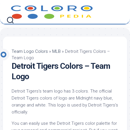
Skip
to
content
Team Logo Colors
»
MLB
»
Detroit Tigers Colors –
Team Logo
Detroit Tigers Colors – Team
Logo
Detroit Tigers’s team logo has 3 colors. The official
Detroit Tigers colors of logo are Midnight navy blue,
orange and white. This logo is used by Detroit Tigers’s
officially.
You can easily use the Detroit Tigers color palette for