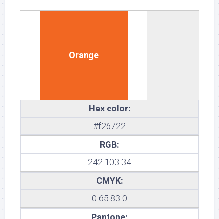
Orange
Hex color:
#f26722
RGB:
242 103 34
CMYK:
0 65 83 0
Pantone: