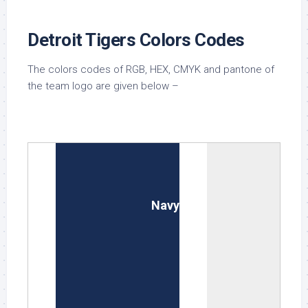
Detroit Tigers Colors Codes
The colors codes of RGB, HEX, CMYK and pantone of
the team logo are given below –
Midnight Navy