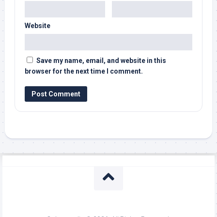
Website
Save my name, email, and website in this
browser for the next time I comment.