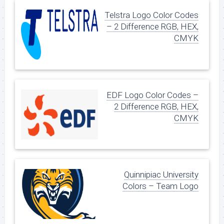
Telstra Logo Color Codes
– 2 Difference RGB, HEX,
CMYK
EDF Logo Color Codes –
2 Difference RGB, HEX,
CMYK
Quinnipiac University
Colors – Team Logo