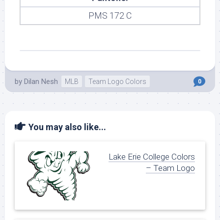
PMS 172 C
by
Dilan Nesh
MLB
Team Logo Colors
0
You may also like...
Lake Erie College Colors
– Team Logo