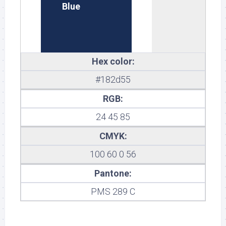
Blue
Hex color:
#182d55
RGB:
24 45 85
CMYK:
100 60 0 56
Pantone:
PMS 289 C