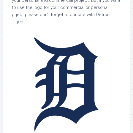
your personal and commercial project. But if you want
to use the logo for your commercial or personal
prject please don’t forget to contact with Detroit
Tigers.