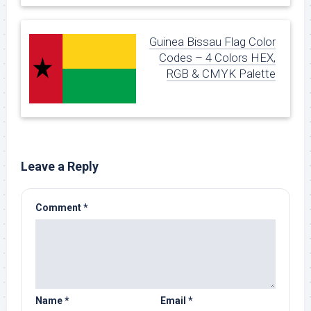
Guinea Bissau Flag Color
Codes – 4 Colors HEX,
RGB & CMYK Palette
Leave a Reply
Comment
*
Name
*
Email
*